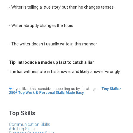
- Writer is telling a '
true story'
but then he changes tenses.
- Writer abruptly changes the topic.
- The writer doesn't usually write in this manner.
Tip: Introduce a made up fact to catch a liar
The liar will hesitate in his answer and likely answer wrongly.
❤
If you liked
this
, consider supporting us by checking out
Tiny Skills -
250+ Top Work & Personal Skills Made Easy
Top Skills
Communication Skills
Adulting Skills