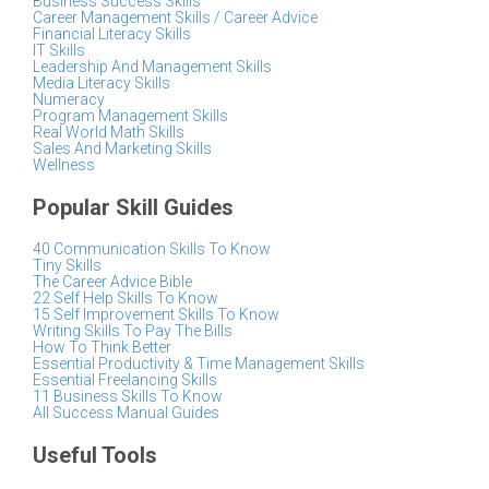
Business Success Skills
Career Management Skills / Career Advice
Financial Literacy Skills
IT Skills
Leadership And Management Skills
Media Literacy Skills
Numeracy
Program Management Skills
Real World Math Skills
Sales And Marketing Skills
Wellness
Popular Skill Guides
40 Communication Skills To Know
Tiny Skills
The Career Advice Bible
22 Self Help Skills To Know
15 Self Improvement Skills To Know
Writing Skills To Pay The Bills
How To Think Better
Essential Productivity & Time Management Skills
Essential Freelancing Skills
11 Business Skills To Know
All Success Manual Guides
Useful Tools