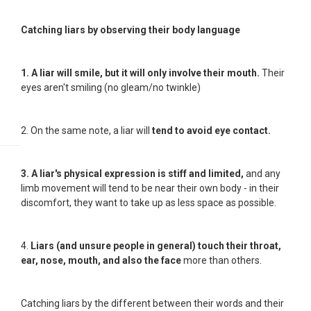
Catching liars by observing their body language
1. A liar will smile, but it will only involve their mouth.
Their
eyes aren't smiling (no gleam/no twinkle)
2. On the same note, a liar will
tend to avoid eye contact
.
3. A liar's physical expression is stiff and limited,
and any
limb movement will tend to be near their own body - in their
discomfort, they want to take up as less space as possible.
4.
Liars (and unsure people in general) touch their throat,
ear, nose, mouth, and also the face
more than others.
Catching liars by the different between their words and their