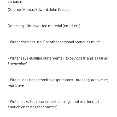
sarcasm.
(Source: Marcus Edward John Cross)
Detecting a lie in written material (email etc)
- Writer does not use 'I' or other personal pronouns much.
- Writer says qualifier statements -
'to be honest
' and '
as far as
I remember
'.
- Writer uses noncommittal expressions -
probably, pretty sure,
must have
.
- Writer looks too much into little things that matter (not
enough on things that matter).