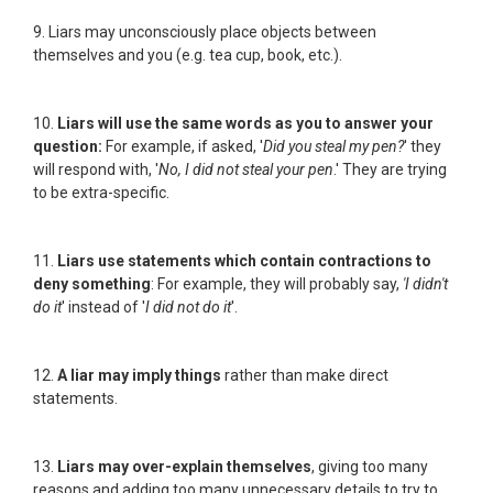
9. Liars may unconsciously place objects between
themselves and you (e.g. tea cup, book, etc.).
10.
Liars will use the same words as you to answer your
question:
For example, if asked, '
Did you steal my pen?
' they
will respond with, '
No, I did not steal your pen
.' They are trying
to be extra-specific.
11.
Liars use statements which contain contractions to
deny something
: For example, they will probably say,
'I didn't
do it
' instead of '
I did not do it
'.
12.
A liar may imply things
rather than make direct
statements.
13.
Liars may over-explain themselves
, giving too many
reasons and adding too many unnecessary details to try to