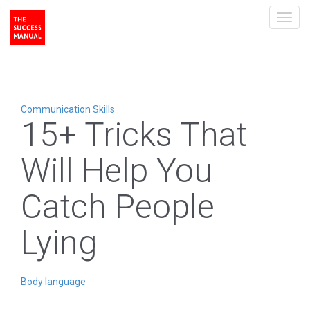
Toggl
navig
Communication Skills
15+ Tricks That
Will Help You
Catch People
Lying
Body language