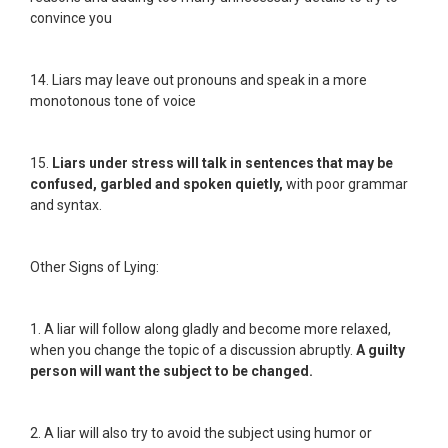
convince you
14. Liars may leave out pronouns and speak in a more
monotonous tone of voice
15.
Liars under stress will talk in sentences that may be
confused, garbled and spoken quietly,
with poor grammar
and syntax.
Other Signs of Lying:
1. A liar will follow along gladly and become more relaxed,
when you change the topic of a discussion abruptly.
A guilty
person will want the subject to be changed.
2. A liar will also try to avoid the subject using humor or