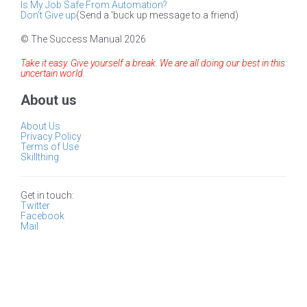
Is My Job Safe From Automation?
Don't Give up
(Send a 'buck up message to a friend)
© The Success Manual 2026
Take it easy. Give yourself a break. We are all doing our best in this
uncertain world.
About us
About Us
Privacy Policy
Terms of Use
Skillthing
Get in touch:
Twitter
Facebook
Mail