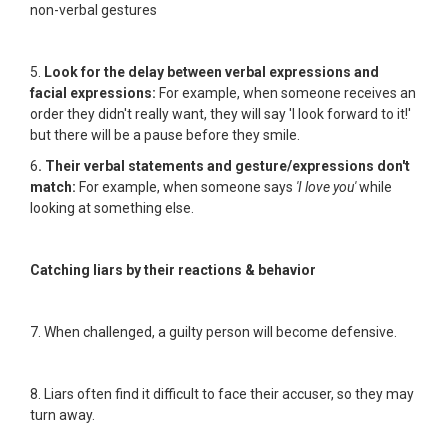
non-verbal gestures
5.
Look for the delay between verbal expressions and
facial expressions:
For example, when someone receives an
order they didn't really want, they will say 'I look forward to it!'
but there will be a pause before they smile.
6
. Their verbal statements and gesture/expressions don't
match:
For example, when someone says
'I love you'
while
looking at something else.
Catching liars by their reactions & behavior
7. When challenged, a guilty person will become defensive.
8. Liars often find it difficult to face their accuser, so they may
turn away.