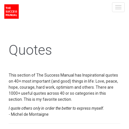
Toggl
navig
Quotes
This section of The Success Manual has Inspirational quotes
on 40+ most important (and good) things in life: Love, peace,
hope, courage, hard work, optimism and others. There are
1000+ useful quotes across 40 or so categories in this
section. This is my favorite section.
I quote others only in order the better to express myself.
- Michel de Montaigne