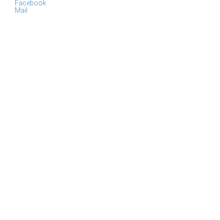
Facebook
Mail