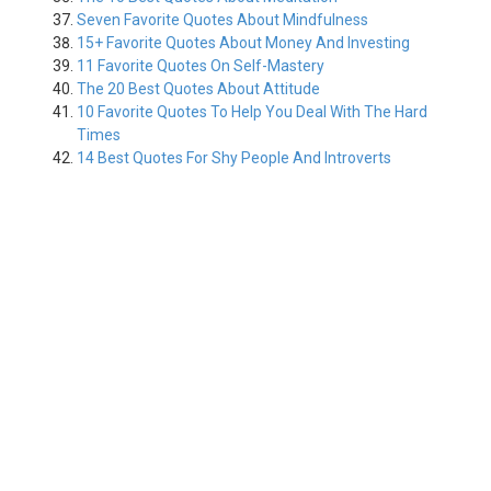
Seven Favorite Quotes About Mindfulness
15+ Favorite Quotes About Money And Investing
11 Favorite Quotes On Self-Mastery
The 20 Best Quotes About Attitude
10 Favorite Quotes To Help You Deal With The Hard
Times
14 Best Quotes For Shy People And Introverts