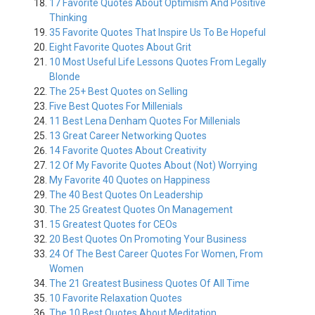
17 Favorite Quotes About Optimism And Positive
Thinking
35 Favorite Quotes That Inspire Us To Be Hopeful
Eight Favorite Quotes About Grit
10 Most Useful Life Lessons Quotes From Legally
Blonde
The 25+ Best Quotes on Selling
Five Best Quotes For Millenials
11 Best Lena Denham Quotes For Millenials
13 Great Career Networking Quotes
14 Favorite Quotes About Creativity
12 Of My Favorite Quotes About (Not) Worrying
My Favorite 40 Quotes on Happiness
The 40 Best Quotes On Leadership
The 25 Greatest Quotes On Management
15 Greatest Quotes for CEOs
20 Best Quotes On Promoting Your Business
24 Of The Best Career Quotes For Women, From
Women
The 21 Greatest Business Quotes Of All Time
10 Favorite Relaxation Quotes
The 10 Best Quotes About Meditation