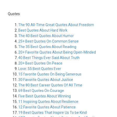
Quotes
The 90 All-Time Great Quotes About Freedom
Best Quotes About Hard Work
The 40 Best Quotes About Humor
25+ Best Quotes On Common Sense
The 35 Best Quotes About Reading
20+ Favorite Quotes About Being Open-Minded
40 Best Things Ever Said About Truth
20+ Best Quotes On Peace
Love: 55 Best Quotes Ever
15 favorite Quotes On Being Generous
30 Favorite Quotes About Justice
The 80 Best Career Quotes Of All Time
69 Best Quotes On Courage
Five Best Quotes About Winning
11 Inspiring Quotes About Resilience
12 Favorite Quotes About Patience
19 Best Quotes That Inspire Us To be Kind