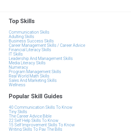
Top Skills
Communication Skills
Adulting Skills
Business Success Skills
Career Management Skills / Career Advice
Financial Literacy Skills
IT Skills
Leadership And Management Skills
Media Literacy Skills
Numeracy
Program Management Skills
Real World Math Skills
Sales And Marketing Skills
Wellness
Popular Skill Guides
40 Communication Skills To Know
Tiny Skills
The Career Advice Bible
22 Self Help Skills To Know
15 Self Improvement Skills To Know
Writing Skills To Pay The Bills