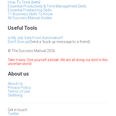
How To Think Better
Essential Productivity & Time Management Skills
Essential Freelancing Skills
11 Business Skills To Know
All Success Manual Guides
Useful Tools
Is My Job Safe From Automation?
Don't Give up
(Send a 'buck up message to a friend)
© The Success Manual 2026
Take it easy. Give yourself a break. We are all doing our best in this
uncertain world.
About us
About Us
Privacy Policy
Terms of Use
Skillthing
Get in touch:
Twitter