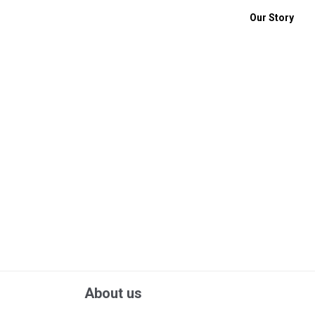
Our Story
About us