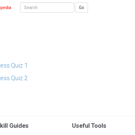
opedia
Go
ess Quiz 1
ess Quiz 2
kill Guides
Useful Tools