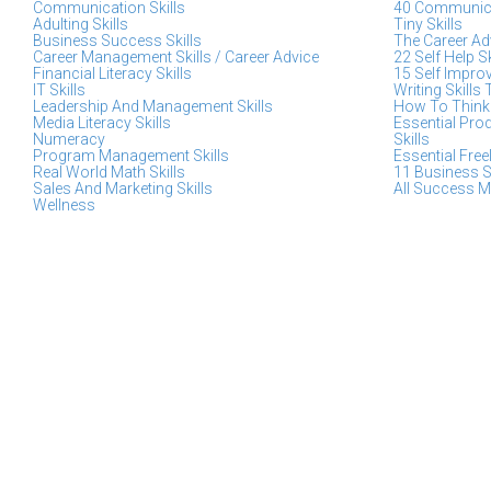
Communication Skills
40 Communica
Adulting Skills
Tiny Skills
Business Success Skills
The Career Adv
Career Management Skills / Career Advice
22 Self Help S
Financial Literacy Skills
15 Self Impro
IT Skills
Writing Skills 
Leadership And Management Skills
How To Think 
Media Literacy Skills
Essential Pro
Numeracy
Skills
Program Management Skills
Essential Free
Real World Math Skills
11 Business S
Sales And Marketing Skills
All Success M
Wellness