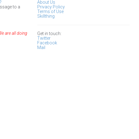
?
About Us
ssage to a
Privacy Policy
Terms of Use
Skillthing
We are all doing
Get in touch:
Twitter
Facebook
Mail