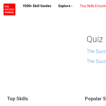
1500+ Skill Guides
Explore
Tiny Skills Encycl
Quiz
The Succ
The Succ
Top Skills
Popular S