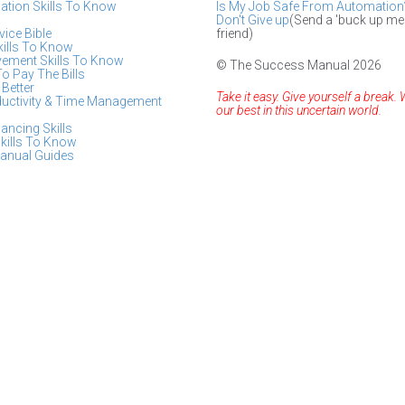
tion Skills To Know
Is My Job Safe From Automation
Don't Give up
(Send a 'buck up me
ice Bible
friend)
kills To Know
vement Skills To Know
© The Success Manual 2026
To Pay The Bills
Better
Take it easy. Give yourself a break. 
ductivity & Time Management
our best in this uncertain world.
lancing Skills
kills To Know
anual Guides