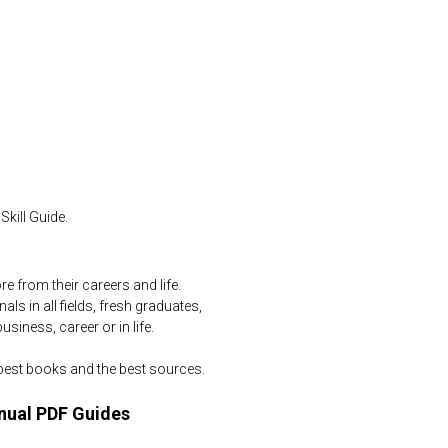
kill Guide.
 from their careers and life.
ls in all fields, fresh graduates,
iness, career or in life.
 best books and the best sources.
nual PDF Guides