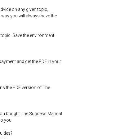
dvice on any given topic,
s way you will always have the
 topic. Save the environment.
ayment and get the PDF in your
ns the PDF version of The
you bought The Success Manual
to you.
uides?