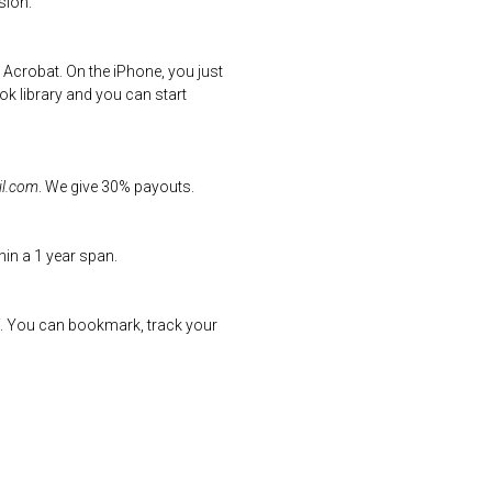
sion.
 Acrobat. On the iPhone, you just
k library and you can start
l.com
. We give 30% payouts.
hin a 1 year span.
uff. You can bookmark, track your