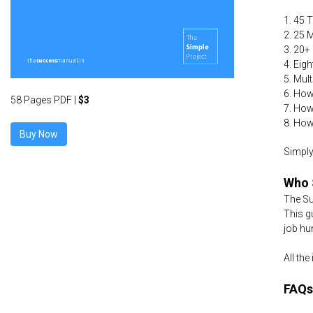
1. 45 
2. 25 
3. 20+
4. Eig
5. Mul
6. How
58 Pages PDF |
$3
7. How
8. How
Simply
Who 
The Su
This g
job hu
All th
FAQs