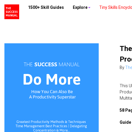
1500+ Skill Guides
Explore
Tiny Skills Encycl
The
Pro
By
The
This U
Produc
Multit
58 Pag
Guide 