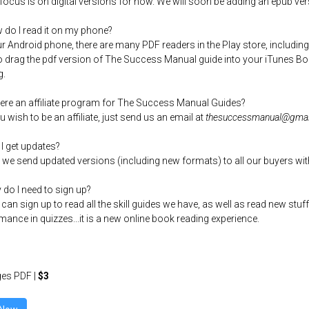
 focus is on digital versions for now. We will soon be adding an epub ver
 do I read it on my phone?
r Android phone, there are many PDF readers in the Play store, including
o drag the pdf version of The Success Manual guide into your iTunes Boo
g.
there an affiliate program for The Success Manual Guides?
ou wish to be an affiliate, just send us an email at
thesuccessmanual@gmai
 I get updates?
, we send updated versions (including new formats) to all our buyers wit
 do I need to sign up?
 can sign up to read all the skill guides we have, as well as read new st
mance in quizzes...it is a new online book reading experience.
es PDF |
$3