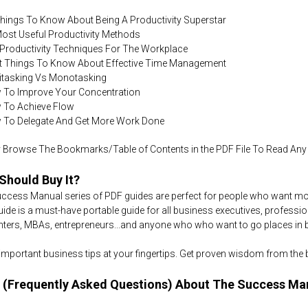
Things To Know About Being A Productivity Superstar
Most Useful Productivity Methods
 Productivity Techniques For The Workplace
ht Things To Know About Effective Time Management
titasking Vs Monotasking
 To Improve Your Concentration
 To Achieve Flow
 To Delegate And Get More Work Done
 Browse The Bookmarks/Table of Contents in the PDF File To Read Any S
Should Buy It?
ccess Manual series of PDF guides are perfect for people who want more
uide is a must-have portable guide for all business executives, professiona
nters, MBAs, entrepreneurs...and anyone who who want to go places in bus
e important business tips at your fingertips. Get proven wisdom from the
 (Frequently Asked Questions) About The Success Ma