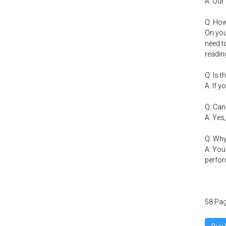
A: Our
Q: How
On you
need t
readin
Q: Is 
A: If y
Q: Can
A: Yes
Q: Why
A: You
perfor
58 Pag