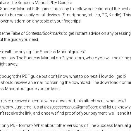
t are The Success Manual PDF Guides?
 Success Manual PDF guides are easy-to-follow collections of the best a
ed to be read easily on all devices (Smartphone, tablets, PC, Kindle). Thi
roven wisdom on any topic at your fingertips.
se the
Table of Contents/Bookmarks
to get instant advice on any pressing
out the guide you need.
re will I be buying The Success Manual guides?
 can buy The Success Manual on Paypal.com, where you will make the p
right away.
ust bought the PDF guide but don't know what to do next. How do I get it?
 should receive an email containing the download. The download contai
s Manual pdf guide you ordered.
 I never received an email with a download link/attachment, what now?
't worry. Just email us at
thesuccessmanual@gmail.com
and let us know 
n't receive the link, and once we find proof of your payment, we'll send it 
 only PDF format? What about other versions of The Success Manual g