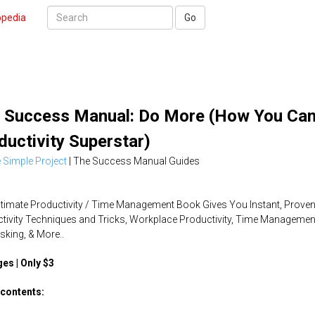
opedia
Go
 Success Manual: Do More (How You Can
ductivity Superstar)
 Simple Project
|
The Success Manual Guides
ltimate Productivity / Time Management Book Gives You Instant, Prove
tivity Techniques and Tricks, Workplace Productivity, Time Managemen
asking, & More..
es | Only $3
contents: