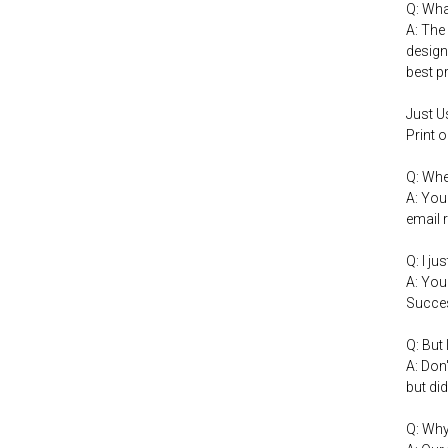
Q: Wha
A: The
design
best p
Just U
Print 
Q: Whe
A: You
email 
Q: I j
A: You
Succes
Q: But
A: Don
but did
Q: Why