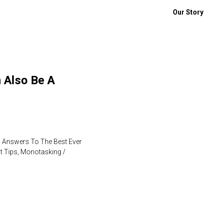
Our Story
 Also Be A
n Answers To The Best Ever
t Tips, Monotasking /