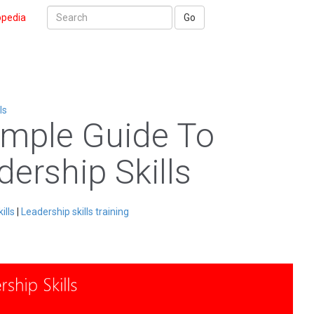
opedia
Go
ls
imple Guide To
dership Skills
ills
|
Leadership skills training