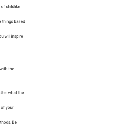
of childlike
ze things based
u will inspire
with the
atter what the
 of your
ethods. Be