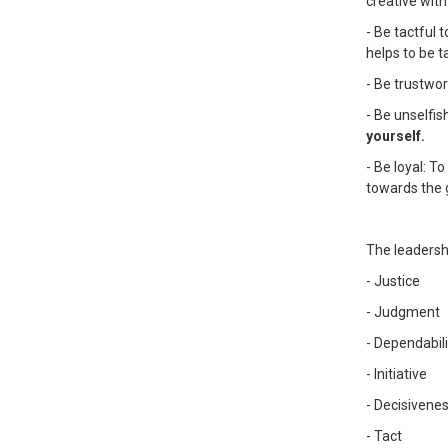
creative with
- Be tactful 
helps to be ta
- Be trustwor
- Be unselfis
yourself.
- Be loyal: T
towards the 
The leadersh
- Justice
- Judgment
- Dependabili
- Initiative
- Decisivene
- Tact