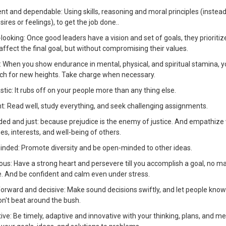
t and dependable: Using skills, reasoning and moral principles (instead 
ires or feelings), to get the job done..
looking: Once good leaders have a vision and set of goals, they prioriti
ffect the final goal, but without compromising their values.
g: When you show endurance in mental, physical, and spiritual stamina, yo
ach for new heights. Take charge when necessary.
stic: It rubs off on your people more than any thing else.
ent: Read well, study everything, and seek challenging assignments.
ded and just: because prejudice is the enemy of justice. And empathize 
ues, interests, and well-being of others.
inded: Promote diversity and be open-minded to other ideas.
ous: Have a strong heart and persevere till you accomplish a goal, no m
e. And be confident and calm even under stress.
forward and decisive: Make sound decisions swiftly, and let people know
on't beat around the bush.
ive: Be timely, adaptive and innovative with your thinking, plans, and m