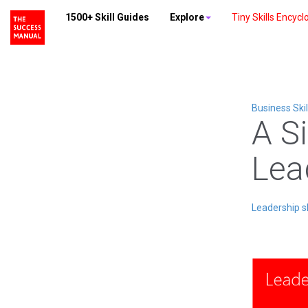
1500+ Skill Guides
Explore
Tiny Skills Encycl
Business Skil
A S
Lea
Leadership sk