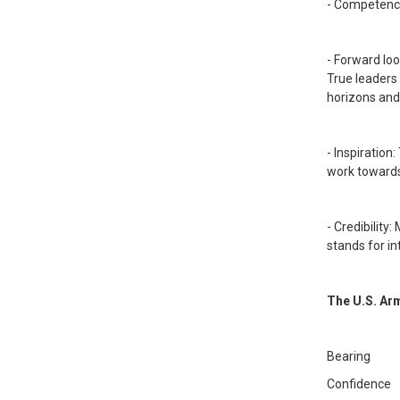
- Competence
- Forward loo
True leaders
horizons and
- Inspiration
work towards
- Credibility
stands for i
The U.S. Arm
Bearing
Confidence