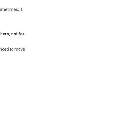
sometimes, it
thers, not for
vinced to move