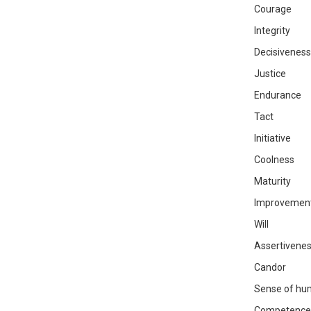
Courage
Integrity
Decisiveness
Justice
Endurance
Tact
Initiative
Coolness
Maturity
Improvemen
Will
Assertivene
Candor
Sense of hu
Competence