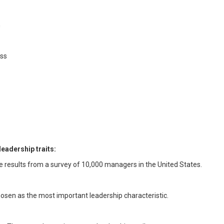
m
ess
leadership traits:
e results from a survey of 10,000 managers in the United States.
hosen as the most important leadership characteristic.