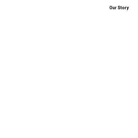
Our Story