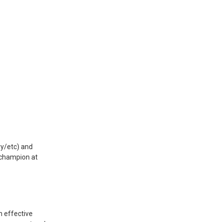
ry/etc) and
 champion at
n effective