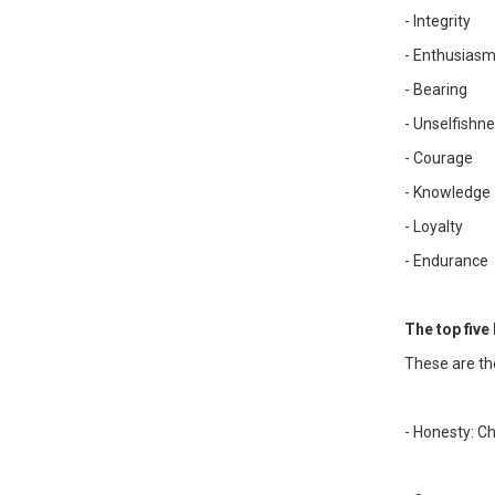
- Integrity
- Enthusias
- Bearing
- Unselfishn
- Courage
- Knowledge
- Loyalty
- Endurance
The top five 
These are th
- Honesty: C