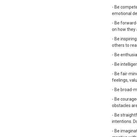
- Be competen
emotional des
- Be forward-
on how they a
- Be inspirin
others to re
- Be enthusia
- Be intellig
- Be fair-min
feelings, val
- Be broad-m
- Be courage
obstacles ar
- Be straight
intentions. D
- Be imaginat