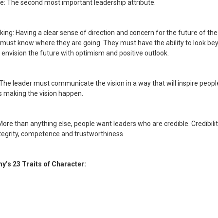
: The second most important leadership attribute.
king: Having a clear sense of direction and concern for the future of t
 must know where they are going. They must have the ability to look be
 envision the future with optimism and positive outlook.
: The leader must communicate the vision in a way that will inspire people
 making the vision happen.
: More than anything else, people want leaders who are credible. Credibili
ntegrity, competence and trustworthiness.
y’s 23 Traits of Character: