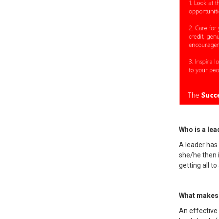
Who is a lead
A leader has
she/he then 
getting all 
What makes 
An effective 