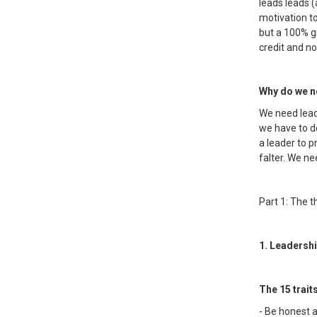
leads leads 
motivation to
but a 100% gu
credit and no
Why do we ne
We need leade
we have to do
a leader to 
falter. We ne
Part 1: The t
1. Leadershi
The 15 trait
- Be honest a