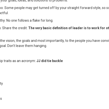
 your goals, ideas, and solutions to problems.
too: Some people may get turned off by your straight forward style, so 
ctful.
thy: No one follows a flake for long.
h: Share the credit.
The very basic definition of leader is to work for o
o the vision, the goals and most importantly, to the people you have con
goal. Don't leave them hanging.
ip traits as an acronym:
JJ did tie buckle
ty
ss