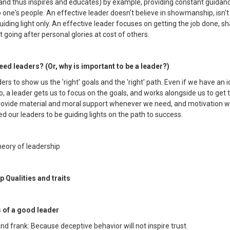
(and thus inspires and educates) by example, providing constant guidan
 one's people. An effective leader doesn't believe in showmanship, isn't 
iding light only. An effective leader focuses on getting the job done, sh
t going after personal glories at cost of others.
ed leaders? (Or, why is important to be a leader?)
rs to show us the 'right' goals and the 'right' path. Even if we have an 
, a leader gets us to focus on the goals, and works alongside us to get
provide material and moral support whenever we need, and motivation
ed our leaders to be guiding lights on the path to success.
heory of leadership
p Qualities and traits
s of a good leader
nd frank: Because deceptive behavior will not inspire trust.