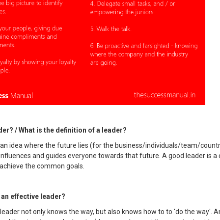
er? / What is the definition of a leader?
 an idea where the future lies (for the business/individuals/team/count
influences and guides everyone towards that future. A good leader is a
to achieve the common goals.
an effective leader?
leader not only knows the way, but also knows how to to 'do the way'. A