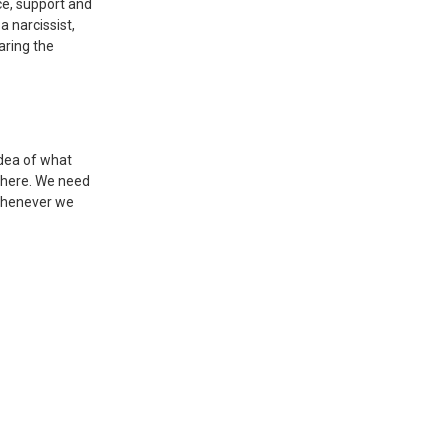
ce, support and
a narcissist,
aring the
idea of what
 there. We need
 whenever we