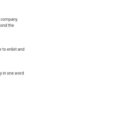
he company.
yond the
 to enlist and
ty in one word