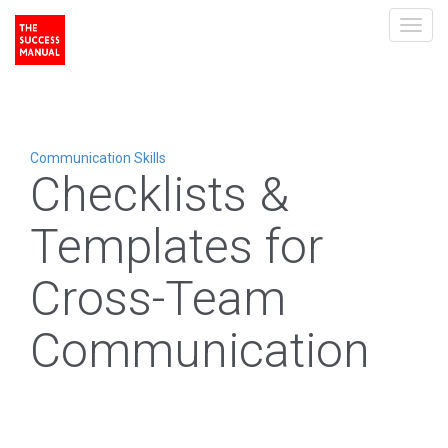
Toggl
navig
Communication Skills
Checklists &
Templates for
Cross-Team
Communication