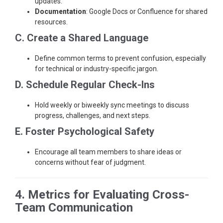
updates.
Documentation
: Google Docs or Confluence for shared
resources.
C. Create a Shared Language
Define common terms to prevent confusion, especially
for technical or industry-specific jargon.
D. Schedule Regular Check-Ins
Hold weekly or biweekly sync meetings to discuss
progress, challenges, and next steps.
E. Foster Psychological Safety
Encourage all team members to share ideas or
concerns without fear of judgment.
4. Metrics for Evaluating Cross-
Team Communication