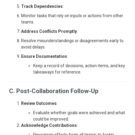
Track Dependencies
:
Monitor tasks that rely on inputs or actions from other
teams.
Address Conflicts Promptly
:
Resolve misunderstandings or disagreements early to
avoid delays.
Ensure Documentation
:
Keep a record of decisions, action items, and key
takeaways for reference.
C. Post-Collaboration Follow-Up
Review Outcomes
:
Evaluate whether goals were achieved and what
could be improved.
Acknowledge Contributions
:
Recognize efforts from all teams to foster