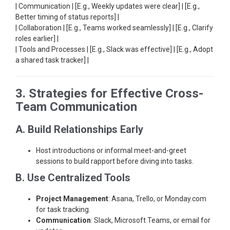
| Communication | [E.g., Weekly updates were clear] | [E.g.,
Better timing of status reports] |
| Collaboration | [E.g., Teams worked seamlessly] | [E.g., Clarify
roles earlier] |
| Tools and Processes | [E.g., Slack was effective] | [E.g., Adopt
a shared task tracker] |
3. Strategies for Effective Cross-
Team Communication
A. Build Relationships Early
Host introductions or informal meet-and-greet
sessions to build rapport before diving into tasks.
B. Use Centralized Tools
Project Management
: Asana, Trello, or Monday.com
for task tracking.
Communication
: Slack, Microsoft Teams, or email for