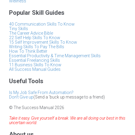
Wellness
Popular Skill Guides
40 Communication Skills To Know
Tiny Skills
The Career Advice Bible
22 Self Help Skills To Know
15 Self Improvement Skills To Know
Writing Skills To Pay The Bills
How To Think Better
Essential Productivity & Time Management Skills
Essential Freelancing Skills
11 Business Skills To Know
All Success Manual Guides
Useful Tools
Is My Job Safe From Automation?
Don't Give up
(Send a 'buck up message to a friend)
© The Success Manual 2026
Take it easy. Give yourself a break. We are all doing our best in this
uncertain world.
About us