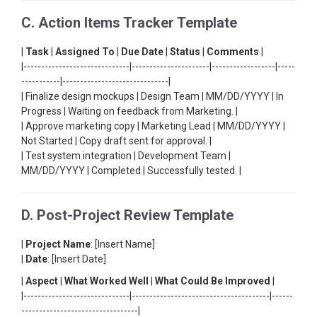
C. Action Items Tracker Template
|
Task
|
Assigned To
|
Due Date
|
Status
|
Comments
|
|------------------------------|----------------------|------------------|-----
-----------|------------------------------|
| Finalize design mockups | Design Team | MM/DD/YYYY | In
Progress | Waiting on feedback from Marketing. |
| Approve marketing copy | Marketing Lead | MM/DD/YYYY |
Not Started | Copy draft sent for approval. |
| Test system integration | Development Team |
MM/DD/YYYY | Completed | Successfully tested. |
D. Post-Project Review Template
|
Project Name
: [Insert Name]
|
Date
: [Insert Date]
|
Aspect
|
What Worked Well
|
What Could Be Improved
|
|------------------------------|---------------------------------------|------
---------------------------------|