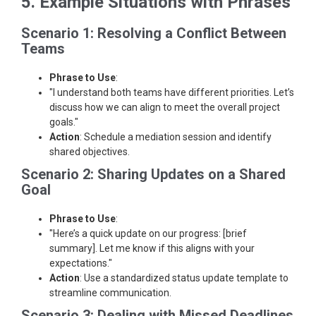
5. Example Situations with Phrases
Scenario 1: Resolving a Conflict Between
Teams
Phrase to Use
:
"I understand both teams have different priorities. Let’s
discuss how we can align to meet the overall project
goals."
Action
: Schedule a mediation session and identify
shared objectives.
Scenario 2: Sharing Updates on a Shared
Goal
Phrase to Use
:
"Here’s a quick update on our progress: [brief
summary]. Let me know if this aligns with your
expectations."
Action
: Use a standardized status update template to
streamline communication.
Scenario 3: Dealing with Missed Deadlines