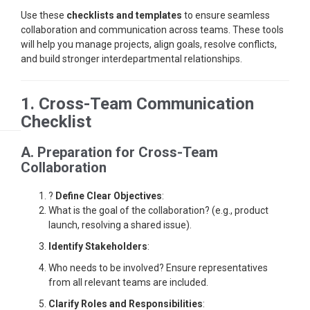
Use these
checklists and templates
to ensure seamless
collaboration and communication across teams. These tools
will help you manage projects, align goals, resolve conflicts,
and build stronger interdepartmental relationships.
1. Cross-Team Communication
Checklist
A. Preparation for Cross-Team
Collaboration
?
Define Clear Objectives
:
What is the goal of the collaboration? (e.g., product
launch, resolving a shared issue).
Identify Stakeholders
:
Who needs to be involved? Ensure representatives
from all relevant teams are included.
Clarify Roles and Responsibilities
: