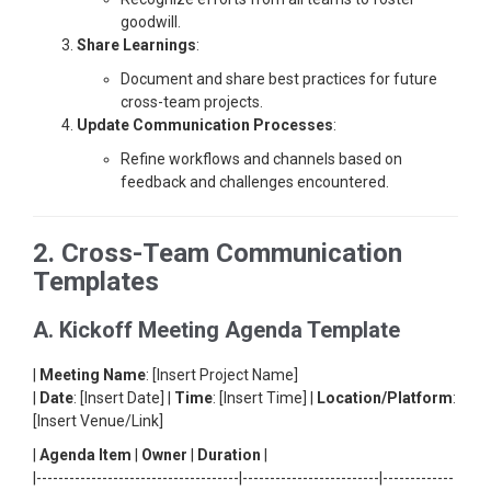
goodwill.
Share Learnings
:
Document and share best practices for future
cross-team projects.
Update Communication Processes
:
Refine workflows and channels based on
feedback and challenges encountered.
2. Cross-Team Communication
Templates
A. Kickoff Meeting Agenda Template
|
Meeting Name
: [Insert Project Name]
|
Date
: [Insert Date] |
Time
: [Insert Time] |
Location/Platform
:
[Insert Venue/Link]
|
Agenda Item
|
Owner
|
Duration
|
|-------------------------------------|-------------------------|-------------