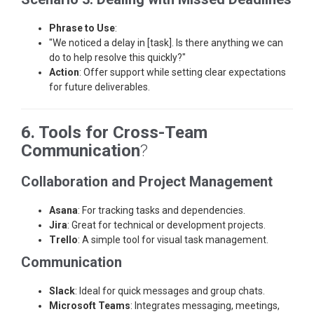
Phrase to Use
:
"We noticed a delay in [task]. Is there anything we can
do to help resolve this quickly?"
Action
: Offer support while setting clear expectations
for future deliverables.
6. Tools for Cross-Team
Communication
?
Collaboration and Project Management
Asana
: For tracking tasks and dependencies.
Jira
: Great for technical or development projects.
Trello
: A simple tool for visual task management.
Communication
Slack
: Ideal for quick messages and group chats.
Microsoft Teams
: Integrates messaging, meetings,