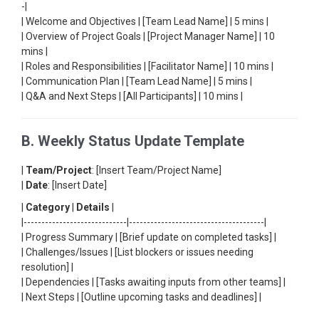
-|
| Welcome and Objectives | [Team Lead Name] | 5 mins |
| Overview of Project Goals | [Project Manager Name] | 10
mins |
| Roles and Responsibilities | [Facilitator Name] | 10 mins |
| Communication Plan | [Team Lead Name] | 5 mins |
| Q&A and Next Steps | [All Participants] | 10 mins |
B. Weekly Status Update Template
|
Team/Project
: [Insert Team/Project Name]
|
Date
: [Insert Date]
|
Category
|
Details
|
|-----------------------------|--------------------------------------|
| Progress Summary | [Brief update on completed tasks] |
| Challenges/Issues | [List blockers or issues needing
resolution] |
| Dependencies | [Tasks awaiting inputs from other teams] |
| Next Steps | [Outline upcoming tasks and deadlines] |