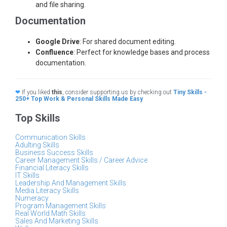
and file sharing.
Documentation
Google Drive
: For shared document editing.
Confluence
: Perfect for knowledge bases and process
documentation.
❤
If you liked
this
, consider supporting us by checking out
Tiny Skills -
250+ Top Work & Personal Skills Made Easy
Top Skills
Communication Skills
Adulting Skills
Business Success Skills
Career Management Skills / Career Advice
Financial Literacy Skills
IT Skills
Leadership And Management Skills
Media Literacy Skills
Numeracy
Program Management Skills
Real World Math Skills
Sales And Marketing Skills