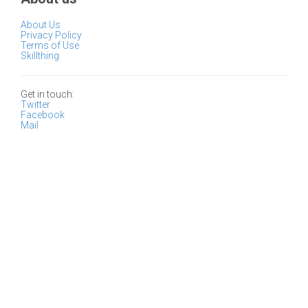
About Us
Privacy Policy
Terms of Use
Skillthing
Get in touch:
Twitter
Facebook
Mail