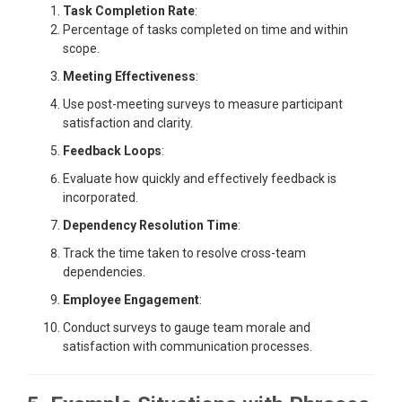
Task Completion Rate
:
Percentage of tasks completed on time and within
scope.
Meeting Effectiveness
:
Use post-meeting surveys to measure participant
satisfaction and clarity.
Feedback Loops
:
Evaluate how quickly and effectively feedback is
incorporated.
Dependency Resolution Time
:
Track the time taken to resolve cross-team
dependencies.
Employee Engagement
:
Conduct surveys to gauge team morale and
satisfaction with communication processes.