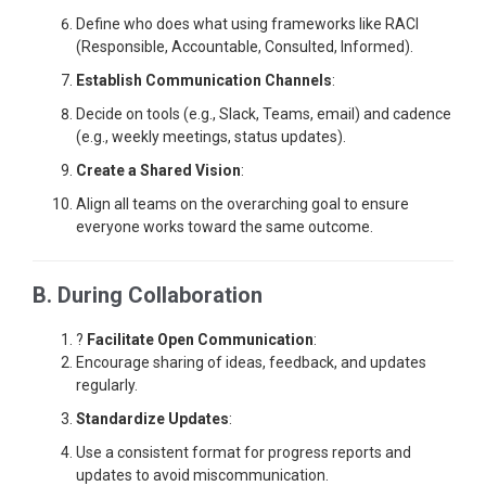
Define who does what using frameworks like RACI
(Responsible, Accountable, Consulted, Informed).
Establish Communication Channels
:
Decide on tools (e.g., Slack, Teams, email) and cadence
(e.g., weekly meetings, status updates).
Create a Shared Vision
:
Align all teams on the overarching goal to ensure
everyone works toward the same outcome.
B. During Collaboration
?
Facilitate Open Communication
:
Encourage sharing of ideas, feedback, and updates
regularly.
Standardize Updates
:
Use a consistent format for progress reports and
updates to avoid miscommunication.