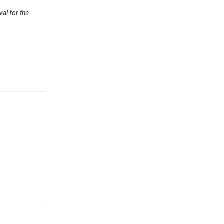
val for the