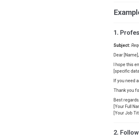
Example
1. Profe
Subject:
Req
Dear [Name],
I hope this e
[specific da
If you need a
Thank you fo
Best regards
[Your Full N
[Your Job Tit
2. Follo