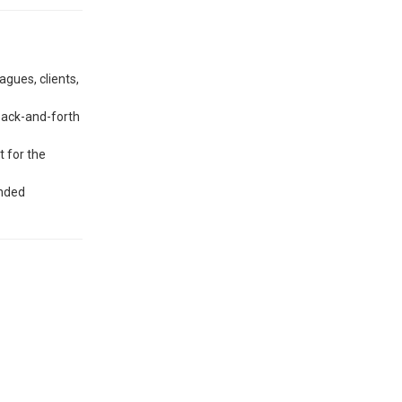
agues, clients,
back-and-forth
t for the
ended