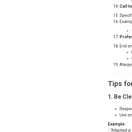
Call t
Specif
Examp
Profe
End on
Always
Tips fo
1. Be Cl
Respec
Use si
Example:
-
“Attached is