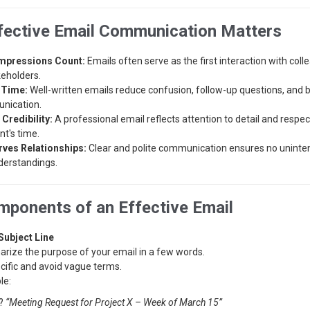
fective Email Communication Matters
Impressions Count:
Emails often serve as the first interaction with colle
keholders.
 Time:
Well-written emails reduce confusion, follow-up questions, and 
nication.
 Credibility:
A professional email reflects attention to detail and respec
nt's time.
ves Relationships:
Clear and polite communication ensures no unint
erstandings.
ponents of an Effective Email
Subject Line
ize the purpose of your email in a few words.
cific and avoid vague terms.
le:
?
“Meeting Request for Project X – Week of March 15”