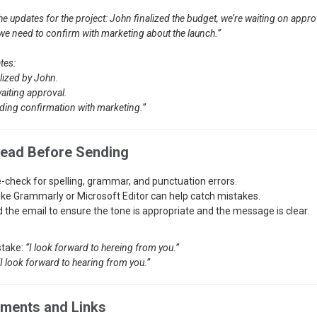
the updates for the project: John finalized the budget, we’re waiting on appro
 we need to confirm with marketing about the launch.”
tes:
lized by John.
aiting approval.
ding confirmation with marketing.”
read Before Sending
-check for spelling, grammar, and punctuation errors.
like Grammarly or Microsoft Editor can help catch mistakes.
 the email to ensure the tone is appropriate and the message is clear.
stake:
“I look forward to hereing from you.”
“I look forward to hearing from you.”
hments and Links