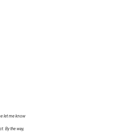
ase let me know
t. By the way,