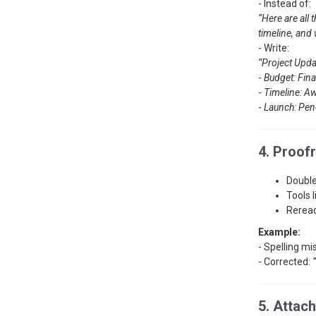
- Instead of:
“Here are all 
timeline, and
- Write:
“Project Upda
-
Budget: Fina
-
Timeline: Aw
-
Launch: Pen
4. Proof
Double
Tools 
Reread
Example:
- Spelling mi
- Corrected:
5. Attac