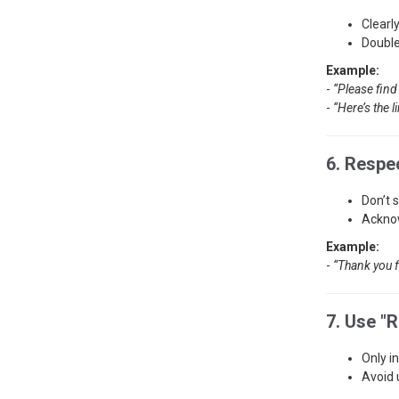
Clearl
Double
Example:
-
“Please find
-
“Here’s the l
6. Respe
Don’t 
Acknow
Example:
-
“Thank you f
7. Use "R
Only i
Avoid 