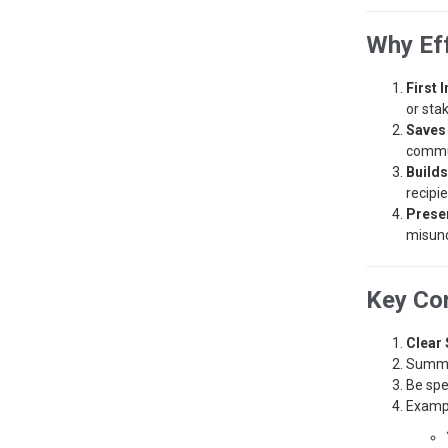
Why Ef
First 
or sta
Saves
commu
Builds
recipie
Preser
misund
Key Com
Clear 
Summar
Be spe
Examp