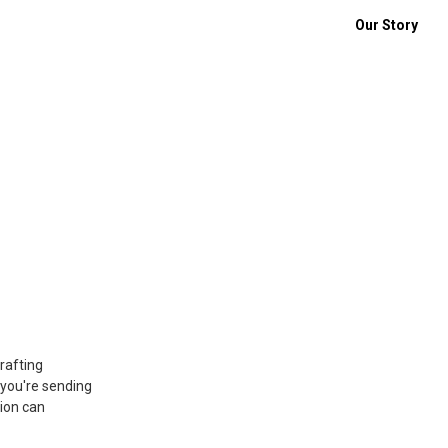
Our Story
rafting
 you're sending
tion can