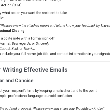
do you think we should move the meeting?”
o Action (CTA)
y what action you want the recipient to take.
le:
“Please review the attached report and let me know your feedback by Thursd
ssional Closing
 a polite note with a formal sign-off:
Formal:
Best regards,
or
Sincerely,
Casual:
Best,
or
Thanks,
 include your full name, job title, and contact information in your signat
r Writing Effective Emails
ear and Concise
t your recipient’s time by keeping emails short and to the point.
mple, professional language to avoid confusion.
 the updated proposal. Please review and share your thoughts by Friday.”