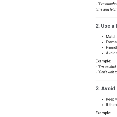
-
“I’ve attach
time and let m
2. Use a
Match 
Formal
Friend
Avoid 
Example:
-
“I’m excited 
-
“Can’t wait t
3. Avoid
Keep y
If ther
Example: