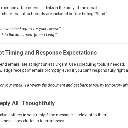
y mention attachments or links in the body of the email.
-check that attachments are included before hitting “Send.”
 the attached report for your review.”
ink to the document: [Insert Link].”
ct Timing and Response Expectations
send emails late at night unless urgent. Use scheduling tools if needed.
ledge receipt of emails promptly, even if you can’t respond fully right 
or your email—I’ll review the document and get back to you by tomorrow af
eply All" Thoughtfully
nclude others in your reply if the message is relevant to them.
unnecessary clutter in team inboxes.