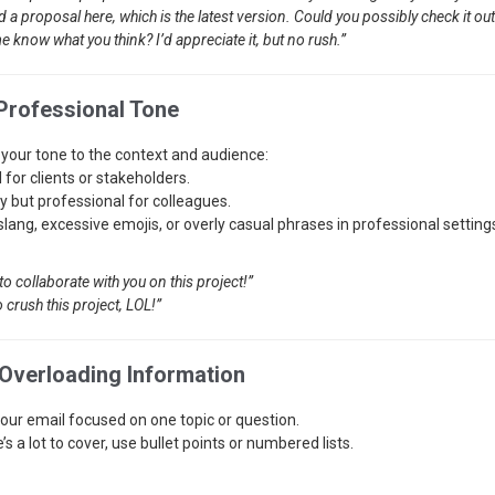
ed a proposal here, which is the latest version. Could you possibly check it o
e know what you think? I’d appreciate it, but no rush.”
 Professional Tone
your tone to the context and audience:
 for clients or stakeholders.
ly but professional for colleagues.
slang, excessive emojis, or overly casual phrases in professional setting
to collaborate with you on this project!”
o crush this project, LOL!”
 Overloading Information
our email focused on one topic or question.
e’s a lot to cover, use bullet points or numbered lists.