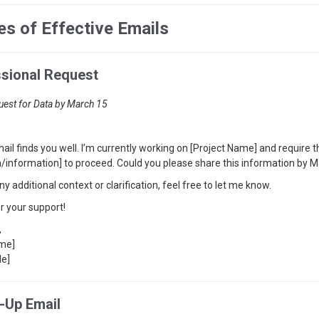
s of Effective Emails
ssional Request
uest for Data by March 15
mail finds you well. I’m currently working on [Project Name] and require
ta/information] to proceed. Could you please share this information by 
ny additional context or clarification, feel free to let me know.
r your support!
,
ame]
le]
w-Up Email