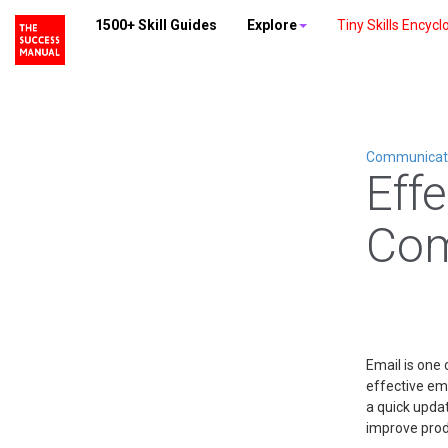
1500+ Skill Guides
Explore
Tiny Skills Encycl
Communicatio
Eff
Com
Email is one 
effective em
a quick upda
improve produ