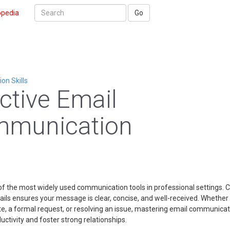
opedia
Go
n Skills
ective Email
munication
of the most widely used communication tools in professional settings. C
ails ensures your message is clear, concise, and well-received. Whether
te, a formal request, or resolving an issue, mastering email communica
ctivity and foster strong relationships.