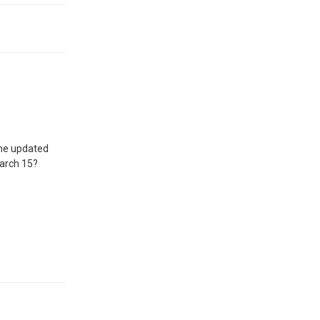
 the updated
March 15?