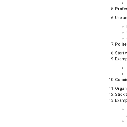
Profe
Use an
Polite
Start 
Examp
Conci
Organi
Stick 
Examp