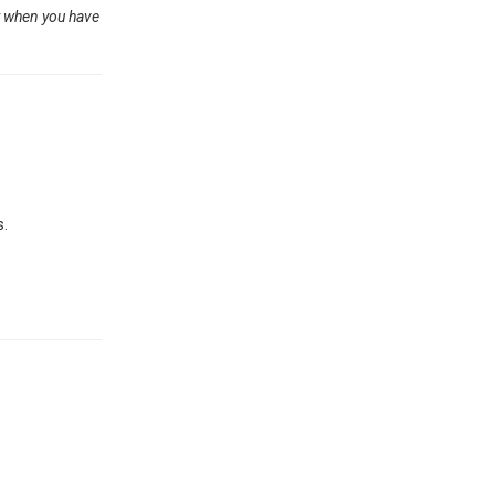
ut when you have
s.