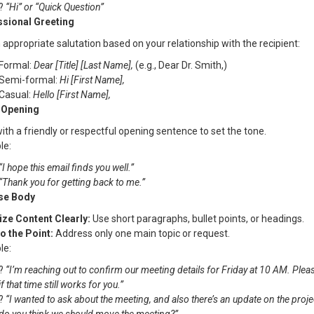
?
“Hi” or “Quick Question”
ssional Greeting
 appropriate salutation based on your relationship with the recipient:
Formal:
Dear [Title] [Last Name],
(e.g., Dear Dr. Smith,)
Semi-formal:
Hi [First Name],
Casual:
Hello [First Name],
 Opening
with a friendly or respectful opening sentence to set the tone.
le:
“I hope this email finds you well.”
“Thank you for getting back to me.”
se Body
ze Content Clearly:
Use short paragraphs, bullet points, or headings.
to the Point:
Address only one main topic or request.
le:
?
“I’m reaching out to confirm our meeting details for Friday at 10 AM. Ple
if that time still works for you.”
?
“I wanted to ask about the meeting, and also there’s an update on the projec