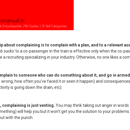
tip about complaining is to complain with a plan, and to a relevant au
ob sucks'
to a co-passenger in the train is effective only when the co-pa
 a recruiting specializing in your industry. Otherwise, no one likes a com
omplain to someone who can do something about it, and go in armed 
 wrong, how often you've faced it or seen it happen) and consequences 
ivity is going down the drain, etc).
, complaining is just venting.
You may think taking out anger in words 
ething) will help you but it won't get you the solution to your problems
out with the punch.