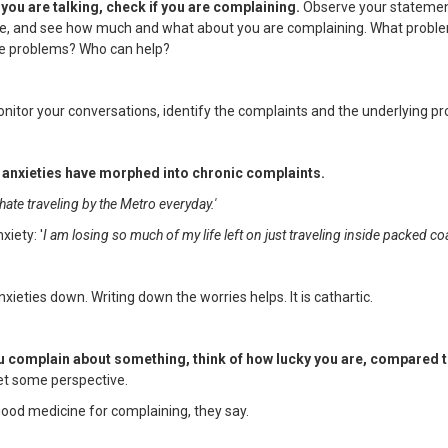
you are talking, check if you are complaining.
Observe your statemen
me, and see how much and what about you are complaining. What probl
e problems? Who can help?
onitor your conversations, identify the complaints and the underlying p
r anxieties have morphed into chronic complaints.
 hate traveling by the Metro everyday.'
xiety: '
I am losing so much of my life left on just traveling inside packed c
xieties down. Writing down the worries helps. It is cathartic.
u complain about something, think of how lucky you are, compared t
t some perspective.
good medicine for complaining, they say.