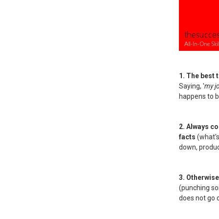
1. The best 
Saying, '
my j
happens to be
2. Always c
facts
(what's
down, product
3. Otherwise
(punching som
does not go 