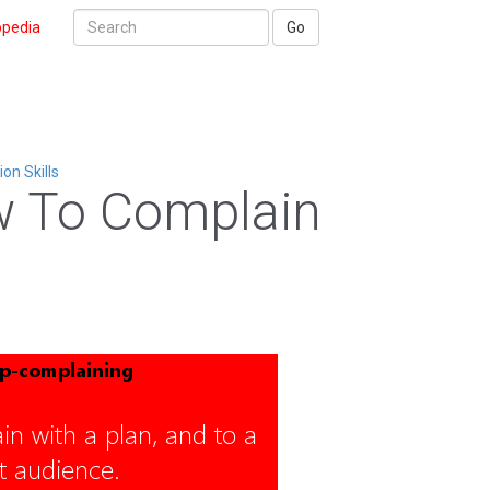
opedia
Go
n Skills
 To Complain