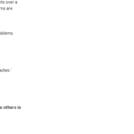
ts over a
ems are
roblems.
oaches.
'
o others in