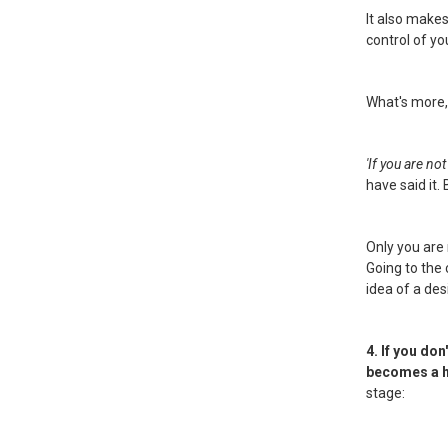
It also make
control of yo
What's more,
'If you are no
have said it. B
Only you are 
Going to the
idea of a de
4. If you do
becomes a hab
stage: