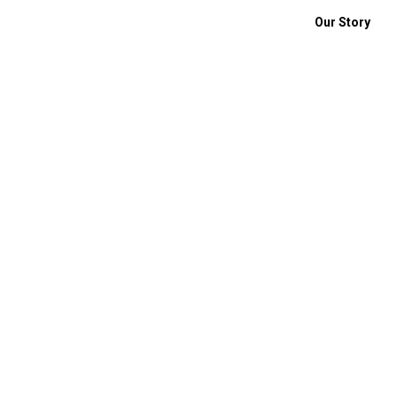
Our Story