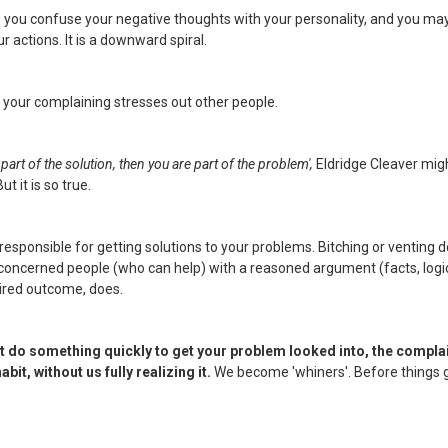
s you confuse your negative thoughts with your personality, and you ma
ur actions. It is a downward spiral.
 your complaining stresses out other people.
t part of the solution, then you are part of the problem',
Eldridge Cleaver migh
ut it is so true.
responsible for getting solutions to your problems. Bitching or venting do
 concerned people (who can help) with a reasoned argument (facts, logic
sired outcome, does.
n't do something quickly to get your problem looked into, the compla
it, without us fully realizing it.
We become 'whiners'. Before things g