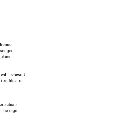
dience.
ssenger
plainer.
with relevant
(profits are
or actions
. The rage