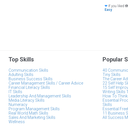
❤
If you liked
t
Easy
Top Skills
Popular S
Communication Skills
40 Communica
Adulting Skills
Tiny Skills
Business Success Skills
The Career Adv
Career Management Skills / Career Advice
22 Self Help S
Financial Literacy Skills
15 Self Impro
IT Skills
Writing Skills 
Leadership And Management Skills
How To Think 
Media Literacy Skills
Essential Pro
Numeracy
Skills
Program Management Skills
Essential Free
Real World Math Skills
11 Business S
Sales And Marketing Skills
All Success M
Wellness