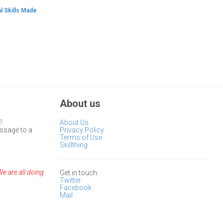
l Skills Made
About us
?
About Us
ssage to a
Privacy Policy
Terms of Use
Skillthing
We are all doing
Get in touch:
Twitter
Facebook
Mail