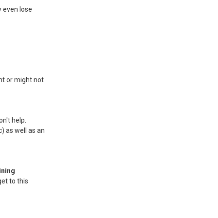
y even lose
t or might not
n't help.
) as well as an
ining
et to this