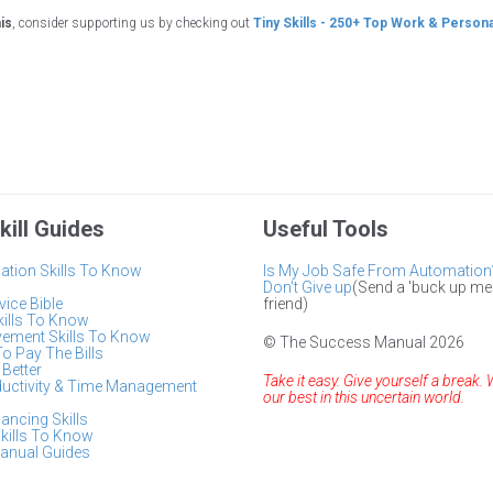
his
, consider supporting us by checking out
Tiny Skills - 250+ Top Work & Persona
kill Guides
Useful Tools
tion Skills To Know
Is My Job Safe From Automation
Don't Give up
(Send a 'buck up me
ice Bible
friend)
kills To Know
vement Skills To Know
© The Success Manual 2026
To Pay The Bills
Better
Take it easy. Give yourself a break. 
ductivity & Time Management
our best in this uncertain world.
lancing Skills
kills To Know
anual Guides