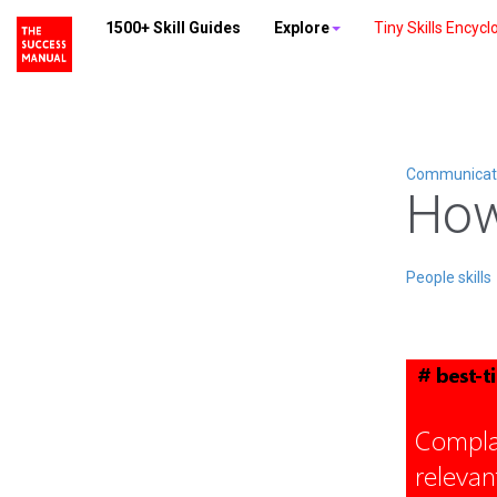
1500+ Skill Guides
Explore
Tiny Skills Encycl
Communicatio
How
People skills