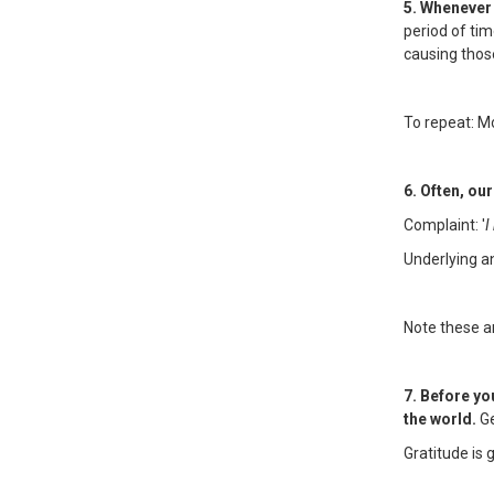
5. Whenever 
period of ti
causing thos
To repeat: M
6. Often, ou
Complaint: '
I
Underlying an
Note these an
7. Before yo
the world.
Ge
Gratitude is 