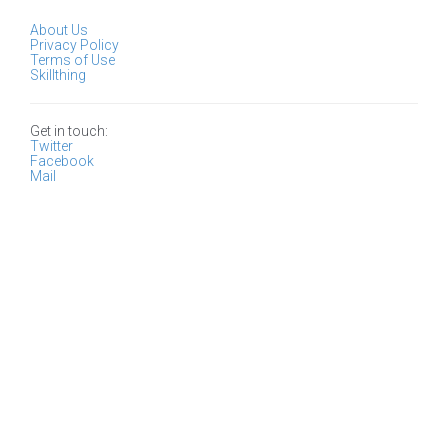
About Us
Privacy Policy
Terms of Use
Skillthing
Get in touch:
Twitter
Facebook
Mail