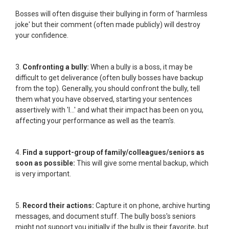
Bosses will often disguise their bullying in form of 'harmless
joke' but their comment (often made publicly) will destroy
your confidence.
3.
Confronting a bully:
When a bully is a boss, it may be
difficult to get deliverance (often bully bosses have backup
from the top). Generally, you should confront the bully, tell
them what you have observed, starting your sentences
assertively with 'I...' and what their impact has been on you,
affecting your performance as well as the team's.
4.
Find a support-group of family/colleagues/seniors as
soon as possible:
This will give some mental backup, which
is very important.
5.
Record their actions:
Capture it on phone, archive hurting
messages, and document stuff. The bully boss's seniors
might not support you initially if the bully is their favorite, but