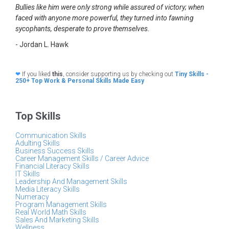
Bullies like him were only strong while assured of victory; when
faced with anyone more powerful, they turned into fawning
sycophants, desperate to prove themselves.
- Jordan L. Hawk
❤
If you liked
this
, consider supporting us by checking out
Tiny Skills -
250+ Top Work & Personal Skills Made Easy
Top Skills
Communication Skills
Adulting Skills
Business Success Skills
Career Management Skills / Career Advice
Financial Literacy Skills
IT Skills
Leadership And Management Skills
Media Literacy Skills
Numeracy
Program Management Skills
Real World Math Skills
Sales And Marketing Skills
Wellness