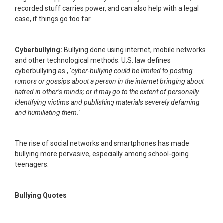
recorded stuff carries power, and can also help with a legal
case, if things go too far.
Cyberbullying:
Bullying done using internet, mobile networks
and other technological methods. U.S. law defines
cyberbullying as , '
cyber-bullying could be limited to posting
rumors or gossips about a person in the internet bringing about
hatred in other’s minds; or it may go to the extent of personally
identifying victims and publishing materials severely defaming
and humiliating them.'
The rise of social networks and smartphones has made
bullying more pervasive, especially among school-going
teenagers.
Bullying Quotes