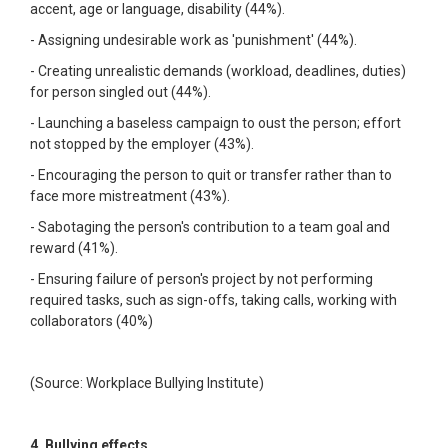
accent, age or language, disability (44%).
- Assigning undesirable work as 'punishment' (44%).
- Creating unrealistic demands (workload, deadlines, duties)
for person singled out (44%).
- Launching a baseless campaign to oust the person; effort
not stopped by the employer (43%).
- Encouraging the person to quit or transfer rather than to
face more mistreatment (43%).
- Sabotaging the person's contribution to a team goal and
reward (41%).
- Ensuring failure of person's project by not performing
required tasks, such as sign-offs, taking calls, working with
collaborators (40%)
(Source: Workplace Bullying Institute)
4. Bullying effects