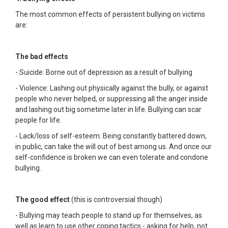
The most common effects of persistent bullying on victims
are:
The bad effects
- Suicide: Borne out of depression as a result of bullying
- Violence: Lashing out physically against the bully, or against
people who never helped, or suppressing all the anger inside
and lashing out big sometime later in life. Bullying can scar
people for life.
- Lack/loss of self-esteem: Being constantly battered down,
in public, can take the will out of best among us. And once our
self-confidence is broken we can even tolerate and condone
bullying.
The good effect
(this is controversial though)
- Bullying may teach people to stand up for themselves, as
well as learn to use other coping tactics - asking for help, not