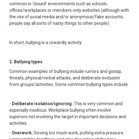
common in 'closed' environments such as schools,
offices/workplaces or members-only websites (although with
the rise of social media and/or anonymous/fake accounts,
people say all sorts of nasty things to other people).
In short, bullying is a cowardly activity.
2. Bullying types
Common examples of bullying include rumors and gossip,
threats, physical/verbal attacks, and deliberate exclusion
from groups/activities. Some common bullying types include:
-
Deliberate isolation/ignoring:
This is very common and
especially insidious. Workplace bullying often involve
superiors not involving the target in important decisions and
activities.
-
Overwork:
Givving too much work, putting extra pressure,