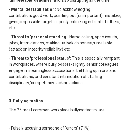
'unmeetable' deadlines, and also disrupting all the time.
-
Mental destabilization:
No acknowledging
contribution/good work, pointing out (unimportant) mistakes,
giving impossible targets, openly criticizing in front of others,
etc.
-
Threat to 'personal standing':
Name calling, open insults,
jokes, intimidations, making us look dishonest/unreliable
(attack on integrity/reliability) etc.
-
Threat to 'professional status':
This is especially rampant
in workplaces, where bully bosses/slightly senior colleagues
engage in meaningless accusations, belittling opinions and
contributions, and constant intimidation of starting
disciplinary/competency-lacking actions.
3. Bullying tactics
The 25 most common workplace bullying tactics are:
- Falsely accusing someone of 'errors' (71%).