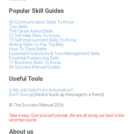
Popular Skill Guides
40 Communication Skills To Know
Tiny Skills
The Career Advice Bible
22 Self Help Skills To Know
15 Self Improvement Skills To Know
Writing Skills To Pay The Bills
How To Think Better
Essential Productivity & Time Management Skills
Essential Freelancing Skills
11 Business Skills To Know
All Success Manual Guides
Useful Tools
Is My Job Safe From Automation?
Don't Give up
(Send a 'buck up message to a friend)
© The Success Manual 2026
Take it easy. Give yourself a break. We are all doing our best in this
uncertain world.
About us