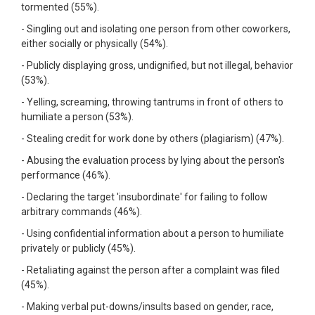
tormented (55%).
- Singling out and isolating one person from other coworkers,
either socially or physically (54%).
- Publicly displaying gross, undignified, but not illegal, behavior
(53%).
- Yelling, screaming, throwing tantrums in front of others to
humiliate a person (53%).
- Stealing credit for work done by others (plagiarism) (47%).
- Abusing the evaluation process by lying about the person's
performance (46%).
- Declaring the target 'insubordinate' for failing to follow
arbitrary commands (46%).
- Using confidential information about a person to humiliate
privately or publicly (45%).
- Retaliating against the person after a complaint was filed
(45%).
- Making verbal put-downs/insults based on gender, race,