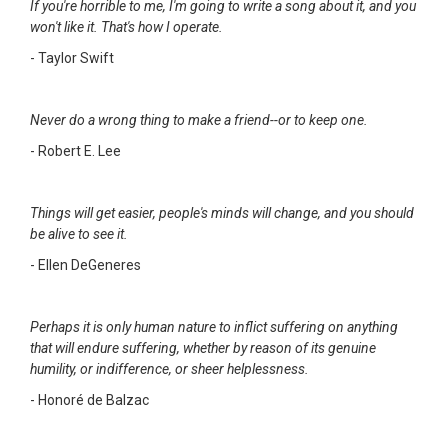
If you're horrible to me, I'm going to write a song about it, and you
won't like it. That's how I operate.
- Taylor Swift
Never do a wrong thing to make a friend--or to keep one.
- Robert E. Lee
Things will get easier, people's minds will change, and you should
be alive to see it.
- Ellen DeGeneres
Perhaps it is only human nature to inflict suffering on anything
that will endure suffering, whether by reason of its genuine
humility, or indifference, or sheer helplessness.
- Honoré de Balzac