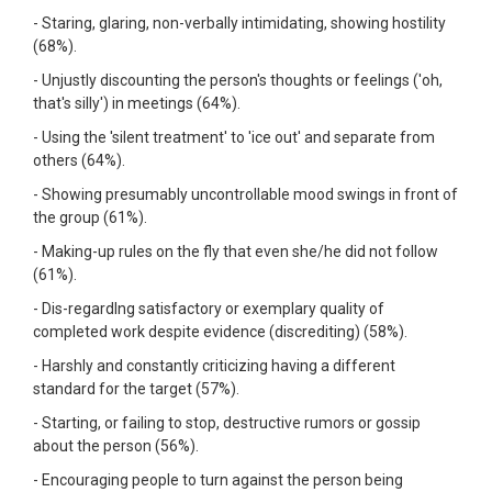
- Staring, glaring, non-verbally intimidating, showing hostility
(68%).
- Unjustly discounting the person's thoughts or feelings ('oh,
that's silly') in meetings (64%).
- Using the 'silent treatment' to 'ice out' and separate from
others (64%).
- Showing presumably uncontrollable mood swings in front of
the group (61%).
- Making-up rules on the fly that even she/he did not follow
(61%).
- Dis-regardIng satisfactory or exemplary quality of
completed work despite evidence (discrediting) (58%).
- Harshly and constantly criticizing having a different
standard for the target (57%).
- Starting, or failing to stop, destructive rumors or gossip
about the person (56%).
- Encouraging people to turn against the person being