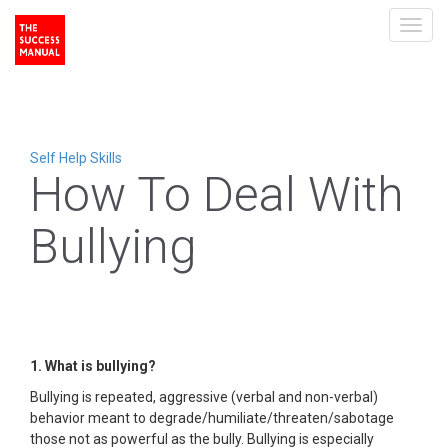
Toggl
navig
Self Help Skills
How To Deal With
Bullying
1. What is bullying?
Bullying is repeated, aggressive (verbal and non-verbal)
behavior meant to degrade/humiliate/threaten/sabotage
those not as powerful as the bully. Bullying is especially