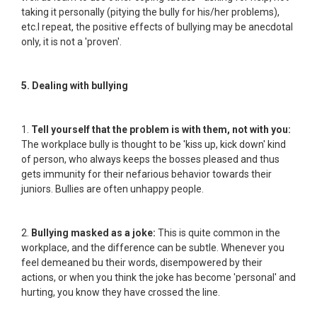
taking it personally (pitying the bully for his/her problems),
etc.I repeat, the positive effects of bullying may be anecdotal
only, it is not a 'proven'.
5. Dealing with bullying
1.
Tell yourself that the problem is with them, not with you:
The workplace bully is thought to be 'kiss up, kick down' kind
of person, who always keeps the bosses pleased and thus
gets immunity for their nefarious behavior towards their
juniors. Bullies are often unhappy people.
2.
Bullying masked as a joke:
This is quite common in the
workplace, and the difference can be subtle. Whenever you
feel demeaned bu their words, disempowered by their
actions, or when you think the joke has become 'personal' and
hurting, you know they have crossed the line.