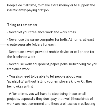
People do it all time, to make extra money or to support the
insufficiently-paying first job.
Thing to remember:
- Never let your freelance work and work cross.
- Never use the same computer for both. At home, at least
create separate folders for each.
- Never use a work provided mobile device or cell phone for
the freelance work.
- Never use work equipment, paper, pens, networking for yoru
freelance work.
- You also need to be able to tell people about your
'availability' without letting your employers know/ Or, they
being okay with it.
- After a time, you will have to stop doing those small
projects, especially they don't pay that well (these kinds of
work are most common) and there are hassles in collecting