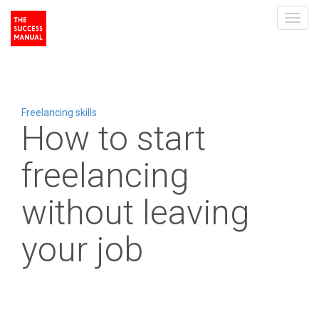
Toggl
navig
Freelancing skills
How to start
freelancing
without leaving
your job