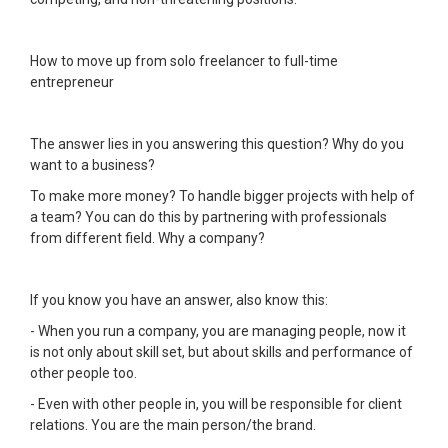
How to move up from solo freelancer to full-time
entrepreneur
The answer lies in you answering this question? Why do you
want to a business?
To make more money? To handle bigger projects with help of
a team? You can do this by partnering with professionals
from different field. Why a company?
If you know you have an answer, also know this:
- When you run a company, you are managing people, now it
is not only about skill set, but about skills and performance of
other people too.
- Even with other people in, you will be responsible for client
relations. You are the main person/the brand.