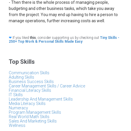
- Then there is the whole process of managing people,
budgeting and other business tasks, which take you away
from the project. You may end up having to hire a person to
manage operations, further increasing costs as well.
❤
If you liked
this
, consider supporting us by checking out
Tiny Skills -
250+ Top Work & Personal Skills Made Easy
Top Skills
Communication Skills
Adulting Skills
Business Success Skills
Career Management Skills / Career Advice
Financial Literacy Skills
IT Skills
Leadership And Management Skills
Media Literacy Skills
Numeracy
Program Management Skills
Real World Math Skills
Sales And Marketing Skills
Wellness