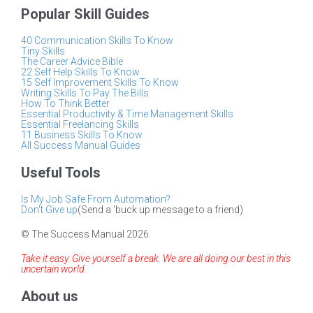
Popular Skill Guides
40 Communication Skills To Know
Tiny Skills
The Career Advice Bible
22 Self Help Skills To Know
15 Self Improvement Skills To Know
Writing Skills To Pay The Bills
How To Think Better
Essential Productivity & Time Management Skills
Essential Freelancing Skills
11 Business Skills To Know
All Success Manual Guides
Useful Tools
Is My Job Safe From Automation?
Don't Give up
(Send a 'buck up message to a friend)
© The Success Manual 2026
Take it easy. Give yourself a break. We are all doing our best in this
uncertain world.
About us