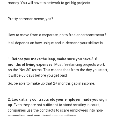
money. You will have to network to get big projects.
Pretty common sense, yes?
How to move from a corporate job to freelancer/contractor?
It all depends on how unique and in-demand your skillset is.
1. Before you make the leap, make sure you have 3-6
months of living expenses.
Most freelancing projects work
on the 'Net 30' terms. This means that from the day you start,
it will be 60 days before you get paid.
So, be able to make up that 2+ months gap in income.
2. Look at any contracts etc your employer made you sign
up.
Even they are not sufficient to stand scrutiny in court,
companies use the contracts to scare employees into non-
competing, and non-threatening positions.