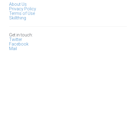
About Us
Privacy Policy
Terms of Use
Skillthing
Get in touch:
Twitter
Facebook
Mail