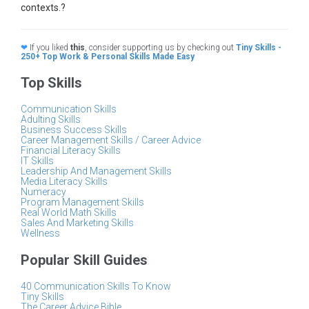
contexts.?
❤
If you liked
this
, consider supporting us by checking out
Tiny Skills -
250+ Top Work & Personal Skills Made Easy
Top Skills
Communication Skills
Adulting Skills
Business Success Skills
Career Management Skills / Career Advice
Financial Literacy Skills
IT Skills
Leadership And Management Skills
Media Literacy Skills
Numeracy
Program Management Skills
Real World Math Skills
Sales And Marketing Skills
Wellness
Popular Skill Guides
40 Communication Skills To Know
Tiny Skills
The Career Advice Bible