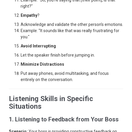
Example: "So, you’re saying that [their point], is that
right?"
Empathy
?
Acknowledge and validate the other person’s emotions.
Example: "It sounds like that was really frustrating for
you."
Avoid Interrupting
Let the speaker finish before jumping in.
Minimize Distractions
Put away phones, avoid multitasking, and focus
entirely on the conversation.
Listening Skills in Specific
Situations
1. Listening to Feedback from Your Boss
Scenario:
Your boss is providing constructive feedback on