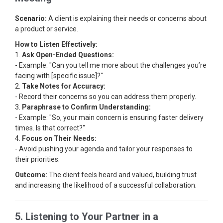
Scenario:
A client is explaining their needs or concerns about
a product or service.
How to Listen Effectively:
1.
Ask Open-Ended Questions:
- Example: "Can you tell me more about the challenges you’re
facing with [specific issue]?"
2.
Take Notes for Accuracy:
- Record their concerns so you can address them properly.
3.
Paraphrase to Confirm Understanding:
- Example: "So, your main concern is ensuring faster delivery
times. Is that correct?"
4.
Focus on Their Needs:
- Avoid pushing your agenda and tailor your responses to
their priorities.
Outcome:
The client feels heard and valued, building trust
and increasing the likelihood of a successful collaboration.
5. Listening to Your Partner in a