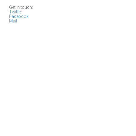
Get in touch:
Twitter
Facebook
Mail