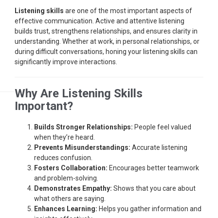
Listening skills
are one of the most important aspects of
effective communication. Active and attentive listening
builds trust, strengthens relationships, and ensures clarity in
understanding. Whether at work, in personal relationships, or
during difficult conversations, honing your listening skills can
significantly improve interactions.
Why Are Listening Skills
Important?
Builds Stronger Relationships:
People feel valued
when they’re heard.
Prevents Misunderstandings:
Accurate listening
reduces confusion.
Fosters Collaboration:
Encourages better teamwork
and problem-solving.
Demonstrates Empathy:
Shows that you care about
what others are saying.
Enhances Learning:
Helps you gather information and