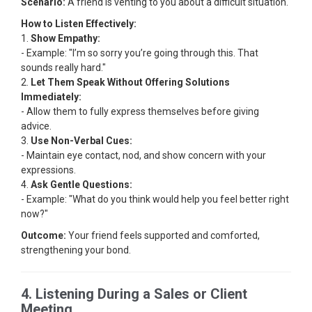
Scenario:
A friend is venting to you about a difficult situation.
How to Listen Effectively:
1.
Show Empathy:
- Example: "I’m so sorry you’re going through this. That
sounds really hard."
2.
Let Them Speak Without Offering Solutions
Immediately:
- Allow them to fully express themselves before giving
advice.
3.
Use Non-Verbal Cues:
- Maintain eye contact, nod, and show concern with your
expressions.
4.
Ask Gentle Questions:
- Example: "What do you think would help you feel better right
now?"
Outcome:
Your friend feels supported and comforted,
strengthening your bond.
4. Listening During a Sales or Client
Meeting