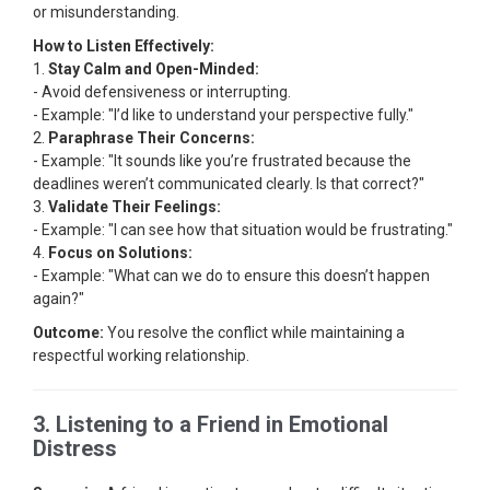
or misunderstanding.
How to Listen Effectively:
1.
Stay Calm and Open-Minded:
- Avoid defensiveness or interrupting.
- Example: "I’d like to understand your perspective fully."
2.
Paraphrase Their Concerns:
- Example: "It sounds like you’re frustrated because the
deadlines weren’t communicated clearly. Is that correct?"
3.
Validate Their Feelings:
- Example: "I can see how that situation would be frustrating."
4.
Focus on Solutions:
- Example: "What can we do to ensure this doesn’t happen
again?"
Outcome:
You resolve the conflict while maintaining a
respectful working relationship.
3. Listening to a Friend in Emotional
Distress