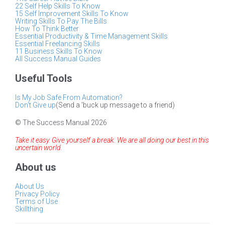
22 Self Help Skills To Know
15 Self Improvement Skills To Know
Writing Skills To Pay The Bills
How To Think Better
Essential Productivity & Time Management Skills
Essential Freelancing Skills
11 Business Skills To Know
All Success Manual Guides
Useful Tools
Is My Job Safe From Automation?
Don't Give up
(Send a 'buck up message to a friend)
© The Success Manual 2026
Take it easy. Give yourself a break. We are all doing our best in this
uncertain world.
About us
About Us
Privacy Policy
Terms of Use
Skillthing