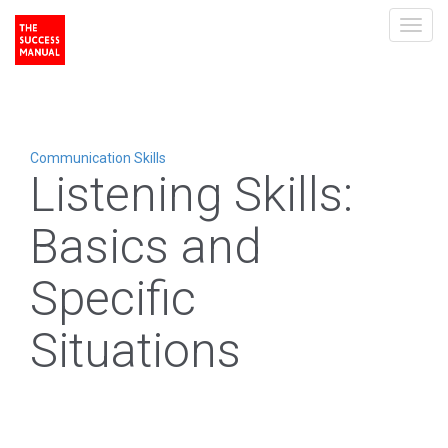
Toggl
navig
Communication Skills
Listening Skills:
Basics and
Specific
Situations