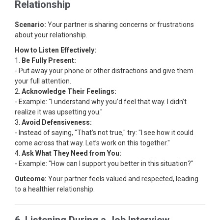
Relationship
Scenario:
Your partner is sharing concerns or frustrations
about your relationship.
How to Listen Effectively:
1.
Be Fully Present:
- Put away your phone or other distractions and give them
your full attention.
2.
Acknowledge Their Feelings:
- Example: "I understand why you’d feel that way. I didn’t
realize it was upsetting you."
3.
Avoid Defensiveness:
- Instead of saying, "That’s not true," try: "I see how it could
come across that way. Let’s work on this together."
4.
Ask What They Need from You:
- Example: "How can I support you better in this situation?"
Outcome:
Your partner feels valued and respected, leading
to a healthier relationship.