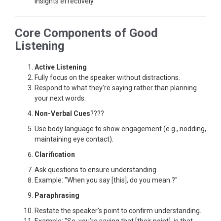
insights effectively.
Core Components of Good
Listening
Active Listening
Fully focus on the speaker without distractions.
Respond to what they’re saying rather than planning
your next words.
Non-Verbal Cues
????
Use body language to show engagement (e.g., nodding,
maintaining eye contact).
Clarification
Ask questions to ensure understanding.
Example: "When you say [this], do you mean.?"
Paraphrasing
Restate the speaker's point to confirm understanding.