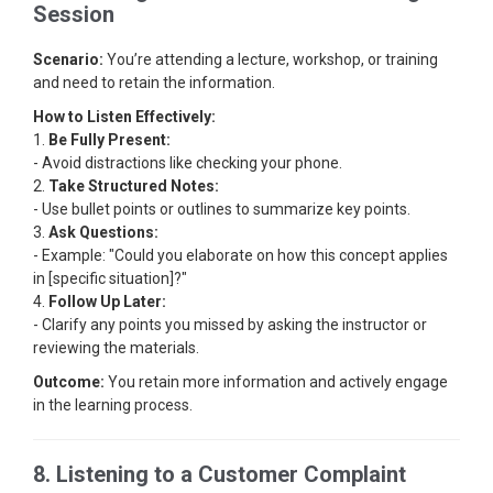
Session
Scenario:
You’re attending a lecture, workshop, or training
and need to retain the information.
How to Listen Effectively:
1.
Be Fully Present:
- Avoid distractions like checking your phone.
2.
Take Structured Notes:
- Use bullet points or outlines to summarize key points.
3.
Ask Questions:
- Example: "Could you elaborate on how this concept applies
in [specific situation]?"
4.
Follow Up Later:
- Clarify any points you missed by asking the instructor or
reviewing the materials.
Outcome:
You retain more information and actively engage
in the learning process.
8. Listening to a Customer Complaint