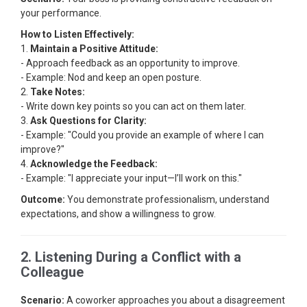
your performance.
How to Listen Effectively:
1.
Maintain a Positive Attitude:
- Approach feedback as an opportunity to improve.
- Example: Nod and keep an open posture.
2.
Take Notes:
- Write down key points so you can act on them later.
3.
Ask Questions for Clarity:
- Example: "Could you provide an example of where I can
improve?"
4.
Acknowledge the Feedback:
- Example: "I appreciate your input—I’ll work on this."
Outcome:
You demonstrate professionalism, understand
expectations, and show a willingness to grow.
2. Listening During a Conflict with a
Colleague
Scenario:
A coworker approaches you about a disagreement