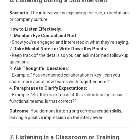
6. Listening During a Job Interview
Scenario:
The interviewer is explaining the role, expectations,
or company culture.
How to Listen Effectively:
1.
Maintain Eye Contact and Nod:
- Show you’re engaged and interested in what they’re saying.
2.
Take Mental Notes or Write Down Key Points:
- Keep track of the details so you can ask informed follow-up
questions.
3.
Ask Thoughtful Questions:
- Example: "You mentioned collaboration is key—can you
share more about how teams work together here?"
4.
Paraphrase to Clarify Expectations:
- Example: "So, the main focus of this role is leading cross-
functional teams. Is that correct?"
Outcome:
You demonstrate strong communication skills,
leaving a positive impression on the interviewer.
7. Listening in a Classroom or Training