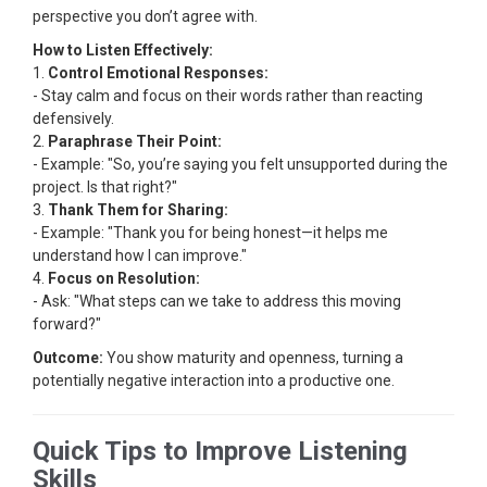
perspective you don’t agree with.
How to Listen Effectively:
1.
Control Emotional Responses:
- Stay calm and focus on their words rather than reacting
defensively.
2.
Paraphrase Their Point:
- Example: "So, you’re saying you felt unsupported during the
project. Is that right?"
3.
Thank Them for Sharing:
- Example: "Thank you for being honest—it helps me
understand how I can improve."
4.
Focus on Resolution:
- Ask: "What steps can we take to address this moving
forward?"
Outcome:
You show maturity and openness, turning a
potentially negative interaction into a productive one.
Quick Tips to Improve Listening
Skills