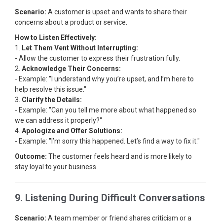
Scenario:
A customer is upset and wants to share their
concerns about a product or service.
How to Listen Effectively:
1.
Let Them Vent Without Interrupting:
- Allow the customer to express their frustration fully.
2.
Acknowledge Their Concerns:
- Example: "I understand why you’re upset, and I’m here to
help resolve this issue."
3.
Clarify the Details:
- Example: "Can you tell me more about what happened so
we can address it properly?"
4.
Apologize and Offer Solutions:
- Example: "I’m sorry this happened. Let’s find a way to fix it."
Outcome:
The customer feels heard and is more likely to
stay loyal to your business.
9. Listening During Difficult Conversations
Scenario:
A team member or friend shares criticism or a