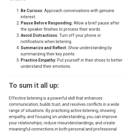
Be Curious:
Approach conversations with genuine
interest.
Pause Before Responding:
Allow a brief pause after
the speaker finishes to process their words.
Avoid Distractions:
Turn off your phone or
notifications when listening.
Summarize and Reflect:
Show understanding by
summarizing their key points.
Practice Empathy:
Put yourself in their shoes to better
understand their emotions.
To sum it all up:
Effective listening is a powerful skill that enhances
communication, builds trust, and resolves conflicts in a wide
range of situations. By practicing active listening, showing
empathy, and focusing on understanding, you can improve
your relationships, reduce misunderstandings, and create
meaningful connections in both personal and professional