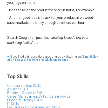
your logo on them.
- Be seen using the product/service: In trains, for example.
- Another good idea is to ask for your product in crowded
supermarkets etc loudly enough so others can hear
Search Google for '
guerrilla marketing tactics
', '
low cost
marketing tactics
' etc.
❤
If you liked
this
, consider supporting us by checking out
Tiny Skills -
250+ Top Work & Personal Skills Made Easy
Top Skills
Communication Skills
Adulting Skills
Business Success Skills
Career Management Skills / Career Advice
Financial Literacy Skills
IT Skills
Leadership And Management Skills