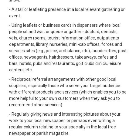
show.
- A stall or leafleting presence at a local relevant gathering or
event.
- Using leaflets or business cards in dispensers where local
people sit and wait or queue or gather - doctors, dentists,
vets, church rooms, tourist information office, outpatients
departments, library, nurseries, mini-cab offices, forces and
services sites (e.g., police, ambulance, etc), launderettes, post
offices, newsagents, hairdressers, takeaways, cafes and
bars, hotels, pubs and restaurants, golf clubs clinics, leisure
centers, etc.
- Reciprocal referral arrangements with other good local
suppliers, especially those who serve your target audience
with different products and services (which enables you to be
more helpful to your own customers when they ask you to
recommend other services).
- Regularly giving news and interesting pictures about your
work to your local newspaper, or perhaps even writing a
regular column relating to your specialty in the local free
newspaper or parish magazine.