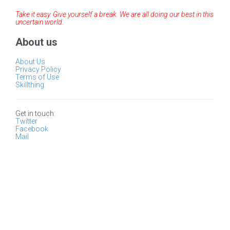
Take it easy. Give yourself a break. We are all doing our best in this
uncertain world.
About us
About Us
Privacy Policy
Terms of Use
Skillthing
Get in touch:
Twitter
Facebook
Mail