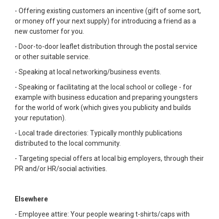
- Offering existing customers an incentive (gift of some sort,
or money off your next supply) for introducing a friend as a
new customer for you.
- Door-to-door leaflet distribution through the postal service
or other suitable service.
- Speaking at local networking/business events.
- Speaking or facilitating at the local school or college - for
example with business education and preparing youngsters
for the world of work (which gives you publicity and builds
your reputation).
- Local trade directories: Typically monthly publications
distributed to the local community.
- Targeting special offers at local big employers, through their
PR and/or HR/social activities.
Elsewhere
- Employee attire: Your people wearing t-shirts/caps with