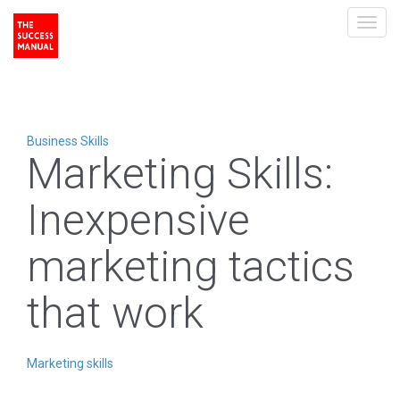
Toggl
navig
Business Skills
Marketing Skills:
Inexpensive
marketing tactics
that work
Marketing skills