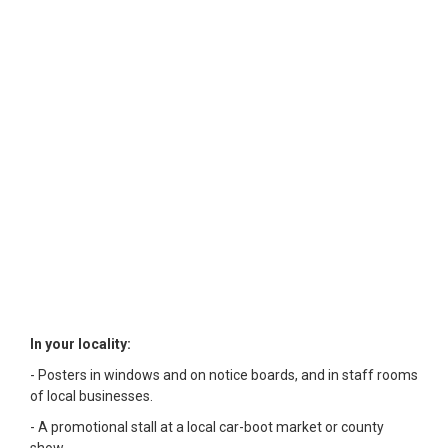
In your locality:
- Posters in windows and on notice boards, and in staff rooms
of local businesses.
- A promotional stall at a local car-boot market or county