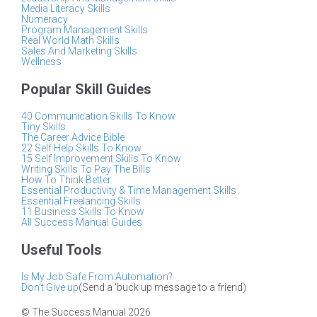
Media Literacy Skills
Numeracy
Program Management Skills
Real World Math Skills
Sales And Marketing Skills
Wellness
Popular Skill Guides
40 Communication Skills To Know
Tiny Skills
The Career Advice Bible
22 Self Help Skills To Know
15 Self Improvement Skills To Know
Writing Skills To Pay The Bills
How To Think Better
Essential Productivity & Time Management Skills
Essential Freelancing Skills
11 Business Skills To Know
All Success Manual Guides
Useful Tools
Is My Job Safe From Automation?
Don't Give up
(Send a 'buck up message to a friend)
© The Success Manual 2026