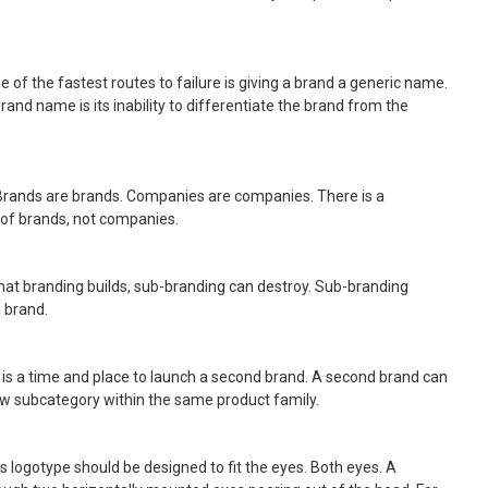
ne of the fastest routes to failure is giving a brand a generic name.
and name is its inability to differentiate the brand from the
 Brands are brands. Companies are companies. There is a
 of brands, not companies.
hat branding builds, sub-branding can destroy. Sub-branding
 brand.
 is a time and place to launch a second brand. A second brand can
ew subcategory within the same product family.
’s logotype should be designed to fit the eyes. Both eyes. A