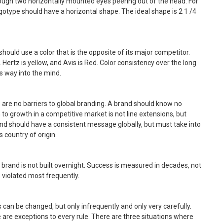
ugh two horizontally mounted eyes peering out of the head. For
otype should have a horizontal shape. The ideal shape is 2 1 /4
should use a color that is the opposite of its major competitor.
. Hertz is yellow, and Avis is Red. Color consistency over the long
s way into the mind.
are no barriers to global branding. A brand should know no
 to growth in a competitive market is not line extensions, but
and should have a consistent message globally, but must take into
 country of origin.
A brand is not built overnight. Success is measured in decades, not
s violated most frequently.
s can be changed, but only infrequently and only very carefully.
 are exceptions to every rule. There are three situations where