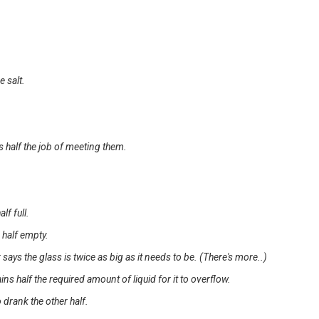
e salt.
half the job of meeting them.
lf full.
 half empty.
ys the glass is twice as big as it needs to be. (There's more..)
ins half the required amount of liquid for it to overflow.
 drank the other half.