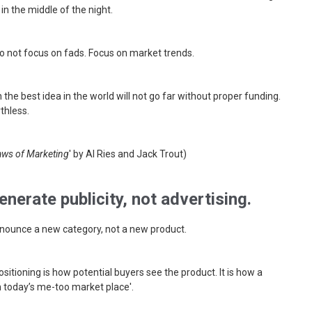
in the middle of the night.
Do not focus on fads. Focus on market trends.
n the best idea in the world will not go far without proper funding.
thless.
aws of Marketing
' by Al Ries and Jack Trout)
nerate publicity, not advertising.
nnounce a new category, not a new product.
ositioning is how potential buyers see the product. It is how a
n today’s me-too market place'.