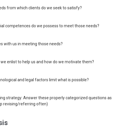
eds from which clients do we seek to satisfy?
cial competences do we possess to meet those needs?
s with us in meeting those needs?
 we enlist to help us and how do we motivate them?
hnological and legal factors limit what is possible?
ing strategy: Answer these properly categorized questions as
p revising/referring often)
sis