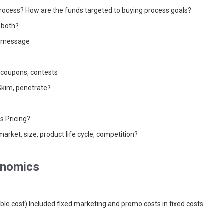
rocess? How are the funds targeted to buying process goals?
, both?
, message
 coupons, contests
Skim, penetrate?
s Pricing?
market, size, product life cycle, competition?
onomics
riable cost) Included fixed marketing and promo costs in fixed costs