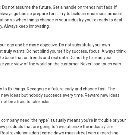
y
: Do not assume the future. Get a handle on trends not fads. If
 always go bad so prepare for it. Try to build an enormous amount
ization so when things change in your industry you’re ready to deal
ckly. Always keep innovating.
your ego and be more objective. Do not substitute your own
 truly wants. Do not blind yourself by success, focus. Always think
 to base that on trends and real data. Do not try to read your
e your view of the world on the customer. Never lose touch with
ry to fix things. Recognize a failure early and change fast. The
try new ideas but nobody succeeds every time. Reward new ideas
not be afraid to take risks.
 company need 'the hype' it usually means you’re in trouble or your
 New products that are going to 'revolutionize the industry' are
 Real revolutions don’t come down main street with a marching