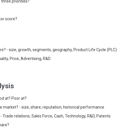
three priorities?
or score?
ure? - size, growth, segments, geography, Product Life Cycle (PLC)
ality, Price, Advertising, R&D
lysis
od at? Poor at?
the market? - size, share, reputation, historical performance
- Trade relations, Sales Force, Cash, Technology, R&D, Patents
share?