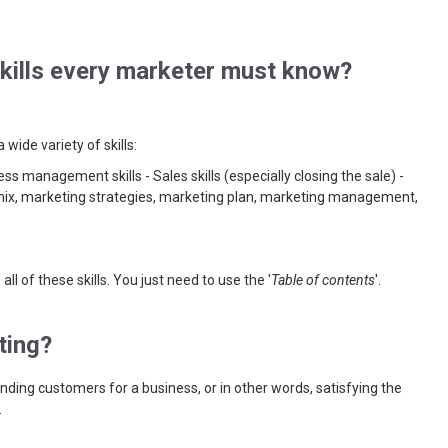
skills every marketer must know?
wide variety of skills:
ss management skills - Sales skills (especially closing the sale) -
 mix, marketing strategies, marketing plan, marketing management,
all of these skills. You just need to use the '
Table of contents
'.
ting?
inding customers for a business, or in other words, satisfying the
.