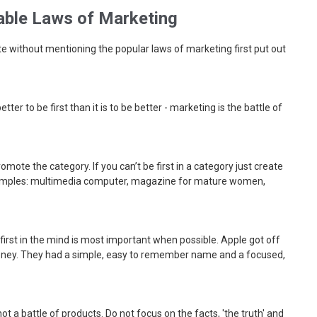
able Laws of Marketing
e without mentioning the popular laws of marketing first put out
s better to be first than it is to be better - marketing is the battle of
romote the category. If you can’t be first in a category just create
amples: multimedia computer, magazine for mature women,
 first in the mind is most important when possible. Apple got off
money. They had a simple, easy to remember name and a focused,
s not a battle of products. Do not focus on the facts, 'the truth' and