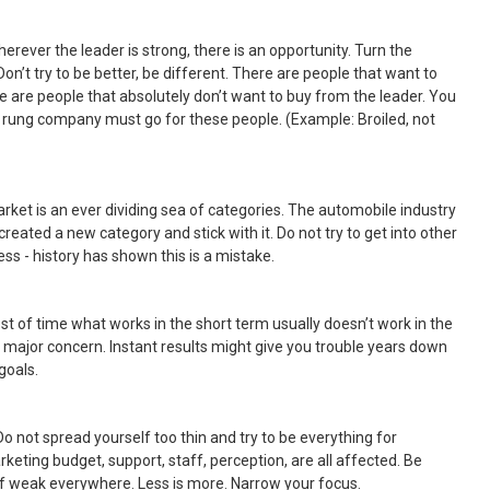
herever the leader is strong, there is an opportunity. Turn the
on’t try to be better, be different. There are people that want to
e are people that absolutely don’t want to buy from the leader. You
d rung company must go for these people. (Example: Broiled, not
rket is an ever dividing sea of categories. The automobile industry
created a new category and stick with it. Do not try to get into other
ss - history has shown this is a mistake.
st of time what works in the short term usually doesn’t work in the
a major concern. Instant results might give you trouble years down
goals.
 Do not spread yourself too thin and try to be everything for
eting budget, support, staff, perception, are all affected. Be
 weak everywhere. Less is more. Narrow your focus.