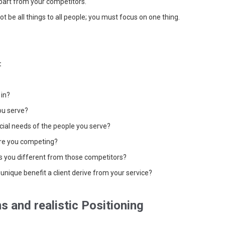
part from your competitors.
t be all things to all people; you must focus on one thing.
:
 in?
ou serve?
ial needs of the people you serve?
re you competing?
s you different from those competitors?
unique benefit a client derive from your service?
s and realistic Positioning