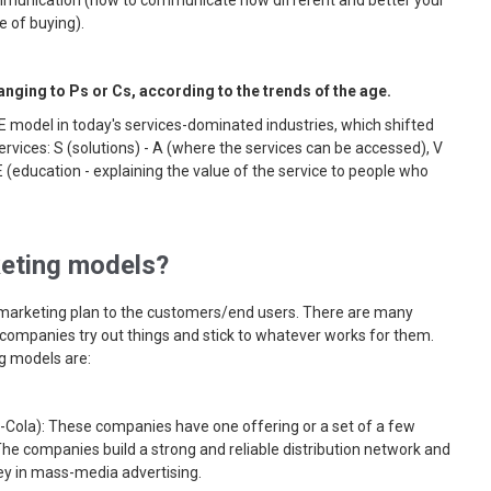
ommunication (how to communicate how different and better your
e of buying).
ging to Ps or Cs, according to the trends of the age.
 model in today's services-dominated industries, which shifted
rvices: S (solutions) - A (where the services can be accessed), V
E (education - explaining the value of the service to people who
eting models?
 marketing plan to the customers/end users. There are many
 companies try out things and stick to whatever works for them.
 models are:
-Cola): These companies have one offering or a set of a few
The companies build a strong and reliable distribution network and
y in mass-media advertising.