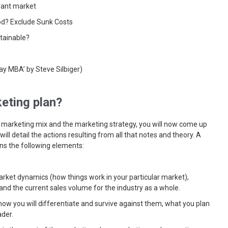
vant market
od? Exclude Sunk Costs
tainable?
y MBA’ by Steve Silbiger)
eting plan?
 marketing mix and the marketing strategy, you will now come up
ill detail the actions resulting from all that notes and theory. A
ins the following elements:
rket dynamics (how things work in your particular market),
and the current sales volume for the industry as a whole.
 how you will differentiate and survive against them, what you plan
der.