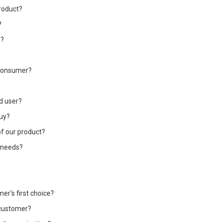
roduct?
?
s?
e consumer?
nd user?
buy?
of our product?
 needs?
r's first choice?
 customer?