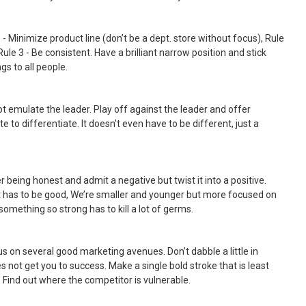
 - Minimize product line (don’t be a dept. store without focus), Rule
Rule 3 - Be consistent. Have a brilliant narrow position and stick
gs to all people.
ot emulate the leader. Play off against the leader and offer
 to differentiate. It doesn’t even have to be different, just a
r being honest and admit a negative but twist it into a positive.
t has to be good, We’re smaller and younger but more focused on
something so strong has to kill a lot of germs.
us on several good marketing avenues. Don’t dabble a little in
s not get you to success. Make a single bold stroke that is least
 Find out where the competitor is vulnerable.