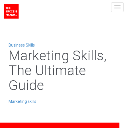
Toggl
navig
Business Skills
Marketing Skills,
The Ultimate
Guide
Marketing skills