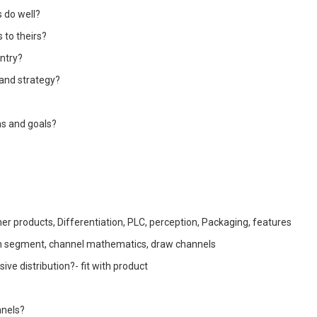
 do well?
 to theirs?
entry?
 and strategy?
ns and goals?
ther products, Differentiation, PLC, perception, Packaging, features
ch segment, channel mathematics, draw channels
sive distribution?- fit with product
nnels?