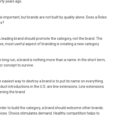
rty years ago.
y is important, but brands are not built by quality alone. Does a Rolex
ex?
A leading brand should promote the category, not the brand. The
ve, most useful aspect of branding is creating a new category.
the long run, a brand is nothing more than a name. In the short term,
or concept to survive.
e easiest way to destroy a brand is to put its name on everything.
uct introductions in the U.S. are line extensions. Line extensions
ening the brand.
 order to build the category, a brand should welcome other brands.
ces. Choice stimulates demand. Healthy competition helps to