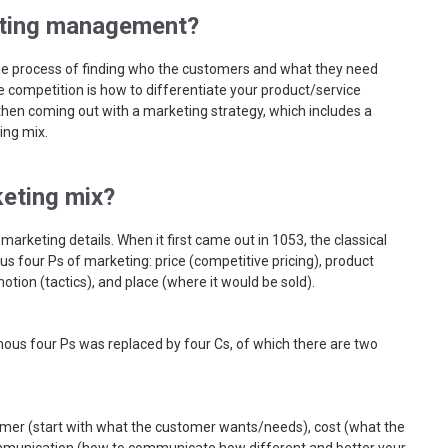
ting management?
e process of finding who the customers and what they need
 competition is how to differentiate your product/service
then coming out with a marketing strategy, which includes a
ing mix.
eting mix?
 marketing details. When it first came out in 1053, the classical
 four Ps of marketing: price (competitive pricing), product
otion (tactics), and place (where it would be sold).
amous four Ps was replaced by four Cs, of which there are two
mer (start with what the customer wants/needs), cost (what the