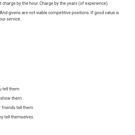
't charge by the hour. Charge by the years (of experience).
n. And givens are not viable competitive positions. If good value is
our service.
 tell them.
u show them.
 friends tell them.
y tell themselves.