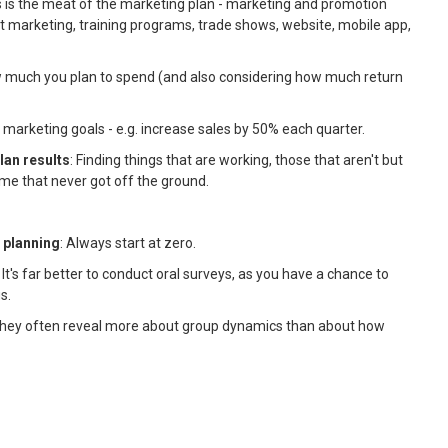
is is the meat of the marketing plan - marketing and promotion
ect marketing, training programs, trade shows, website, mobile app,
w much you plan to spend (and also considering how much return
e marketing goals - e.g. increase sales by 50% each quarter.
lan results
: Finding things that are working, those that aren't but
me that never got off the ground.
g planning
: Always start at zero.
: It's far better to conduct oral surveys, as you have a chance to
s.
They often reveal more about group dynamics than about how