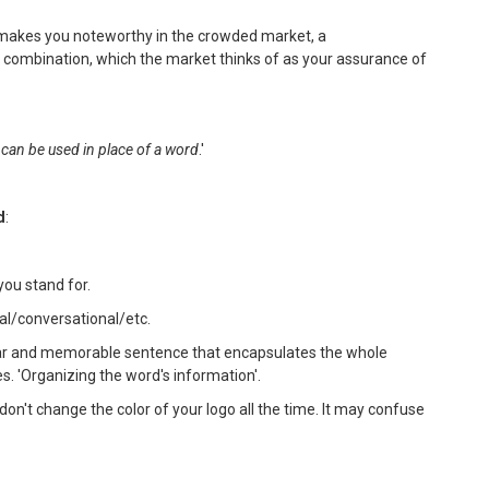
 makes you noteworthy in the crowded market, a
 combination, which the market thinks of as your assurance of
 can be used in place of a word
.'
d
:
you stand for.
al/conversational/etc.
clear and memorable sentence that encapsulates the whole
s. 'Organizing the word's information'.
don't change the color of your logo all the time. It may confuse