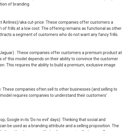
tion of branding.
t Airlines)/aka cut-price: These companies offer customers a
 of frills at a low cost. The offering remains as functional as other
e attracts a segment of customers who do not want any fancy frills.
e, Jaguar) : These companies offer customers a premium product at
 of this model depends on their ability to convince the customer
ion. This requires the ability to build a premium, exclusive image
l): These companies often sell to other businesses (and selling to
s model requires companies to understand their customers’
op, Google in its 'Do no evil' days): Thinking that social and
can be used as a branding attribute and a selling proposition. The