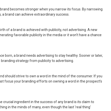
A brand becomes stronger when you narrow its focus. By narrowing
y, a brand can achieve extraordinary success.
birth of a brand is achieved with publicity, not advertising. A new
erating favorable publicity in the media or it won’t have a chance
nce born, a brand needs advertising to stay healthy. Sooner or later,
s branding strategy from publicity to advertising.
and should strive to own a word in the mind of the consumer. If you
ust focus your branding efforts on owning a word in the prospect’s
he crucial ingredient in the success of any brand is its claim to
 thing in the minds of many, even though the last 'real thing'