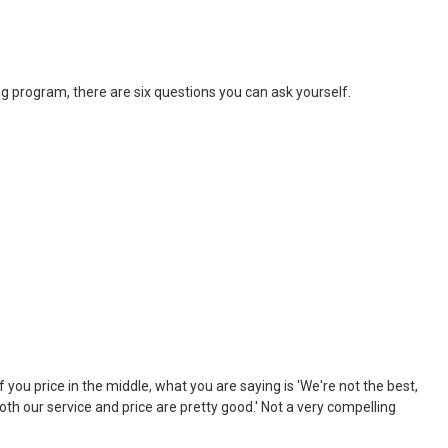
ng program, there are six questions you can ask yourself.
 you price in the middle, what you are saying is 'We're not the best,
both our service and price are pretty good.' Not a very compelling