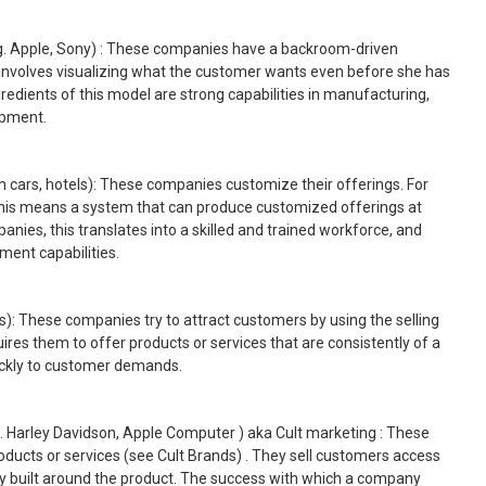
g. Apple, Sony) : These companies have a backroom-driven
involves visualizing what the customer wants even before she has
redients of this model are strong capabilities in manufacturing,
opment.
m cars, hotels): These companies customize their offerings. For
is means a system that can produce customized offerings at
panies, this translates into a skilled and trained workforce, and
nt capabilities.
): These companies try to attract customers by using the selling
uires them to offer products or services that are consistently of a
ickly to customer demands.
g. Harley Davidson, Apple Computer ) aka Cult marketing : These
oducts or services (see Cult Brands) . They sell customers access
ually built around the product. The success with which a company