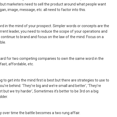
d, but marketers need to sell the product around what people want
an, image, message, etc. all need to factor into this.
rd in the mind of your prospect. Simpler words or concepts are the
 current leader, you need to reduce the scope of your operations and
 continue to brand and focus on the law of the mind. Focus on a
ble.
s hard for two competing companies to own the same word in the
ast, affordable, etc.
ng to get into the mind first is best but there are strategies to use to
ou’re behind. 'They’re big and we’re small and better', 'They’re
 but we try harder', Sometimes it’s better to be 3rd on a big
adder.
ly over time the battle becomes a two rung affair.