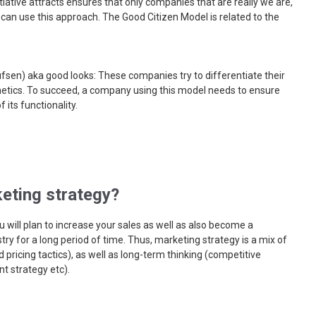
itiative attracts ensures that only companies that are really we are,
 can use this approach. The Good Citizen Model is related to the
ufsen) aka good looks: These companies try to differentiate their
hetics. To succeed, a company using this model needs to ensure
 its functionality.
eting strategy?
 will plan to increase your sales as well as also become a
try for a long period of time. Thus, marketing strategy is a mix of
 pricing tactics), as well as long-term thinking (competitive
t strategy etc).