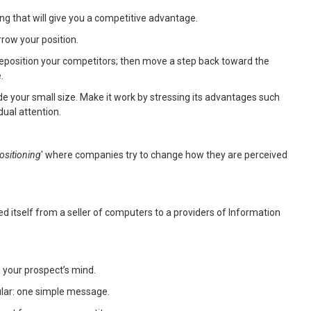
ing that will give you a competitive advantage.
rrow your position.
 reposition your competitors; then move a step back toward the
.
 hide your small size. Make it work by stressing its advantages such
dual attention.
ositioning
' where companies try to change how they are perceived
d itself from a seller of computers to a providers of Information
 your prospect’s mind.
ular: one simple message.