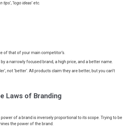
n tips
', 'l
ogo ideas
' etc.
te of that of your main competitor’s.
lt by a narrowly focused brand, a high price, and a better name.
er', not 'better'. All products claim they are better, but you can’t
e Laws of Branding
 power of a brand is inversely proportional to its scope. Trying to be
rmines the power of the brand.