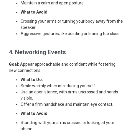
Maintain a calm and open posture.
What to Avoid:
Crossing your arms or turning your body away from the
speaker.
Aggressive gestures, like pointing or leaning too close.
4. Networking Events
Goal:
Appear approachable and confident while fostering
new connections.
What to Do:
Smile warmly when introducing yourself.
Use an open stance, with arms uncrossed and hands
visible.
Offer a firm handshake and maintain eye contact.
What to Avoid:
Standing with your arms crossed or looking at your
phone.