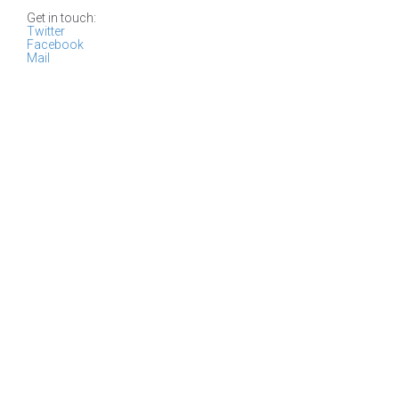
Get in touch:
Twitter
Facebook
Mail