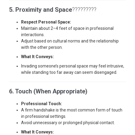
5. Proximity and Space
?????????
Respect Personal Space:
Maintain about 2–4 feet of space in professional
interactions.
Adjust based on cultural norms and the relationship
with the other person.
What It Conveys:
Invading someone’s personal space may feel intrusive,
while standing too far away can seem disengaged.
6. Touch (When Appropriate)
Professional Touch:
A firm handshake is the most common form of touch
in professional settings.
Avoid unnecessary or prolonged physical contact.
What It Conveys: