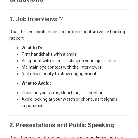
1. Job Interviews
??
Goal:
Project confidence and professionalism while building
rapport.
What to Do:
Firm handshake with a smile.
Sit upright with hands resting on your lap or table.
Maintain eye contact with the interviewer.
Nod occasionally to show engagement.
What to Avoid:
Crossing your arms, slouching, or fidgeting.
Avoid looking at your watch or phone, as it signals
impatience.
2. Presentations and Public Speaking
Goal:
Command attention and keep your audience engaged.