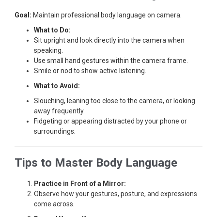
Goal:
Maintain professional body language on camera.
What to Do:
Sit upright and look directly into the camera when
speaking.
Use small hand gestures within the camera frame.
Smile or nod to show active listening.
What to Avoid:
Slouching, leaning too close to the camera, or looking
away frequently.
Fidgeting or appearing distracted by your phone or
surroundings.
Tips to Master Body Language
Practice in Front of a Mirror:
Observe how your gestures, posture, and expressions
come across.