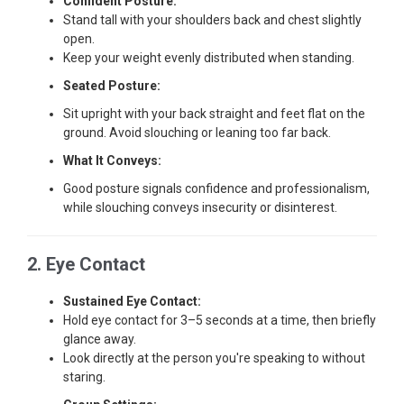
Confident Posture:
Stand tall with your shoulders back and chest slightly
open.
Keep your weight evenly distributed when standing.
Seated Posture:
Sit upright with your back straight and feet flat on the
ground. Avoid slouching or leaning too far back.
What It Conveys:
Good posture signals confidence and professionalism,
while slouching conveys insecurity or disinterest.
2. Eye Contact
Sustained Eye Contact:
Hold eye contact for 3–5 seconds at a time, then briefly
glance away.
Look directly at the person you're speaking to without
staring.