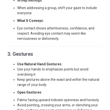
Group Settings:
When addressing a group, shift your gaze to include
everyone.
What It Conveys:
Eye contact shows attentiveness, confidence, and
respect. Avoiding eye contact may seem like
nervousness or dishonesty.
3. Gestures
Use Natural Hand Gestures:
Use your hands to emphasize points but avoid
overdoing it.
Keep gestures above the waist and within the natural
range of your body.
Open Gestures:
Palms facing upward indicate openness and honesty.
Avoid pointing, crossing your arms, or clenching your