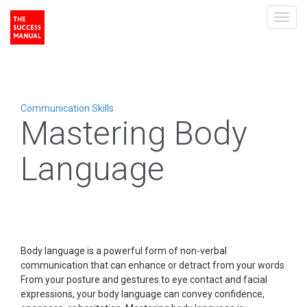
Toggl
navig
Communication Skills
Mastering Body
Language
Body language is a powerful form of non-verbal
communication that can enhance or detract from your words.
From your posture and gestures to eye contact and facial
expressions, your body language can convey confidence,