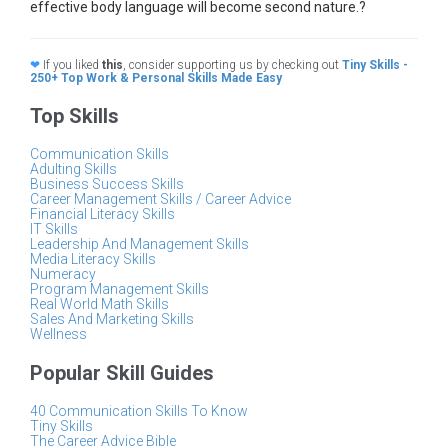
effective body language will become second nature.?
❤
If you liked
this
, consider supporting us by checking out
Tiny Skills -
250+ Top Work & Personal Skills Made Easy
Top Skills
Communication Skills
Adulting Skills
Business Success Skills
Career Management Skills / Career Advice
Financial Literacy Skills
IT Skills
Leadership And Management Skills
Media Literacy Skills
Numeracy
Program Management Skills
Real World Math Skills
Sales And Marketing Skills
Wellness
Popular Skill Guides
40 Communication Skills To Know
Tiny Skills
The Career Advice Bible