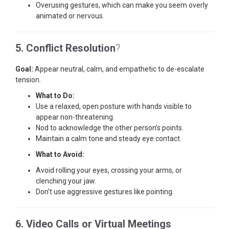
Overusing gestures, which can make you seem overly
animated or nervous.
5. Conflict Resolution
?
Goal:
Appear neutral, calm, and empathetic to de-escalate
tension.
What to Do:
Use a relaxed, open posture with hands visible to
appear non-threatening.
Nod to acknowledge the other person’s points.
Maintain a calm tone and steady eye contact.
What to Avoid:
Avoid rolling your eyes, crossing your arms, or
clenching your jaw.
Don’t use aggressive gestures like pointing.
6. Video Calls or Virtual Meetings