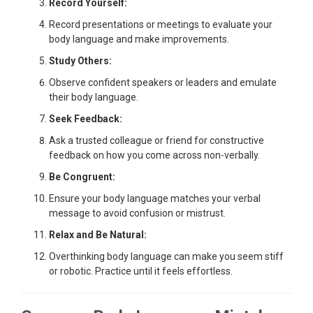
Record Yourself:
Record presentations or meetings to evaluate your
body language and make improvements.
Study Others:
Observe confident speakers or leaders and emulate
their body language.
Seek Feedback:
Ask a trusted colleague or friend for constructive
feedback on how you come across non-verbally.
Be Congruent:
Ensure your body language matches your verbal
message to avoid confusion or mistrust.
Relax and Be Natural:
Overthinking body language can make you seem stiff
or robotic. Practice until it feels effortless.