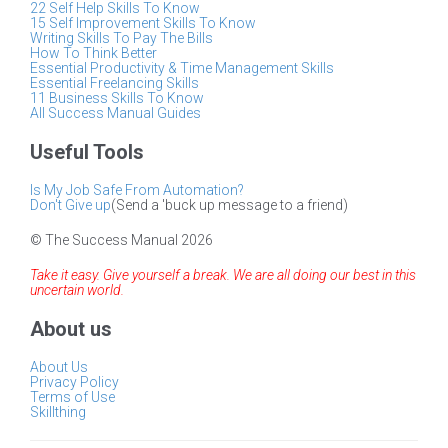
22 Self Help Skills To Know
15 Self Improvement Skills To Know
Writing Skills To Pay The Bills
How To Think Better
Essential Productivity & Time Management Skills
Essential Freelancing Skills
11 Business Skills To Know
All Success Manual Guides
Useful Tools
Is My Job Safe From Automation?
Don't Give up
(Send a 'buck up message to a friend)
© The Success Manual 2026
Take it easy. Give yourself a break. We are all doing our best in this
uncertain world.
About us
About Us
Privacy Policy
Terms of Use
Skillthing