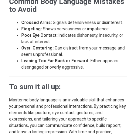
Common Body Language Mistakes
to Avoid
Crossed Arms:
Signals defensiveness or disinterest.
Fidgeting:
Shows nervousness or impatience.
Poor Eye Contact:
Indicates dishonesty, insecurity, or
lack of interest.
Over-Gesturing:
Can distract from your message and
seem unprofessional.
Leaning Too Far Back or Forward:
Either appears
disengaged or overly aggressive.
To sum it all up:
Mastering body language is an invaluable skill that enhances
your personal and professional interactions. By practicing key
elements like posture, eye contact, gestures, and
expressions, and tailoring your approach to specific
situations, you can communicate confidence, build rapport,
and leave a lasting impression. With time and practice,