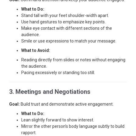
What to Do:
Stand tall with your feet shoulder-width apart.
Use hand gestures to emphasize key points.
Make eye contact with different sections of the
audience.
Smile or use expressions to match your message.
What to Avoid:
Reading directly from slides or notes without engaging
the audience.
Pacing excessively or standing too still.
3. Meetings and Negotiations
Goal:
Build trust and demonstrate active engagement.
What to Do:
Lean slightly forward to show interest.
Mirror the other person’s body language subtly to build
rapport.