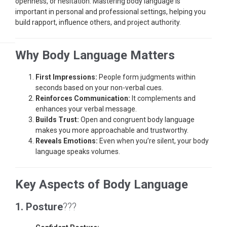
openness, or hesitation. Mastering body language is
important in personal and professional settings, helping you
build rapport, influence others, and project authority.
Why Body Language Matters
First Impressions:
People form judgments within
seconds based on your non-verbal cues.
Reinforces Communication:
It complements and
enhances your verbal message.
Builds Trust:
Open and congruent body language
makes you more approachable and trustworthy.
Reveals Emotions:
Even when you’re silent, your body
language speaks volumes.
Key Aspects of Body Language
1. Posture
???