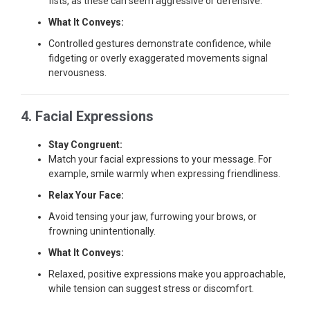
fists, as these can seem aggressive or defensive.
What It Conveys:
Controlled gestures demonstrate confidence, while
fidgeting or overly exaggerated movements signal
nervousness.
4. Facial Expressions
Stay Congruent:
Match your facial expressions to your message. For
example, smile warmly when expressing friendliness.
Relax Your Face:
Avoid tensing your jaw, furrowing your brows, or
frowning unintentionally.
What It Conveys:
Relaxed, positive expressions make you approachable,
while tension can suggest stress or discomfort.