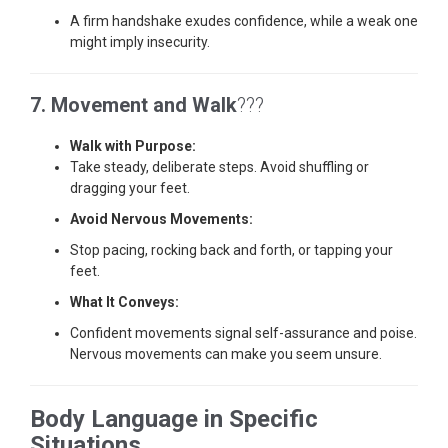
A firm handshake exudes confidence, while a weak one
might imply insecurity.
7. Movement and Walk
???
Walk with Purpose:
Take steady, deliberate steps. Avoid shuffling or
dragging your feet.
Avoid Nervous Movements:
Stop pacing, rocking back and forth, or tapping your
feet.
What It Conveys:
Confident movements signal self-assurance and poise.
Nervous movements can make you seem unsure.
Body Language in Specific
Situations