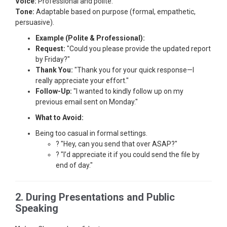
Voice:
Professional and polite.
Tone:
Adaptable based on purpose (formal, empathetic,
persuasive).
Example (Polite & Professional):
Request:
"Could you please provide the updated report
by Friday?"
Thank You:
"Thank you for your quick response—I
really appreciate your effort."
Follow-Up:
"I wanted to kindly follow up on my
previous email sent on Monday."
What to Avoid:
Being too casual in formal settings.
? "Hey, can you send that over ASAP?"
? "I’d appreciate it if you could send the file by
end of day."
2. During Presentations and Public
Speaking