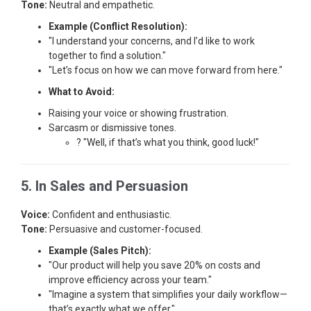
Tone:
Neutral and empathetic.
Example (Conflict Resolution):
"I understand your concerns, and I’d like to work
together to find a solution."
"Let’s focus on how we can move forward from here."
What to Avoid:
Raising your voice or showing frustration.
Sarcasm or dismissive tones.
? "Well, if that’s what you think, good luck!"
5. In Sales and Persuasion
Voice:
Confident and enthusiastic.
Tone:
Persuasive and customer-focused.
Example (Sales Pitch):
"Our product will help you save 20% on costs and
improve efficiency across your team."
"Imagine a system that simplifies your daily workflow—
that’s exactly what we offer."