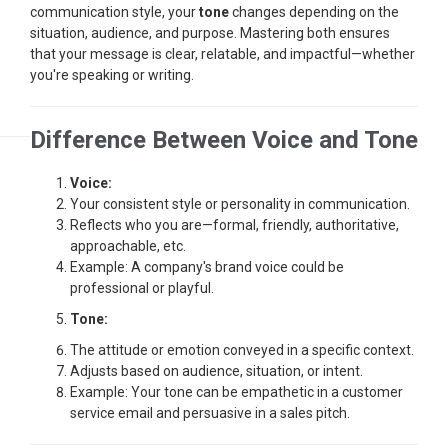
communication style, your
tone
changes depending on the
situation, audience, and purpose. Mastering both ensures
that your message is clear, relatable, and impactful—whether
you're speaking or writing.
Difference Between Voice and Tone
Voice:
Your consistent style or personality in communication.
Reflects who you are—formal, friendly, authoritative,
approachable, etc.
Example: A company's brand voice could be
professional or playful.
Tone:
The attitude or emotion conveyed in a specific context.
Adjusts based on audience, situation, or intent.
Example: Your tone can be empathetic in a customer
service email and persuasive in a sales pitch.