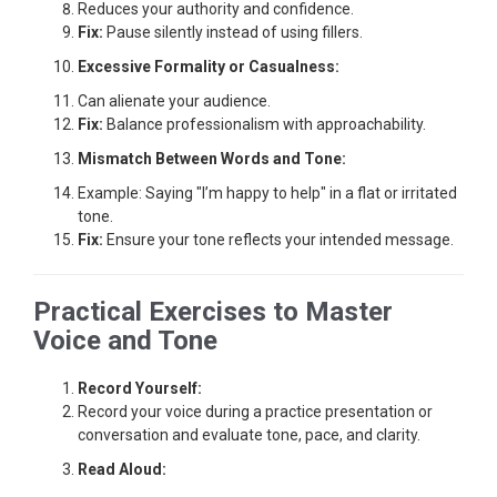
Reduces your authority and confidence.
Fix:
Pause silently instead of using fillers.
Excessive Formality or Casualness:
Can alienate your audience.
Fix:
Balance professionalism with approachability.
Mismatch Between Words and Tone:
Example: Saying "I’m happy to help" in a flat or irritated
tone.
Fix:
Ensure your tone reflects your intended message.
Practical Exercises to Master
Voice and Tone
Record Yourself:
Record your voice during a practice presentation or
conversation and evaluate tone, pace, and clarity.
Read Aloud: