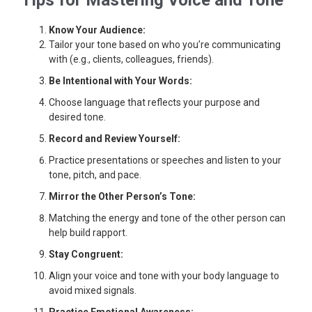
Tips for Mastering Voice and Tone
Know Your Audience:
Tailor your tone based on who you’re communicating
with (e.g., clients, colleagues, friends).
Be Intentional with Your Words:
Choose language that reflects your purpose and
desired tone.
Record and Review Yourself:
Practice presentations or speeches and listen to your
tone, pitch, and pace.
Mirror the Other Person’s Tone:
Matching the energy and tone of the other person can
help build rapport.
Stay Congruent:
Align your voice and tone with your body language to
avoid mixed signals.