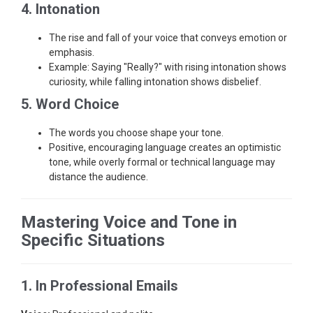
4. Intonation
The rise and fall of your voice that conveys emotion or
emphasis.
Example: Saying "Really?" with rising intonation shows
curiosity, while falling intonation shows disbelief.
5. Word Choice
The words you choose shape your tone.
Positive, encouraging language creates an optimistic
tone, while overly formal or technical language may
distance the audience.
Mastering Voice and Tone in
Specific Situations
1. In Professional Emails