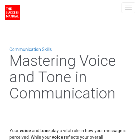
Toggl
navig
Communication Skills
Mastering Voice
and Tone in
Communication
Your
voice
and
tone
play a vital role in how your message is
perceived. While your
voice
reflects your overall