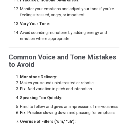
Practice Emotional Awareness:
Monitor your emotions and adjust your tone if you’re
feeling stressed, angry, or impatient.
Vary Your Tone:
Avoid sounding monotone by adding energy and
emotion where appropriate.
Common Voice and Tone Mistakes
to Avoid
Monotone Delivery:
Makes you sound uninterested or robotic.
Fix:
Add variation in pitch and intonation.
Speaking Too Quickly:
Hard to follow and gives an impression of nervousness.
Fix:
Practice slowing down and pausing for emphasis.
Overuse of Fillers ("um," "uh"):