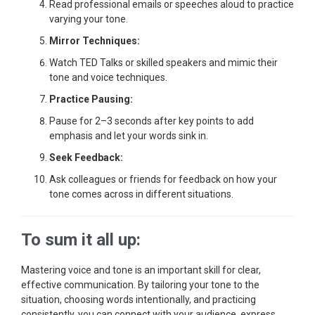
Read professional emails or speeches aloud to practice
varying your tone.
Mirror Techniques:
Watch TED Talks or skilled speakers and mimic their
tone and voice techniques.
Practice Pausing:
Pause for 2–3 seconds after key points to add
emphasis and let your words sink in.
Seek Feedback:
Ask colleagues or friends for feedback on how your
tone comes across in different situations.
To sum it all up:
Mastering voice and tone is an important skill for clear,
effective communication. By tailoring your tone to the
situation, choosing words intentionally, and practicing
consistently, you can connect with your audience, express