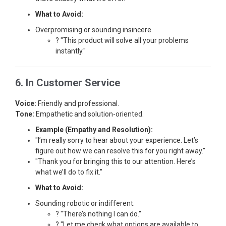
What to Avoid:
Overpromising or sounding insincere.
? "This product will solve all your problems
instantly."
6. In Customer Service
Voice:
Friendly and professional.
Tone:
Empathetic and solution-oriented.
Example (Empathy and Resolution):
"I’m really sorry to hear about your experience. Let’s
figure out how we can resolve this for you right away."
"Thank you for bringing this to our attention. Here’s
what we’ll do to fix it."
What to Avoid:
Sounding robotic or indifferent.
? "There’s nothing I can do."
? "Let me check what options are available to