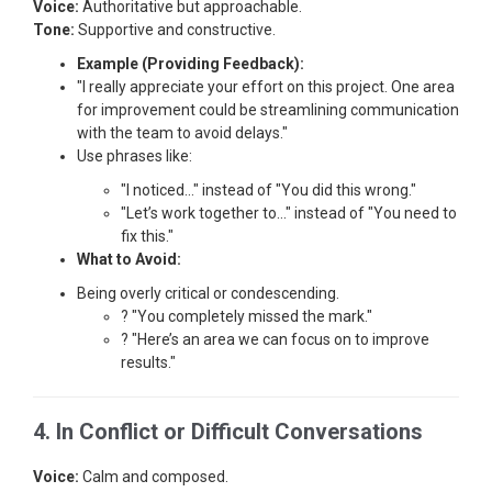
Voice:
Authoritative but approachable.
Tone:
Supportive and constructive.
Example (Providing Feedback):
"I really appreciate your effort on this project. One area
for improvement could be streamlining communication
with the team to avoid delays."
Use phrases like:
"I noticed…" instead of "You did this wrong."
"Let’s work together to…" instead of "You need to
fix this."
What to Avoid:
Being overly critical or condescending.
? "You completely missed the mark."
? "Here’s an area we can focus on to improve
results."
4. In Conflict or Difficult Conversations
Voice:
Calm and composed.