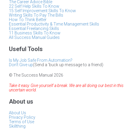
The Career Advice Bible
22 Self Help Skills To Know
15 Self Improvement Skills To Know
Writing Skills To Pay The Bills
How To Think Better
Essential Productivity & Time Management Skills
Essential Freelancing Skills
11 Business Skills To Know
All Success Manual Guides
Useful Tools
Is My Job Safe From Automation?
Don't Give up
(Send a 'buck up message to a friend)
© The Success Manual 2026
Take it easy. Give yourself a break. We are all doing our best in this
uncertain world.
About us
About Us
Privacy Policy
Terms of Use
Skillthing