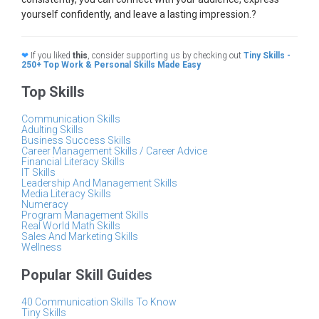
yourself confidently, and leave a lasting impression.?
❤
If you liked
this
, consider supporting us by checking out
Tiny Skills -
250+ Top Work & Personal Skills Made Easy
Top Skills
Communication Skills
Adulting Skills
Business Success Skills
Career Management Skills / Career Advice
Financial Literacy Skills
IT Skills
Leadership And Management Skills
Media Literacy Skills
Numeracy
Program Management Skills
Real World Math Skills
Sales And Marketing Skills
Wellness
Popular Skill Guides
40 Communication Skills To Know
Tiny Skills