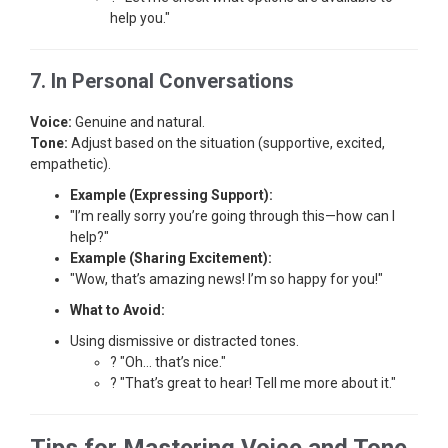
help you."
7. In Personal Conversations
Voice:
Genuine and natural.
Tone:
Adjust based on the situation (supportive, excited,
empathetic).
Example (Expressing Support):
"I’m really sorry you’re going through this—how can I
help?"
Example (Sharing Excitement):
"Wow, that’s amazing news! I’m so happy for you!"
What to Avoid:
Using dismissive or distracted tones.
? "Oh… that’s nice."
? "That’s great to hear! Tell me more about it."