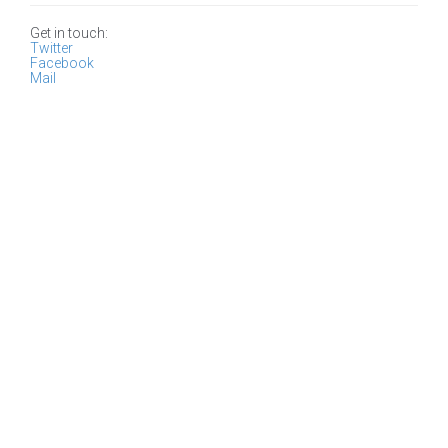
Get in touch:
Twitter
Facebook
Mail