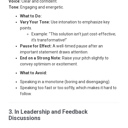
Voice:
Clear and confident.
Tone:
Engaging and energetic.
What to Do:
Vary Your Tone:
Use intonation to emphasize key
points.
Example: "This solution isn’t just cost-effective;
it’s transformative!"
Pause for Effect:
A well-timed pause after an
important statement draws attention.
End on a Strong Note:
Raise your pitch slightly to
convey optimism or excitement.
What to Avoid:
Speaking in a monotone (boring and disengaging).
Speaking too fast or too softly, which makes it hard to
follow.
3. In Leadership and Feedback
Discussions