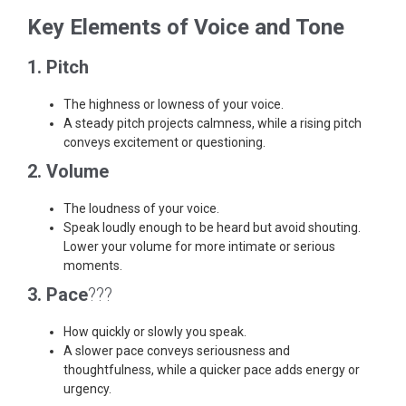
Key Elements of Voice and Tone
1. Pitch
The highness or lowness of your voice.
A steady pitch projects calmness, while a rising pitch
conveys excitement or questioning.
2. Volume
The loudness of your voice.
Speak loudly enough to be heard but avoid shouting.
Lower your volume for more intimate or serious
moments.
3. Pace
???
How quickly or slowly you speak.
A slower pace conveys seriousness and
thoughtfulness, while a quicker pace adds energy or
urgency.