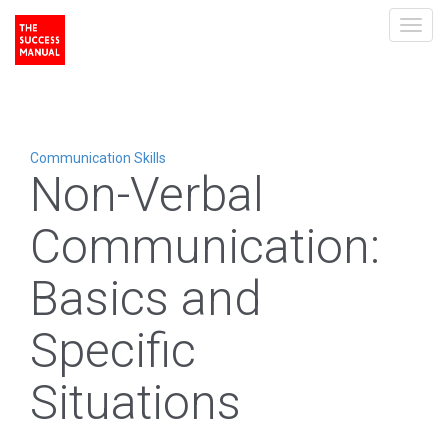
Toggl
navig
Communication Skills
Non-Verbal
Communication:
Basics and
Specific
Situations