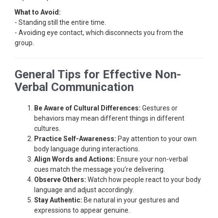
What to Avoid:
- Standing still the entire time.
- Avoiding eye contact, which disconnects you from the
group.
General Tips for Effective Non-
Verbal Communication
Be Aware of Cultural Differences:
Gestures or
behaviors may mean different things in different
cultures.
Practice Self-Awareness:
Pay attention to your own
body language during interactions.
Align Words and Actions:
Ensure your non-verbal
cues match the message you’re delivering.
Observe Others:
Watch how people react to your body
language and adjust accordingly.
Stay Authentic:
Be natural in your gestures and
expressions to appear genuine.