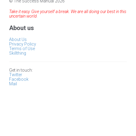
© The Success Manual 2026
Take it easy. Give yourself a break. We are all doing our best in this
uncertain world.
About us
About Us
Privacy Policy
Terms of Use
Skillthing
Get in touch:
Twitter
Facebook
Mail