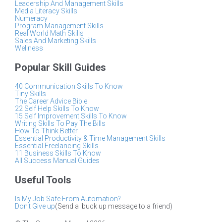
Leadership And Management Skills
Media Literacy Skills
Numeracy
Program Management Skills
Real World Math Skills
Sales And Marketing Skills
Wellness
Popular Skill Guides
40 Communication Skills To Know
Tiny Skills
The Career Advice Bible
22 Self Help Skills To Know
15 Self Improvement Skills To Know
Writing Skills To Pay The Bills
How To Think Better
Essential Productivity & Time Management Skills
Essential Freelancing Skills
11 Business Skills To Know
All Success Manual Guides
Useful Tools
Is My Job Safe From Automation?
Don't Give up
(Send a 'buck up message to a friend)