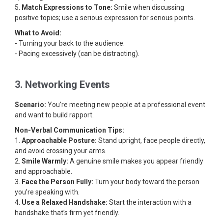
5.
Match Expressions to Tone:
Smile when discussing
positive topics; use a serious expression for serious points.
What to Avoid:
- Turning your back to the audience.
- Pacing excessively (can be distracting).
3. Networking Events
Scenario:
You’re meeting new people at a professional event
and want to build rapport.
Non-Verbal Communication Tips:
1.
Approachable Posture:
Stand upright, face people directly,
and avoid crossing your arms.
2.
Smile Warmly:
A genuine smile makes you appear friendly
and approachable.
3.
Face the Person Fully:
Turn your body toward the person
you’re speaking with.
4.
Use a Relaxed Handshake:
Start the interaction with a
handshake that’s firm yet friendly.