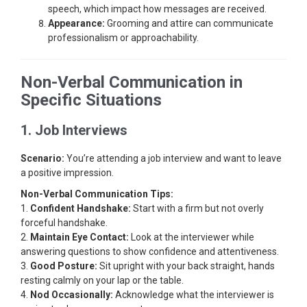
speech, which impact how messages are received.
Appearance:
Grooming and attire can communicate
professionalism or approachability.
Non-Verbal Communication in
Specific Situations
1. Job Interviews
Scenario:
You’re attending a job interview and want to leave
a positive impression.
Non-Verbal Communication Tips:
1.
Confident Handshake:
Start with a firm but not overly
forceful handshake.
2.
Maintain Eye Contact:
Look at the interviewer while
answering questions to show confidence and attentiveness.
3.
Good Posture:
Sit upright with your back straight, hands
resting calmly on your lap or the table.
4.
Nod Occasionally:
Acknowledge what the interviewer is