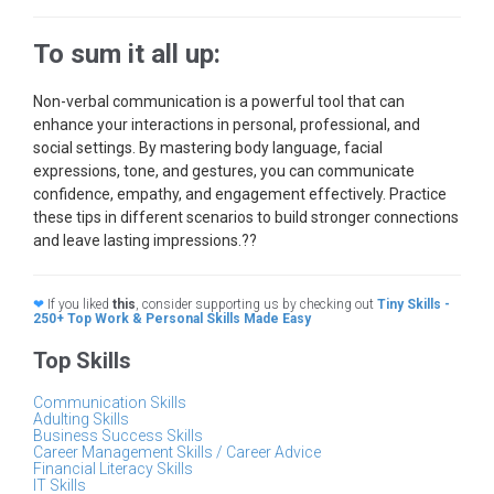
To sum it all up:
Non-verbal communication is a powerful tool that can
enhance your interactions in personal, professional, and
social settings. By mastering body language, facial
expressions, tone, and gestures, you can communicate
confidence, empathy, and engagement effectively. Practice
these tips in different scenarios to build stronger connections
and leave lasting impressions.??
❤
If you liked
this
, consider supporting us by checking out
Tiny Skills -
250+ Top Work & Personal Skills Made Easy
Top Skills
Communication Skills
Adulting Skills
Business Success Skills
Career Management Skills / Career Advice
Financial Literacy Skills
IT Skills