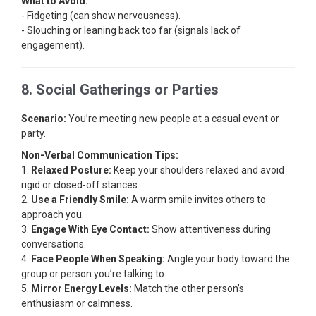
What to Avoid:
- Fidgeting (can show nervousness).
- Slouching or leaning back too far (signals lack of
engagement).
8. Social Gatherings or Parties
Scenario:
You’re meeting new people at a casual event or
party.
Non-Verbal Communication Tips:
1.
Relaxed Posture:
Keep your shoulders relaxed and avoid
rigid or closed-off stances.
2.
Use a Friendly Smile:
A warm smile invites others to
approach you.
3.
Engage With Eye Contact:
Show attentiveness during
conversations.
4.
Face People When Speaking:
Angle your body toward the
group or person you’re talking to.
5.
Mirror Energy Levels:
Match the other person’s
enthusiasm or calmness.