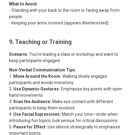
What to Avoid:
- Standing with your back to the room or facing away from
people.
- Keeping your arms crossed (appears disinterested).
9. Teaching or Training
Scenario:
You’re leading a class or workshop and want to
keep participants engaged.
Non-Verbal Communication Tips:
1.
Move Around the Room:
Walking slowly engages
participants and avoids monotony.
2.
Use Dynamic Gestures:
Emphasize key points with open
hand movements.
3.
Scan the Audience:
Make eye contact with different
participants to keep them involved.
4.
Use Facial Expressions:
Match your tone—smile when
introducing fun topics, look serious for critical discussions.
5.
Pause for Effect:
Use silence strategically to emphasize
important points.