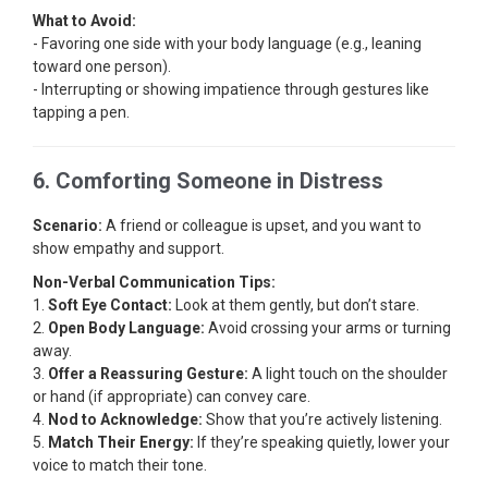
What to Avoid:
- Favoring one side with your body language (e.g., leaning
toward one person).
- Interrupting or showing impatience through gestures like
tapping a pen.
6. Comforting Someone in Distress
Scenario:
A friend or colleague is upset, and you want to
show empathy and support.
Non-Verbal Communication Tips:
1.
Soft Eye Contact:
Look at them gently, but don’t stare.
2.
Open Body Language:
Avoid crossing your arms or turning
away.
3.
Offer a Reassuring Gesture:
A light touch on the shoulder
or hand (if appropriate) can convey care.
4.
Nod to Acknowledge:
Show that you’re actively listening.
5.
Match Their Energy:
If they’re speaking quietly, lower your
voice to match their tone.