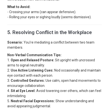
What to Avoid:
- Crossing your arms (can appear defensive).
- Rolling your eyes or sighing loudly (seems dismissive).
5. Resolving Conflict in the Workplace
Scenario:
You’re mediating a conflict between two team
members.
Non-Verbal Communication Tips:
1.
Open and Relaxed Posture:
Sit upright with uncrossed
arms to signal neutrality.
2.
Use Active Listening Cues:
Nod occasionally and maintain
eye contact with each person.
3.
Controlled Gestures:
Use calm, open hand movements to
encourage collaboration.
4.
Sit at Eye Level:
Avoid towering over others, which can feel
intimidating.
5.
Neutral Facial Expressions:
Show understanding and
avoid appearing judgmental.