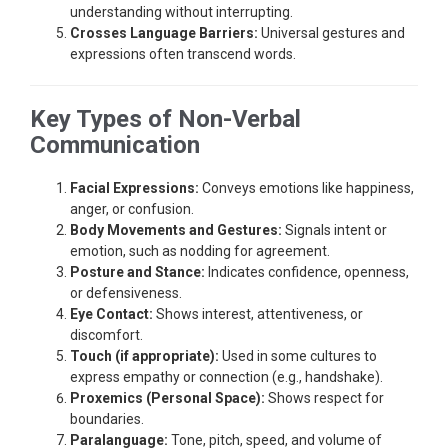
understanding without interrupting.
Crosses Language Barriers:
Universal gestures and
expressions often transcend words.
Key Types of Non-Verbal
Communication
Facial Expressions:
Conveys emotions like happiness,
anger, or confusion.
Body Movements and Gestures:
Signals intent or
emotion, such as nodding for agreement.
Posture and Stance:
Indicates confidence, openness,
or defensiveness.
Eye Contact:
Shows interest, attentiveness, or
discomfort.
Touch (if appropriate):
Used in some cultures to
express empathy or connection (e.g., handshake).
Proxemics (Personal Space):
Shows respect for
boundaries.
Paralanguage:
Tone, pitch, speed, and volume of