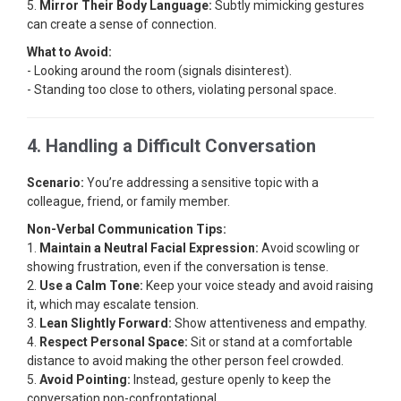
5.
Mirror Their Body Language:
Subtly mimicking gestures
can create a sense of connection.
What to Avoid:
- Looking around the room (signals disinterest).
- Standing too close to others, violating personal space.
4. Handling a Difficult Conversation
Scenario:
You’re addressing a sensitive topic with a
colleague, friend, or family member.
Non-Verbal Communication Tips:
1.
Maintain a Neutral Facial Expression:
Avoid scowling or
showing frustration, even if the conversation is tense.
2.
Use a Calm Tone:
Keep your voice steady and avoid raising
it, which may escalate tension.
3.
Lean Slightly Forward:
Show attentiveness and empathy.
4.
Respect Personal Space:
Sit or stand at a comfortable
distance to avoid making the other person feel crowded.
5.
Avoid Pointing:
Instead, gesture openly to keep the
conversation non-confrontational.