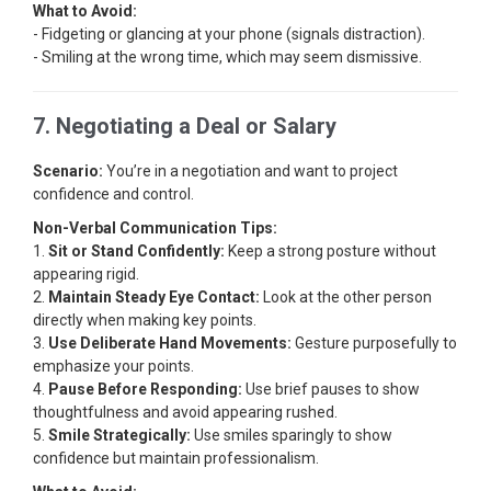
What to Avoid:
- Fidgeting or glancing at your phone (signals distraction).
- Smiling at the wrong time, which may seem dismissive.
7. Negotiating a Deal or Salary
Scenario:
You’re in a negotiation and want to project
confidence and control.
Non-Verbal Communication Tips:
1.
Sit or Stand Confidently:
Keep a strong posture without
appearing rigid.
2.
Maintain Steady Eye Contact:
Look at the other person
directly when making key points.
3.
Use Deliberate Hand Movements:
Gesture purposefully to
emphasize your points.
4.
Pause Before Responding:
Use brief pauses to show
thoughtfulness and avoid appearing rushed.
5.
Smile Strategically:
Use smiles sparingly to show
confidence but maintain professionalism.