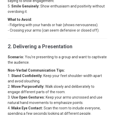
saying to show engagement.
5.
Smile Genuinely:
Show enthusiasm and positivity without
overdoing it.
What to Avoid:
- Fidgeting with your hands or hair (shows nervousness).
- Crossing your arms (can seem defensive or closed off).
2. Delivering a Presentation
Scenario:
You’re presenting to a group and want to captivate
the audience.
Non-Verbal Communication Tips:
1.
Stand Confidently:
Keep your feet shoulder-width apart
and avoid slouching.
2.
Move Purposefully:
Walk slowly and deliberately to
engage different parts of the room.
3.
Use Open Gestures:
Keep your arms uncrossed and use
natural hand movements to emphasize points.
4.
Make Eye Contact:
Scan the room to include everyone,
spending a few seconds looking at different people.