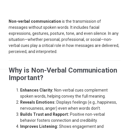
Non-verbal communication
is the transmission of
messages without spoken words. It includes facial
expressions, gestures, posture, tone, and even silence. In any
situation—whether personal, professional, or social—non-
verbal cues play a critical role in how messages are delivered,
perceived, and interpreted.
Why is Non-Verbal Communication
Important?
Enhances Clarity:
Non-verbal cues complement
spoken words, helping convey the full meaning.
Reveals Emotions:
Displays feelings (e.g., happiness,
nervousness, anger) even when words don’t.
Builds Trust and Rapport:
Positive non-verbal
behavior fosters connection and credibility.
Improves Listening:
Shows engagement and