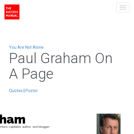
Toggl
navig
You Are Not Alone
Paul Graham On
A Page
Quotes
|
Poster