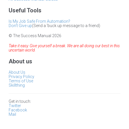
Useful Tools
Is My Job Safe From Automation?
Don't Give up
(Send a 'buck up message to a friend)
© The Success Manual 2026
Take it easy. Give yourself a break. We are all doing our best in this
uncertain world.
About us
About Us
Privacy Policy
Terms of Use
Skillthing
Get in touch:
Twitter
Facebook
Mail