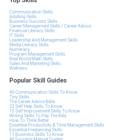
Top Skills
Communication Skills
Adulting Skills
Business Success Skills
Career Management Skills / Career Advice
Financial Literacy Skills
IT Skills
Leadership And Management Skills
Media Literacy Skills
Numeracy
Program Management Skills
Real World Math Skills
Sales And Marketing Skills
Wellness
Popular Skill Guides
40 Communication Skills To Know
Tiny Skills
The Career Advice Bible
22 Self Help Skills To Know
15 Self Improvement Skills To Know
Writing Skills To Pay The Bills
How To Think Better
Essential Productivity & Time Management Skills
Essential Freelancing Skills
11 Business Skills To Know
All Success Manual Guides