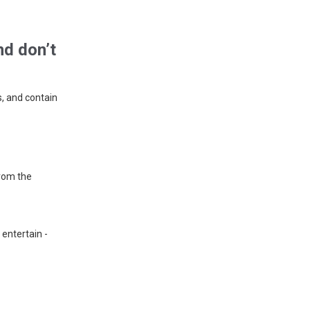
nd don’t
, and contain
rom the
 entertain -