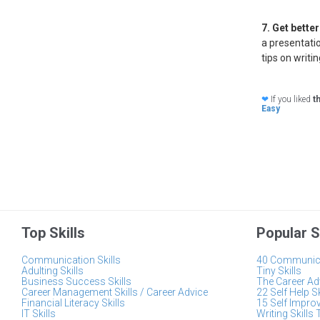
7. Get bette
a presentatio
tips on writi
❤
If you liked
t
Easy
Top Skills
Popular S
Communication Skills
40 Communica
Adulting Skills
Tiny Skills
Business Success Skills
The Career Adv
Career Management Skills / Career Advice
22 Self Help S
Financial Literacy Skills
15 Self Impro
IT Skills
Writing Skills 