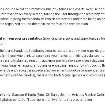
ns include avoiding simplistic/unhelpful tables and charts, overuse of bu
information on every screen, forcing the user through the hierarchy of 
 without giving them handouts (which are better), and there being no be
end organized around the main theme/s of the presentation.
at enliven your presentation
(providing diversions and opportunities fo
ed):
stions and hands-up feedback, pictures, cartoons and video-clips, diagr
olls ('those who think...please raise your hands...'), inviting a volunteer t
 a carefully planned reason), audience participation exercises (clapping
inking, finger-snapping, shouting, or engaging neighbor by introducing 
s, awards and recognizing people/achievements, book recommendations, 
be funny, but be careful), fascinating facts/stats, games and exercises
le fonts:
Sans serif fonts (Ariel, Gill Sans, Ubuntu, Anivers, Franklin Gothi
digital screens. Don't use more than two fonts in a presentation.