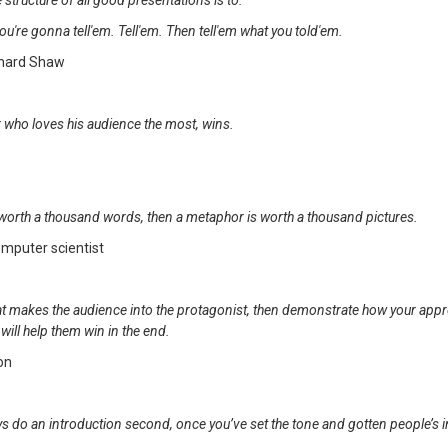
e structure of all good presentations is to:
ou're gonna tell'em. Tell'em. Then tell'em what you told'em.
rnard Shaw
 who loves his audience the most, wins.
is worth a thousand words, then a metaphor is worth a thousand pictures.
omputer scientist
that makes the audience into the protagonist, then demonstrate how your app
will help them win in the end.
son
s do an introduction second, once you’ve set the tone and gotten people’s i