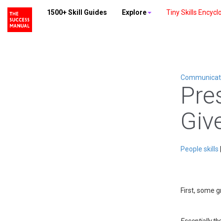
1500+ Skill Guides
Explore
Tiny Skills Encycl
Communicatio
Pre
Giv
People skills
First, some 