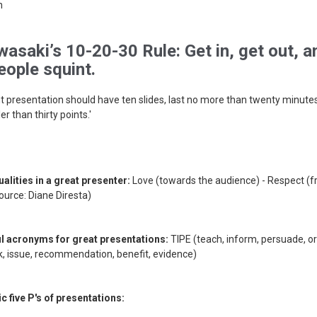
n
asaki’s 10-20-30 Rule: Get in, get out, a
ople squint.
t presentation should have ten slides, last no more than twenty minutes
er than thirty points.'
ualities in a great presenter:
Love (towards the audience) - Respect (f
ource: Diane Diresta)
ul acronyms for great presentations:
TIPE (teach, inform, persuade, or
, issue, recommendation, benefit, evidence)
c five P's of presentations: