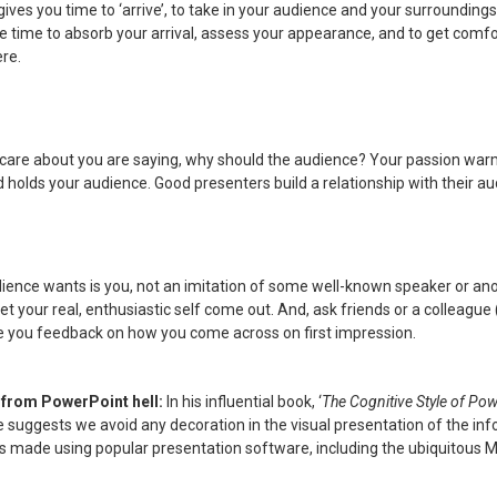
ives you time to ‘arrive’, to take in your audience and your surroundings.
e time to absorb your arrival, assess your appearance, and to get comfo
ere.
t care about you are saying, why should the audience? Your passion warm
holds your audience. Good presenters build a relationship with their au
ience wants is you, not an imitation of some well-known speaker or an
Let your real, enthusiastic self come out. And, ask friends or a colleag
ive you feedback on how you come across on first impression.
 from PowerPoint hell:
In his influential book, ‘
The Cognitive Style of Po
 suggests we avoid any decoration in the visual presentation of the inf
s made using popular presentation software, including the ubiquitous M