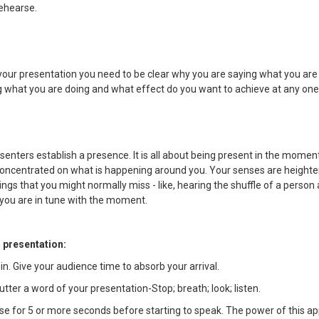
rehearse.
our presentation you need to be clear why you are saying what you are
g what you are doing and what effect do you want to achieve at any o
enters establish a presence. It is all about being present in the moment
 concentrated on what is happening around you. Your senses are heighte
ings that you might normally miss - like, hearing the shuffle of a person 
 you are in tune with the moment.
r presentation:
 in. Give your audience time to absorb your arrival.
utter a word of your presentation-Stop; breath; look; listen.
se for 5 or more seconds before starting to speak. The power of this ap