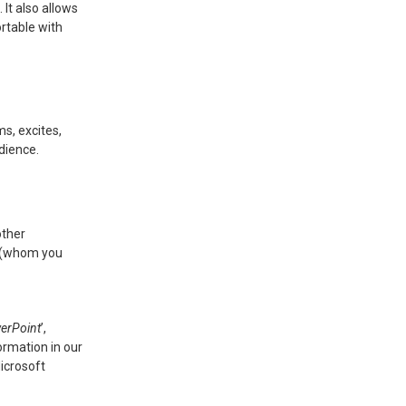
 It also allows
rtable with
s, excites,
dience.
other
ue (whom you
werPoint
’,
ormation in our
icrosoft