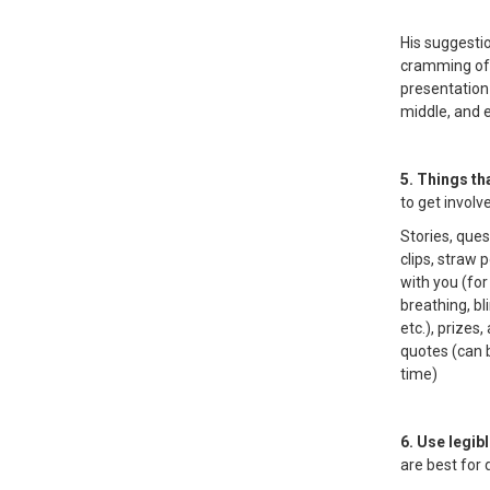
His suggestio
cramming of 
presentation
middle, and 
5. Things th
to get involv
Stories, que
clips, straw p
with you (for
breathing, bl
etc.), prize
quotes (can 
time)
6. Use legib
are best for 