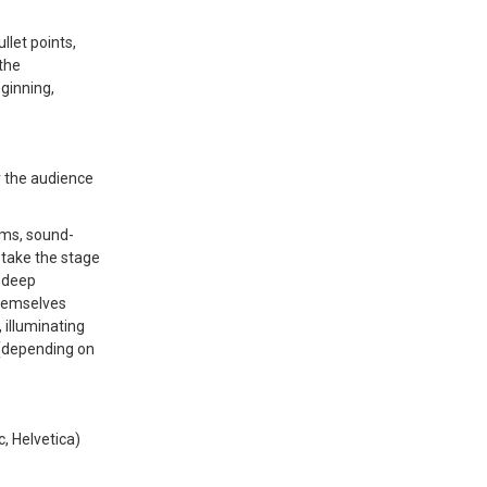
llet points,
the
ginning,
r the audience
ams, sound-
o take the stage
, deep
themselves
illuminating
 (depending on
c, Helvetica)