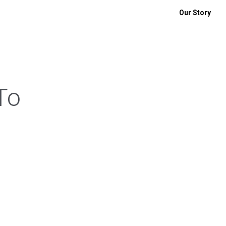
Our Story
To