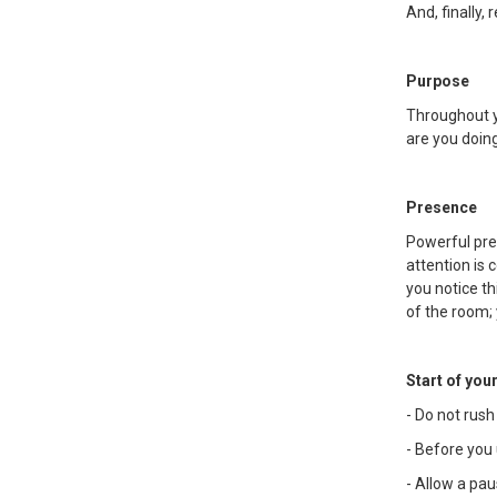
And, finally, 
Purpose
Throughout y
are you doin
Presence
Powerful pres
attention is
you notice th
of the room;
Start of you
- Do not rush
- Before you 
- Allow a pau