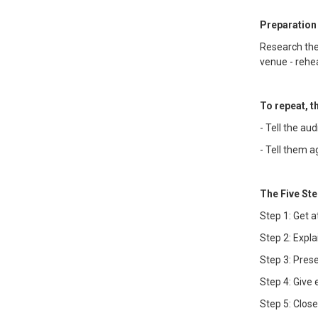
Preparation
Research the
venue - rehea
To repeat, 
- Tell the au
- Tell them 
The Five Ste
Step 1: Get a
Step 2: Expla
Step 3: Pres
Step 4: Give
Step 5: Clos