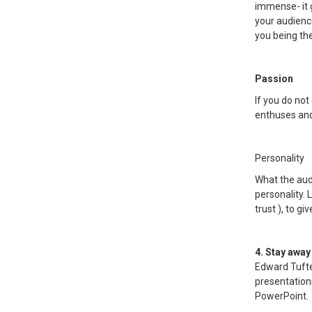
immense- it g
your audienc
you being th
Passion
If you do no
enthuses and 
Personality
What the aud
personality. 
trust ), to g
4. Stay away
Edward Tufte
presentation
PowerPoint.