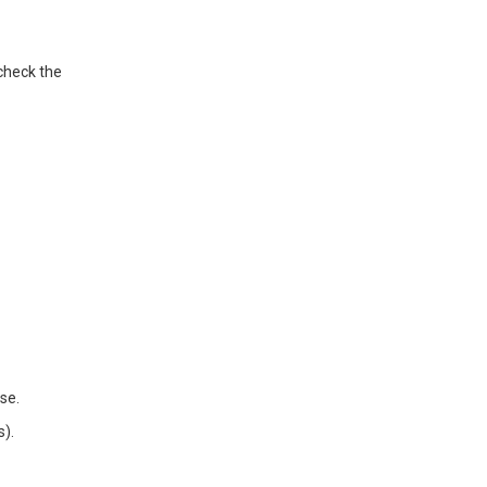
check the
se.
s).