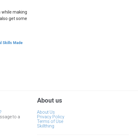
es while making
l also get some
l Skills Made
About us
?
About Us
ssage to a
Privacy Policy
Terms of Use
Skillthing