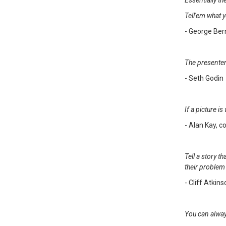
Essentially th
Tell'em what y
- George Be
The presenter
- Seth Godin
If a picture 
- Alan Kay, c
Tell a story 
their problem 
- Cliff Atkin
You can alway