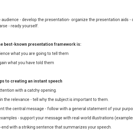
 audience - develop the presentation- organize the presentation aids - 
rse - ready yourself.
the best-known presentation framework is:
dience what you are going to tell them
again what you have told them
ps to creating an instant speech
ttention with a catchy opening.
in the relevance - tell why the subject is important to them.
ent the central message - follow with a general statement of your purpo
 examples - support your message with real-world illustrations (example
e-end with a striking sentence that summarizes your speech.