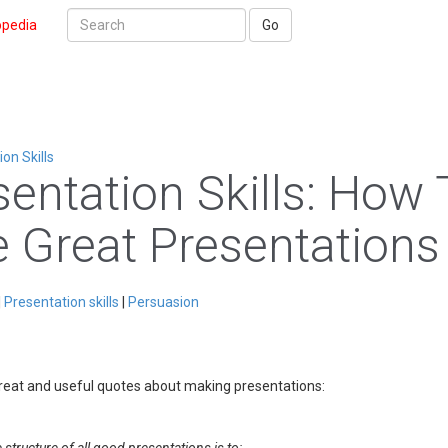
opedia
Go
n Skills
sentation Skills: How 
e Great Presentations
|
Presentation skills
|
Persuasion
great and useful quotes about making presentations: