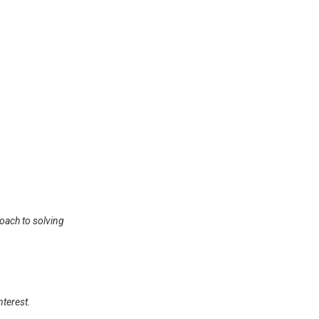
roach to solving
nterest.