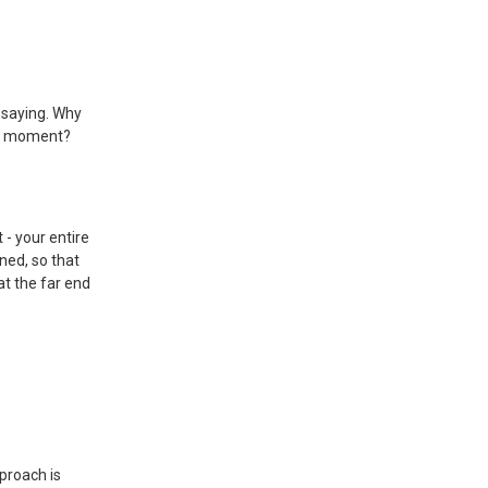
 saying. Why
ne moment?
 - your entire
ned, so that
at the far end
proach is