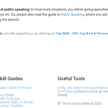
r at public speaking:
In most work situations, you will be giving speech
ns etc. So, please also read the guide to
Public Speaking
, where you wil
ng the speech.
his
, consider supporting us by checking out
Tiny Skills - 250+ Top Work & Persona
kill Guides
Useful Tools
tion Skills To Know
Is My Job Safe From Automation
Don't Give up
(Send a 'buck up me
ice Bible
friend)
kills To Know
vement Skills To Know
© The Success Manual 2026
To Pay The Bills