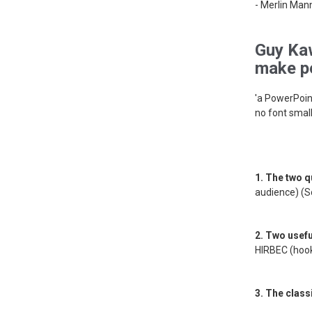
- Merlin Man
Guy Kaw
make pe
'a PowerPoin
no font small
1. The two q
audience) (S
2. Two usef
HIRBEC (hook
3. The classi