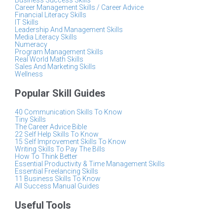
Business Success Skills
Career Management Skills / Career Advice
Financial Literacy Skills
IT Skills
Leadership And Management Skills
Media Literacy Skills
Numeracy
Program Management Skills
Real World Math Skills
Sales And Marketing Skills
Wellness
Popular Skill Guides
40 Communication Skills To Know
Tiny Skills
The Career Advice Bible
22 Self Help Skills To Know
15 Self Improvement Skills To Know
Writing Skills To Pay The Bills
How To Think Better
Essential Productivity & Time Management Skills
Essential Freelancing Skills
11 Business Skills To Know
All Success Manual Guides
Useful Tools