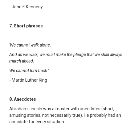
- John F. Kennedy
7. Short phrases
'We cannot walk alone.
And as we walk, we must make the pledge that we shall always
march ahead.
We cannot turn back.'
- Martin Luther King
8. Anecdotes
Abraham Lincoln was a master with anecdotes (short,
amusing stories, not necessarily true). He probably had an
anecdote for every situation.