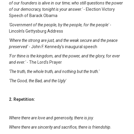
of our founders is alive in our time; who still questions the power
of our democracy, tonight is your answer.'
- Election Victory
Speech of Barack Obama
'Government of the people, by the people, for the people'
-
Lincoln’s Gettysburg Address
'Where the strong are just, and the weak secure and the peace
preserved'
- John F. Kennedy's inaugural speech
'For thine is the kingdom, and the power, and the glory, for ever
and ever.'
- The Lord's Prayer
'The truth, the whole truth, and nothing but the truth.'
'The Good, the Bad, and the Ugly'
2. Repetition:
Where there are love and generosity, there is joy.
Where there are sincerity and sacrifice, there is friendship.