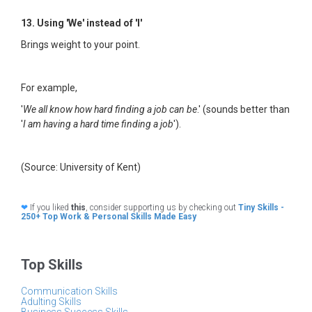
13. Using 'We' instead of 'I'
Brings weight to your point.
For example,
'
We all know how hard finding a job can be
.' (sounds better than
'
I am having a hard time finding a job
').
(Source: University of Kent)
❤
If you liked
this
, consider supporting us by checking out
Tiny Skills -
250+ Top Work & Personal Skills Made Easy
Top Skills
Communication Skills
Adulting Skills