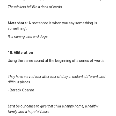
The wickets fell like a deck of cards.
Metaphors:
A metaphor is when you say something 'is
something'.
It is raining cats and dogs.
10. Alliteration
Using the same sound at the beginning of a series of words.
They have served tour after tour of duty in distant, different, and
difficult places.
- Barack Obama
Let it be our cause to give that child a happy home, a healthy
family, and a hopeful future.