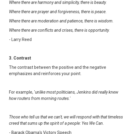
Where there are harmony and simplicity, there is beauty.
Where there are prayer and forgiveness, there is peace.
Where there are moderation and patience, there is wisdom.
Where there are conflicts and crises, there is opportunity.
- Larry Reed
3. Contrast
The contrast between the positive and the negative
emphasizes and reinforces your point.
For example, '
unlike most politicians, Jenkins did really knew
how routers from morning routes.'
Those who tell us that we can't, we will respond with that timeless
creed that sums up the spirit of a people: Yes We Can.
- Barack Obama's Victory Speech