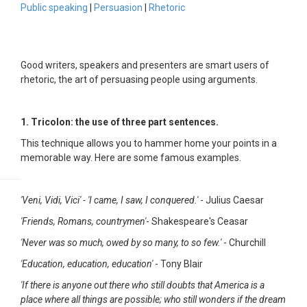
Public speaking
|
Persuasion
|
Rhetoric
Good writers, speakers and presenters are smart users of
rhetoric, the art of persuasing people using arguments.
1. Tricolon: the use of three part sentences.
This technique allows you to hammer home your points in a
memorable way. Here are some famous examples.
'Veni, Vidi, Vici' - 'I came, I saw, I conquered.'
- Julius Caesar
'Friends, Romans, countrymen'
- Shakespeare's Ceasar
'Never was so much, owed by so many, to so few.'
- Churchill
'Education, education, education'
- Tony Blair
'If there is anyone out there who still doubts that America is a
place where all things are possible; who still wonders if the dream