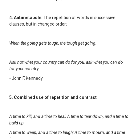
4. Antimetabole:
The repetition of words in successive
clauses, but in changed order:
When the going gets tough, the tough get going.
Ask not what your country can do for you, ask what you can do
for your country.
- John F. Kennedy
5. Combined use of repetition and contrast
A time to kill, and a time to heal; A time to tear down, and a time to
build up.
A time to weep, and a time to laugh; A time to mourn, and a time