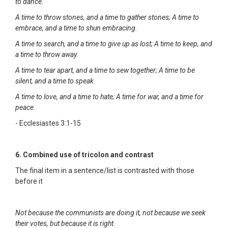
to dance.
A time to throw stones, and a time to gather stones; A time to
embrace, and a time to shun embracing.
A time to search, and a time to give up as lost; A time to keep, and
a time to throw away.
A time to tear apart, and a time to sew together; A time to be
silent, and a time to speak.
A time to love, and a time to hate; A time for war, and a time for
peace.
- Ecclesiastes 3:1-15
6. Combined use of tricolon and contrast
The final item in a sentence/list is contrasted with those
before it
Not because the communists are doing it, not because we seek
their votes, but because it is right.