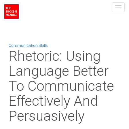
Toggl
navig
Communication Skills
Rhetoric: Using
Language Better
To Communicate
Effectively And
Persuasively