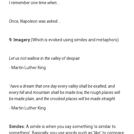
I remember one time when...
Once, Napoleon was asked...
9. Imagery
(Which is evoked using similes and metaphors)
Let us not wallow in the valley of despair.
- Martin Luther King
' have a dream that one day every valley shall be exalted, and
every hill and mountain shall be made low, the rough places will
be made plain, and the crooked places will be made straight.
- Martin Luther King
Similes:
A simile is when you say something 'is similar to
something'. Basically, you use words such as 'like' to compare.