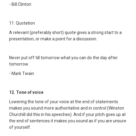
- Bill Clinton
11. Quotation
A relevant (preferably short) quote gives a strong start to a
presentation, or make a point for a discussion.
Never put off till tomorrow what you can do the day after
tomorrow.
- Mark Twain
12. Tone of voice
Lowering the tone of your voice at the end of statements
makes you sound more authoritative and in control (Winston
Churchill did this in his speeches). And if your pitch goes up at
the end of sentences it makes you sound as if you are unsure
of yourself.