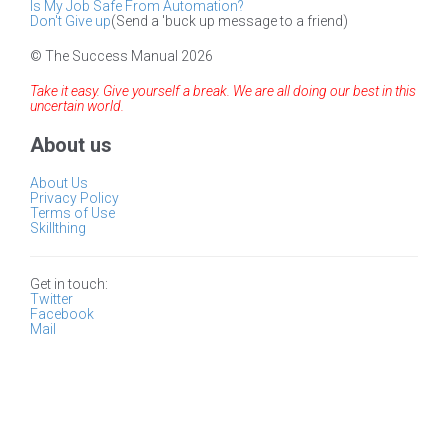
Is My Job Safe From Automation?
Don't Give up
(Send a 'buck up message to a friend)
© The Success Manual 2026
Take it easy. Give yourself a break. We are all doing our best in this
uncertain world.
About us
About Us
Privacy Policy
Terms of Use
Skillthing
Get in touch:
Twitter
Facebook
Mail