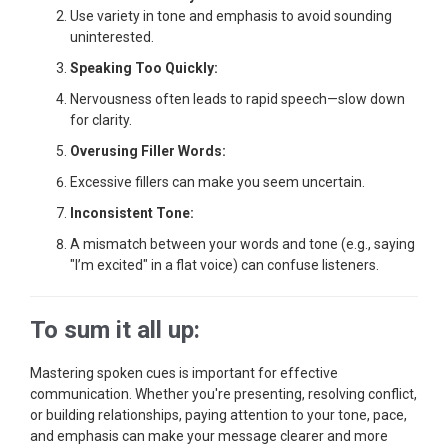
Use variety in tone and emphasis to avoid sounding
uninterested.
Speaking Too Quickly:
Nervousness often leads to rapid speech—slow down
for clarity.
Overusing Filler Words:
Excessive fillers can make you seem uncertain.
Inconsistent Tone:
A mismatch between your words and tone (e.g., saying
"I’m excited" in a flat voice) can confuse listeners.
To sum it all up:
Mastering spoken cues is important for effective
communication. Whether you're presenting, resolving conflict,
or building relationships, paying attention to your tone, pace,
and emphasis can make your message clearer and more