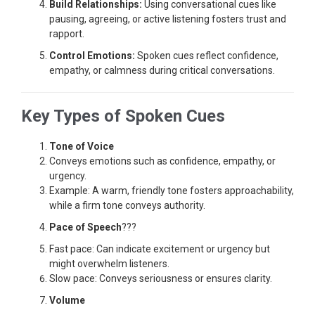
Build Relationships:
Using conversational cues like
pausing, agreeing, or active listening fosters trust and
rapport.
Control Emotions:
Spoken cues reflect confidence,
empathy, or calmness during critical conversations.
Key Types of Spoken Cues
Tone of Voice
Conveys emotions such as confidence, empathy, or
urgency.
Example: A warm, friendly tone fosters approachability,
while a firm tone conveys authority.
Pace of Speech
???
Fast pace: Can indicate excitement or urgency but
might overwhelm listeners.
Slow pace: Conveys seriousness or ensures clarity.
Volume