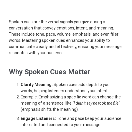
Spoken cues are the verbal signals you give during a
conversation that convey emotions, intent, and meaning.
These include tone, pace, volume, emphasis, and even filler
words. Mastering spoken cues enhances your ability to
communicate clearly and effectively, ensuring your message
resonates with your audience.
Why Spoken Cues Matter
Clarify Meaning:
Spoken cues add depth to your
words, helping listeners understand your intent.
Example: Emphasizing a specific word can change the
meaning of a sentence, like
"I didn’t say he took the file"
(emphasis shifts the meaning).
Engage Listeners:
Tone and pace keep your audience
interested and connected to your message.