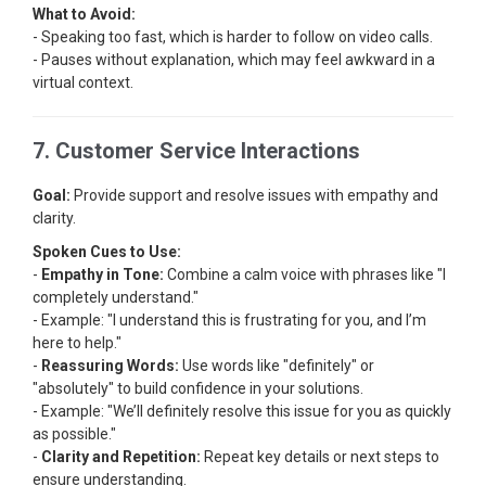
What to Avoid:
- Speaking too fast, which is harder to follow on video calls.
- Pauses without explanation, which may feel awkward in a
virtual context.
7. Customer Service Interactions
Goal:
Provide support and resolve issues with empathy and
clarity.
Spoken Cues to Use:
-
Empathy in Tone:
Combine a calm voice with phrases like "I
completely understand."
- Example: "I understand this is frustrating for you, and I’m
here to help."
-
Reassuring Words:
Use words like "definitely" or
"absolutely" to build confidence in your solutions.
- Example: "We’ll definitely resolve this issue for you as quickly
as possible."
-
Clarity and Repetition:
Repeat key details or next steps to
ensure understanding.