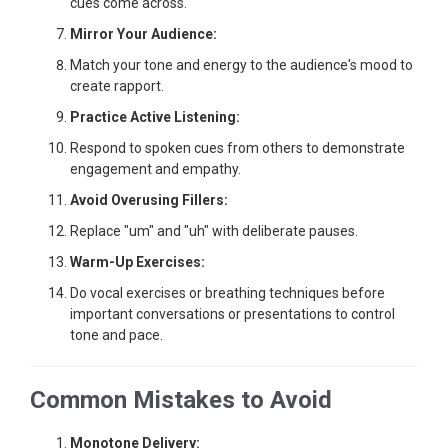
cues come across.
Mirror Your Audience:
Match your tone and energy to the audience's mood to
create rapport.
Practice Active Listening:
Respond to spoken cues from others to demonstrate
engagement and empathy.
Avoid Overusing Fillers:
Replace "um" and "uh" with deliberate pauses.
Warm-Up Exercises:
Do vocal exercises or breathing techniques before
important conversations or presentations to control
tone and pace.
Common Mistakes to Avoid
Monotone Delivery: