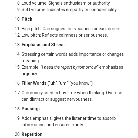
Loud volume: Signals enthusiasm or authority.
Soft volume: Indicates empathy or confidentiality.
Pitch
High pitch: Can suggest nervousness or excitement.
Low pitch: Reflects calmness or seriousness.
Emphasis and Stress
Stressing certain words adds importance or changes
meaning.
Example:
“I need the report by
tomorrow
”
emphasizes
urgency.
Filler Words
("uh," "um," "you know")
Commonly used to buy time when thinking. Overuse
can distract or suggest nervousness.
Pausing
?
Adds emphasis, gives the listener time to absorb
information, and ensures clarity.
Repetition