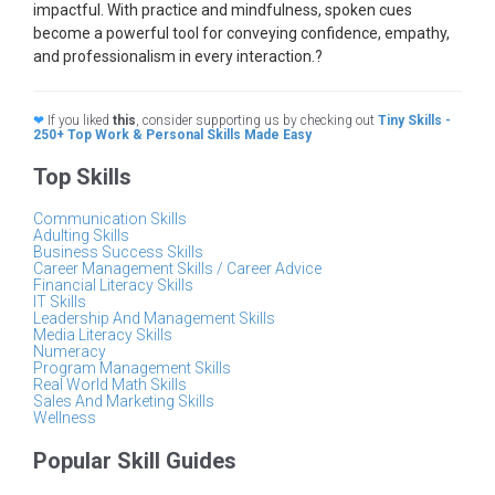
impactful. With practice and mindfulness, spoken cues
become a powerful tool for conveying confidence, empathy,
and professionalism in every interaction.?
❤
If you liked
this
, consider supporting us by checking out
Tiny Skills -
250+ Top Work & Personal Skills Made Easy
Top Skills
Communication Skills
Adulting Skills
Business Success Skills
Career Management Skills / Career Advice
Financial Literacy Skills
IT Skills
Leadership And Management Skills
Media Literacy Skills
Numeracy
Program Management Skills
Real World Math Skills
Sales And Marketing Skills
Wellness
Popular Skill Guides