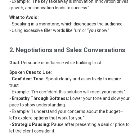
- Example: "The key takeaway is innovation. Innovation drives
growth, and innovation leads to success."
What to Avoid:
- Speaking in a monotone, which disengages the audience.
- Using excessive filler words like “uh” or “you know.”
2. Negotiations and Sales Conversations
Goal:
Persuade or influence while building trust.
Spoken Cues to Use:
-
Confident Tone:
Speak clearly and assertively to inspire
trust.
- Example: "I’m confident this solution will meet your needs."
-
Empathy Through Softness:
Lower your tone and slow your
pace to show understanding.
- Example: "I understand your concerns about the budget—
let’s explore options that work for you."
-
Strategic Pausing:
Pause after presenting a deal or price to
let the client consider it.