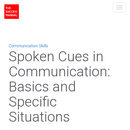
Toggl
navig
Communication Skills
Spoken Cues in
Communication:
Basics and
Specific
Situations