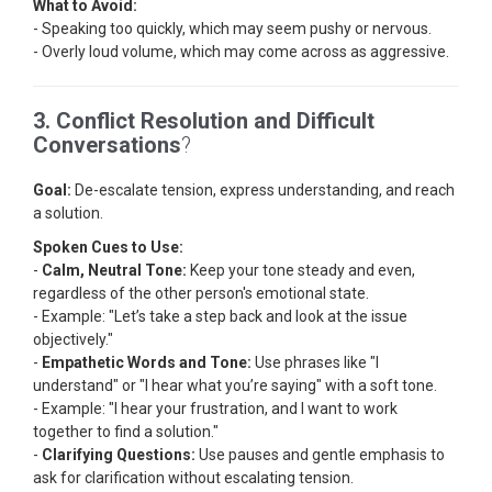
What to Avoid:
- Speaking too quickly, which may seem pushy or nervous.
- Overly loud volume, which may come across as aggressive.
3. Conflict Resolution and Difficult
Conversations
?
Goal:
De-escalate tension, express understanding, and reach
a solution.
Spoken Cues to Use:
-
Calm, Neutral Tone:
Keep your tone steady and even,
regardless of the other person's emotional state.
- Example: "Let’s take a step back and look at the issue
objectively."
-
Empathetic Words and Tone:
Use phrases like "I
understand" or "I hear what you’re saying" with a soft tone.
- Example: "I hear your frustration, and I want to work
together to find a solution."
-
Clarifying Questions:
Use pauses and gentle emphasis to
ask for clarification without escalating tension.