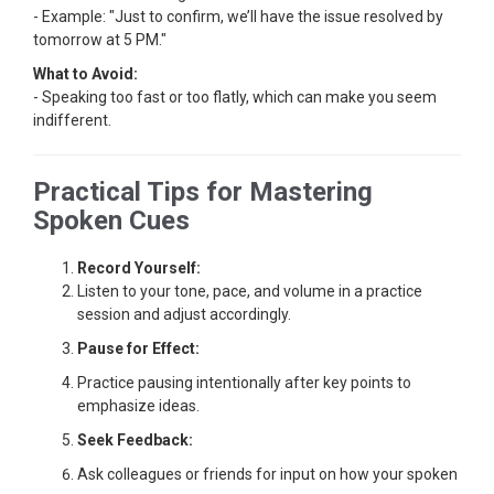
- Example: "Just to confirm, we’ll have the issue resolved by
tomorrow at 5 PM."
What to Avoid:
- Speaking too fast or too flatly, which can make you seem
indifferent.
Practical Tips for Mastering
Spoken Cues
Record Yourself:
Listen to your tone, pace, and volume in a practice
session and adjust accordingly.
Pause for Effect:
Practice pausing intentionally after key points to
emphasize ideas.
Seek Feedback:
Ask colleagues or friends for input on how your spoken