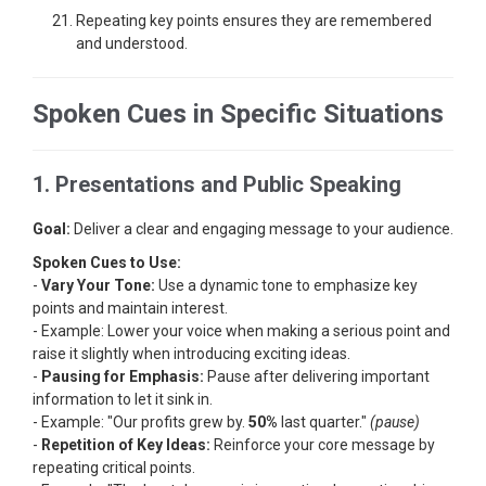
Repeating key points ensures they are remembered
and understood.
Spoken Cues in Specific Situations
1. Presentations and Public Speaking
Goal:
Deliver a clear and engaging message to your audience.
Spoken Cues to Use:
-
Vary Your Tone:
Use a dynamic tone to emphasize key
points and maintain interest.
- Example: Lower your voice when making a serious point and
raise it slightly when introducing exciting ideas.
-
Pausing for Emphasis:
Pause after delivering important
information to let it sink in.
- Example: "Our profits grew by.
50%
last quarter."
(pause)
-
Repetition of Key Ideas:
Reinforce your core message by
repeating critical points.