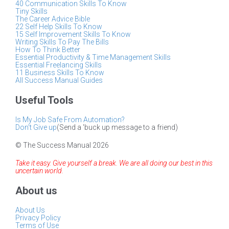
40 Communication Skills To Know
Tiny Skills
The Career Advice Bible
22 Self Help Skills To Know
15 Self Improvement Skills To Know
Writing Skills To Pay The Bills
How To Think Better
Essential Productivity & Time Management Skills
Essential Freelancing Skills
11 Business Skills To Know
All Success Manual Guides
Useful Tools
Is My Job Safe From Automation?
Don't Give up
(Send a 'buck up message to a friend)
© The Success Manual 2026
Take it easy. Give yourself a break. We are all doing our best in this
uncertain world.
About us
About Us
Privacy Policy
Terms of Use