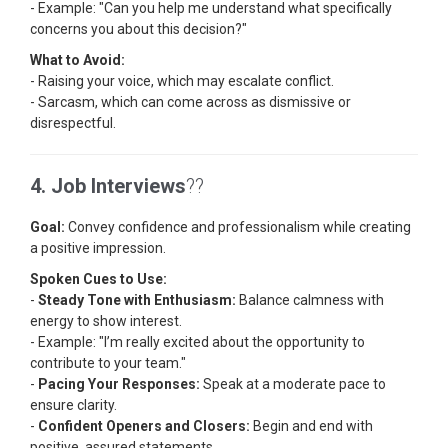
- Example: "Can you help me understand what specifically
concerns you about this decision?"
What to Avoid:
- Raising your voice, which may escalate conflict.
- Sarcasm, which can come across as dismissive or
disrespectful.
4. Job Interviews
??
Goal:
Convey confidence and professionalism while creating
a positive impression.
Spoken Cues to Use:
-
Steady Tone with Enthusiasm:
Balance calmness with
energy to show interest.
- Example: "I’m really excited about the opportunity to
contribute to your team."
-
Pacing Your Responses:
Speak at a moderate pace to
ensure clarity.
-
Confident Openers and Closers:
Begin and end with
positive, assured statements.