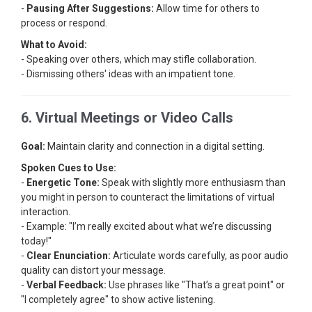
-
Pausing After Suggestions:
Allow time for others to
process or respond.
What to Avoid:
- Speaking over others, which may stifle collaboration.
- Dismissing others' ideas with an impatient tone.
6. Virtual Meetings or Video Calls
Goal:
Maintain clarity and connection in a digital setting.
Spoken Cues to Use:
-
Energetic Tone:
Speak with slightly more enthusiasm than
you might in person to counteract the limitations of virtual
interaction.
- Example: "I’m really excited about what we’re discussing
today!"
-
Clear Enunciation:
Articulate words carefully, as poor audio
quality can distort your message.
-
Verbal Feedback:
Use phrases like "That’s a great point" or
"I completely agree" to show active listening.