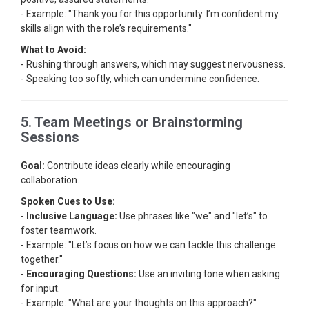
- Example: "Thank you for this opportunity. I’m confident my
skills align with the role’s requirements."
What to Avoid:
- Rushing through answers, which may suggest nervousness.
- Speaking too softly, which can undermine confidence.
5. Team Meetings or Brainstorming
Sessions
Goal:
Contribute ideas clearly while encouraging
collaboration.
Spoken Cues to Use:
-
Inclusive Language:
Use phrases like "we" and "let’s" to
foster teamwork.
- Example: "Let’s focus on how we can tackle this challenge
together."
-
Encouraging Questions:
Use an inviting tone when asking
for input.
- Example: "What are your thoughts on this approach?"