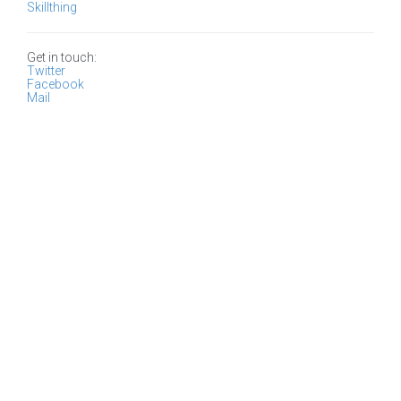
Skillthing
Get in touch:
Twitter
Facebook
Mail