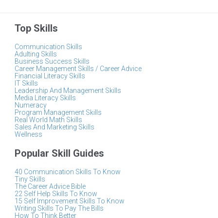
Top Skills
Communication Skills
Adulting Skills
Business Success Skills
Career Management Skills / Career Advice
Financial Literacy Skills
IT Skills
Leadership And Management Skills
Media Literacy Skills
Numeracy
Program Management Skills
Real World Math Skills
Sales And Marketing Skills
Wellness
Popular Skill Guides
40 Communication Skills To Know
Tiny Skills
The Career Advice Bible
22 Self Help Skills To Know
15 Self Improvement Skills To Know
Writing Skills To Pay The Bills
How To Think Better