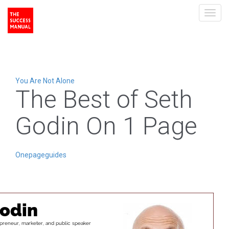
Toggl
navig
You Are Not Alone
The Best of Seth
Godin On 1 Page
Onepageguides