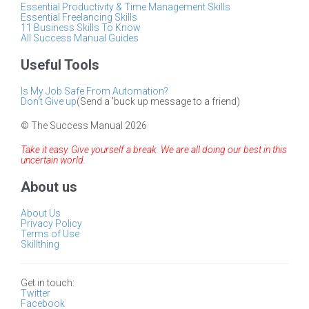
Essential Productivity & Time Management Skills
Essential Freelancing Skills
11 Business Skills To Know
All Success Manual Guides
Useful Tools
Is My Job Safe From Automation?
Don't Give up
(Send a 'buck up message to a friend)
© The Success Manual 2026
Take it easy. Give yourself a break. We are all doing our best in this
uncertain world.
About us
About Us
Privacy Policy
Terms of Use
Skillthing
Get in touch:
Twitter
Facebook