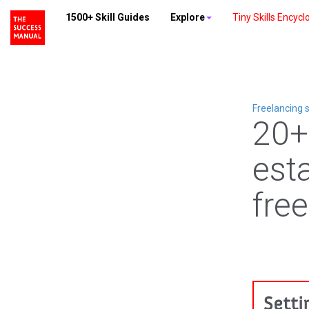
1500+ Skill Guides
Explore
Tiny Skills Encycl
Freelancing s
20+
esta
fre