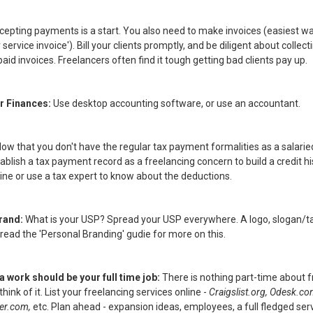
cepting payments is a start. You also need to make invoices (easiest w
 service invoice'). Bill your clients promptly, and be diligent about colle
aid invoices. Freelancers often find it tough getting bad clients pay up.
r Finances:
Use desktop accounting software, or use an accountant.
ow that you don't have the regular tax payment formalities as a salarie
blish a tax payment record as a freelancing concern to build a credit hi
ine or use a tax expert to know about the deductions.
Brand:
What is your USP? Spread your USP everywhere. A logo, slogan/tag
 read the 'Personal Branding' gudie for more on this.
a work should be your full time job:
There is nothing part-time about fr
hink of it. List your freelancing services online -
Craigslist.org, Odesk.c
er.com,
etc. Plan ahead - expansion ideas, employees, a full fledged serv