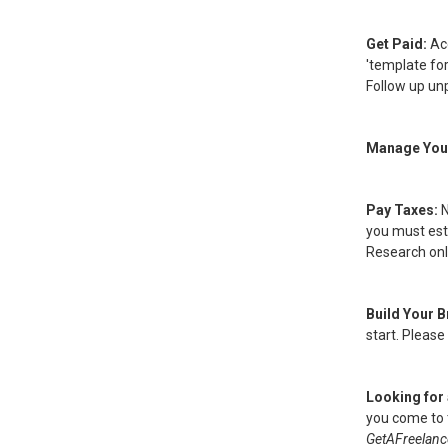
Get Paid:
Ac
'template for
Follow up unp
Manage You
Pay Taxes:
N
you must esta
Research onl
Build Your 
start. Please
Looking for 
you come to t
GetAFreelanc