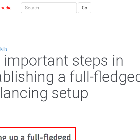
opedia
Go
kills
 important steps in
blishing a full-fledge
elancing setup