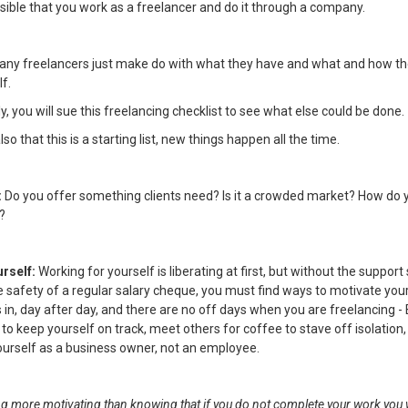
ossible that you work as a freelancer and do it through a company.
any freelancers just make do with what they have and what and how th
lf.
, you will sue this freelancing checklist to see what else could be done.
 that this is a starting list, new things happen all the time.
:
Do you offer something clients need? Is it a crowded market? How do y
?
urself:
Working for yourself is liberating at first, but without the support
e safety of a regular salary cheque, you must find ways to motivate your
 in, day after day, and there are no off days when you are freelancing - 
 to keep yourself on track, meet others for coffee to stave off isolation,
yourself as a business owner, not an employee.
ng more motivating than knowing that if you do not complete your work you w