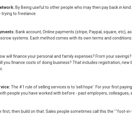
Network:
By Being useful to other people who may then pay back in kind
trying to freelance.
ayments:
Bank account, Online payments (stripe, Paypal, square, etc), as 
escrow systems. Each method comes with its own terms and conditions
ow will finance your personal and family expenses? From your savings?
ll you finance costs of doing business? That includes registration, new
c.
rvice:
The #1 rule of selling services is to 'sell hope'. For your first payi
with people you have worked with before - past employers, colleagues, e
tle first, then build on that. Sales people sometimes call this the '˜foot-in