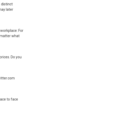
 distinct
may later
 workplace: For
o matter what
prices. Do you
itter.com
face to face