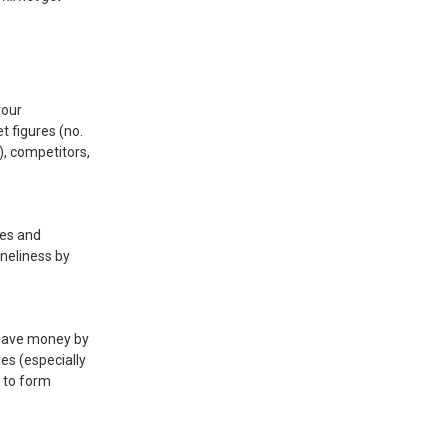
your
t figures (no.
y), competitors,
ses and
oneliness by
 save money by
ues (especially
t to form