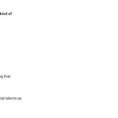
kind of
ng that
ial talents as