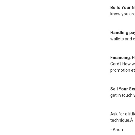
Build Your 
know you are 
Handling p
wallets and 
Financing:
H
Card? How wi
promotion et
Sell Your Se
get in touch 
Ask for a lit
technique.Â
- Anon.