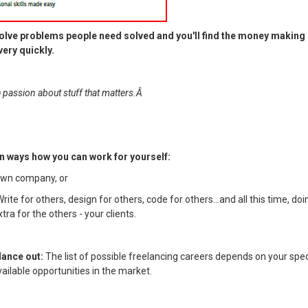
olve problems people need solved and you'll find the money making 
ery quickly.
th passion about stuff that matters.Â
n ways how you can work for yourself:
 own company, or
Write for others, design for others, code for others...and all this time, doi
ra for the others - your clients.
lance out:
The list of possible freelancing careers depends on your spec
vailable opportunities in the market.