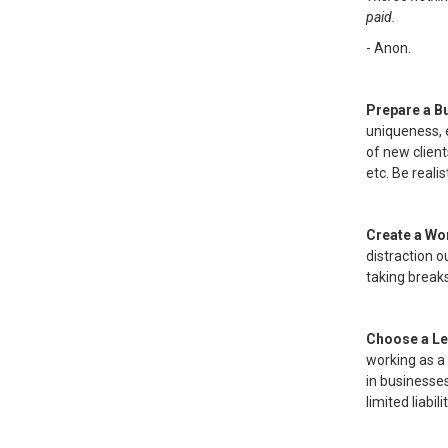
paid.
- Anon.
Prepare a B
uniqueness, 
of new client
etc. Be real
Create a Wo
distraction o
taking break
Choose a Le
working as a 
in businesse
limited liabi