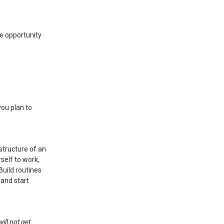
e opportunity
ou plan to
 structure of an
self to work,
Build routines
 and start
ill not get