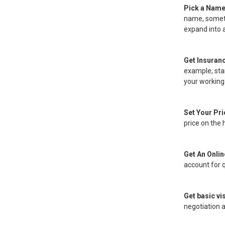
Pick a Name 
name, someth
expand into 
Get Insuran
example, star
your working
Set Your Pr
price on the 
Get An Onli
account for q
Get basic vis
negotiation a