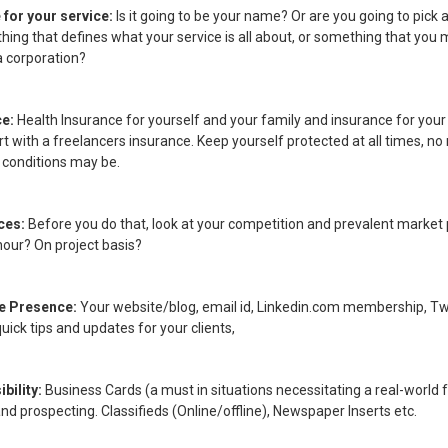
for your service:
Is it going to be your name? Or are you going to pick a
ing that defines what your service is all about, or something that you 
a corporation?
ce:
Health Insurance for yourself and your family and insurance for your
t with a freelancers insurance. Keep yourself protected at all times, n
 conditions may be.
ices:
Before you do that, look at your competition and prevalent market 
hour? On project basis?
ne Presence:
Your website/blog, email id, Linkedin.com membership, Tw
uick tips and updates for your clients,
ibility:
Business Cards (a must in situations necessitating a real-world 
nd prospecting. Classifieds (Online/offline), Newspaper Inserts etc.