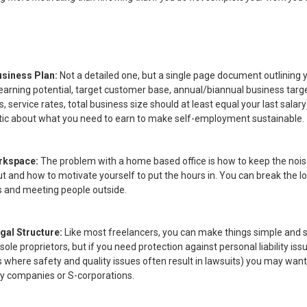
usiness Plan:
Not a detailed one, but a single page document outlining 
earning potential, target customer base, annual/biannual business targe
s, service rates, total business size should at least equal your last salar
istic about what you need to earn to make self-employment sustainable.
rkspace:
The problem with a home based office is how to keep the noi
ut and how to motivate yourself to put the hours in. You can break the l
s and meeting people outside.
gal Structure:
Like most freelancers, you can make things simple and
sole proprietors, but if you need protection against personal liability iss
s where safety and quality issues often result in lawsuits) you may wan
lity companies or S-corporations.