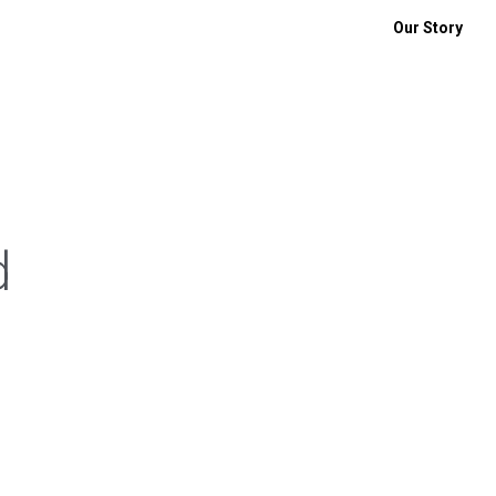
Our Story
d