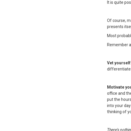
It is quite p
Of course, m
presents itse
Most probably
Remember also
Vet yourself
differentiate
Motivate yo
office and th
put the hours
into your day
thinking of 
There's nothi