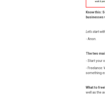
Know this: S
businesses v
Let's start wi
- Anon.
The two mai
- Start your
- Freelance: 
something ext
What to free
well as the a