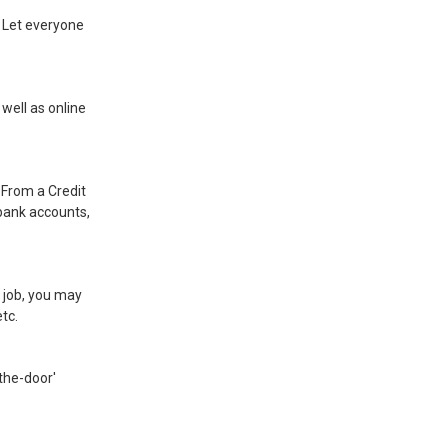
. Let everyone
well as online
.
 From a Credit
 bank accounts,
ng job, you may
tc.
-the-door'