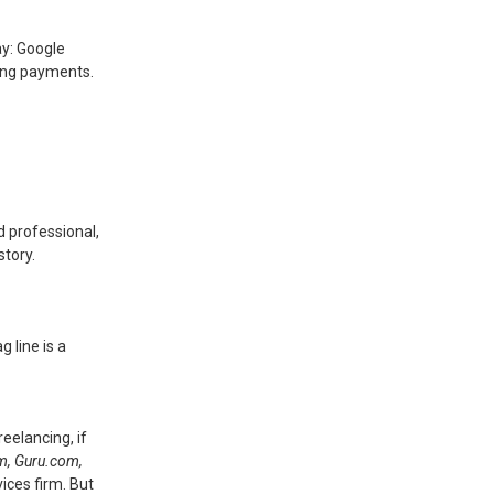
ay: Google
cting payments.
d professional,
story.
 line is a
eelancing, if
om, Guru.com,
ices firm. But