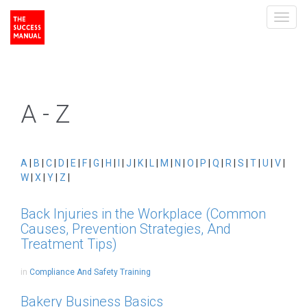
Toggl
navig
A - Z
A
|
B
|
C
|
D
|
E
|
F
|
G
|
H
|
I
|
J
|
K
|
L
|
M
|
N
|
O
|
P
|
Q
|
R
|
S
|
T
|
U
|
V
|
W
|
X
|
Y
|
Z
|
Back Injuries in the Workplace (Common
Causes, Prevention Strategies, And
Treatment Tips)
in
Compliance And Safety Training
Bakery Business Basics