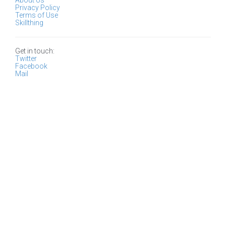
About Us
Privacy Policy
Terms of Use
Skillthing
Get in touch:
Twitter
Facebook
Mail