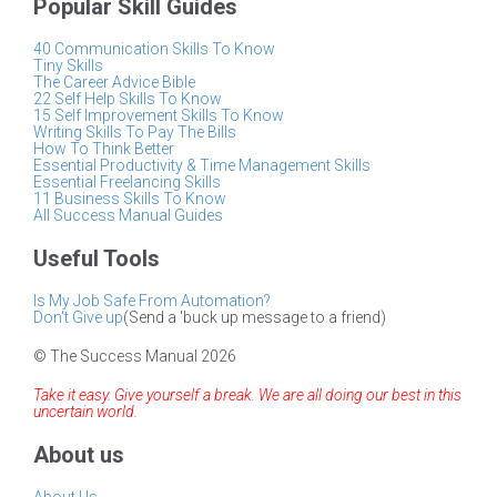
Popular Skill Guides
40 Communication Skills To Know
Tiny Skills
The Career Advice Bible
22 Self Help Skills To Know
15 Self Improvement Skills To Know
Writing Skills To Pay The Bills
How To Think Better
Essential Productivity & Time Management Skills
Essential Freelancing Skills
11 Business Skills To Know
All Success Manual Guides
Useful Tools
Is My Job Safe From Automation?
Don't Give up
(Send a 'buck up message to a friend)
© The Success Manual 2026
Take it easy. Give yourself a break. We are all doing our best in this
uncertain world.
About us