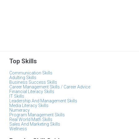
Top Skills
Communication Skills
Adulting Skills
Business Success Skills
Career Management Skills / Career Advice
Financial Literacy Skills
IT Skills
Leadership And Management Skills
Media Literacy Skills
Numeracy
Program Management Skills
Real World Math Skills
Sales And Marketing Skills
Wellness