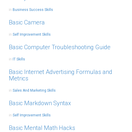
in
Business Success Skills
Basic Camera
in
Self Improvement Skills
Basic Computer Troubleshooting Guide
in
IT Skills
Basic Internet Advertising Formulas and
Metrics
in
Sales And Marketing Skills
Basic Markdown Syntax
in
Self Improvement Skills
Basic Mental Math Hacks