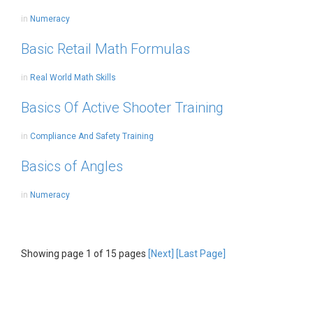
in
Numeracy
Basic Retail Math Formulas
in
Real World Math Skills
Basics Of Active Shooter Training
in
Compliance And Safety Training
Basics of Angles
in
Numeracy
Showing page 1 of 15 pages
[Next]
[Last Page]