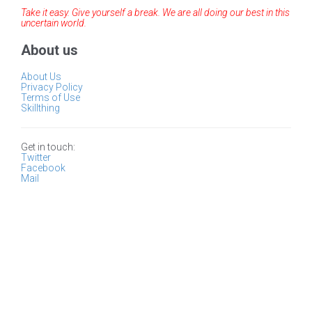
Take it easy. Give yourself a break. We are all doing our best in this
uncertain world.
About us
About Us
Privacy Policy
Terms of Use
Skillthing
Get in touch:
Twitter
Facebook
Mail