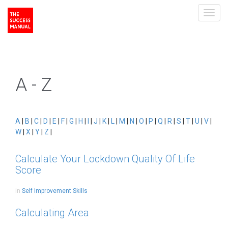
Toggl
navig
A - Z
A
|
B
|
C
|
D
|
E
|
F
|
G
|
H
|
I
|
J
|
K
|
L
|
M
|
N
|
O
|
P
|
Q
|
R
|
S
|
T
|
U
|
V
|
W
|
X
|
Y
|
Z
|
Calculate Your Lockdown Quality Of Life
Score
in
Self Improvement Skills
Calculating Area