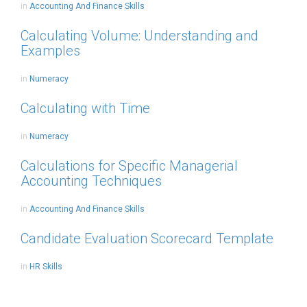
in
Accounting And Finance Skills
Calculating Volume: Understanding and
Examples
in
Numeracy
Calculating with Time
in
Numeracy
Calculations for Specific Managerial
Accounting Techniques
in
Accounting And Finance Skills
Candidate Evaluation Scorecard Template
in
HR Skills