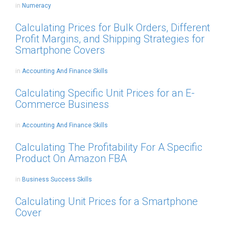
in
Numeracy
Calculating Prices for Bulk Orders, Different
Profit Margins, and Shipping Strategies for
Smartphone Covers
in
Accounting And Finance Skills
Calculating Specific Unit Prices for an E-
Commerce Business
in
Accounting And Finance Skills
Calculating The Profitability For A Specific
Product On Amazon FBA
in
Business Success Skills
Calculating Unit Prices for a Smartphone
Cover