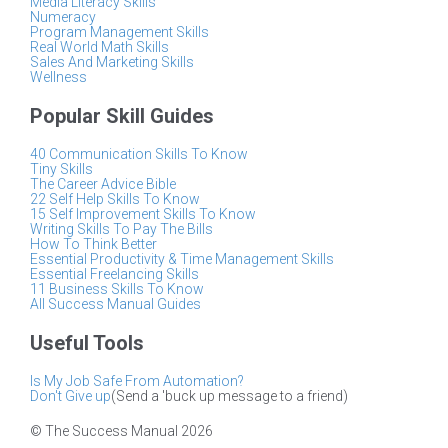
Media Literacy Skills
Numeracy
Program Management Skills
Real World Math Skills
Sales And Marketing Skills
Wellness
Popular Skill Guides
40 Communication Skills To Know
Tiny Skills
The Career Advice Bible
22 Self Help Skills To Know
15 Self Improvement Skills To Know
Writing Skills To Pay The Bills
How To Think Better
Essential Productivity & Time Management Skills
Essential Freelancing Skills
11 Business Skills To Know
All Success Manual Guides
Useful Tools
Is My Job Safe From Automation?
Don't Give up
(Send a 'buck up message to a friend)
© The Success Manual 2026