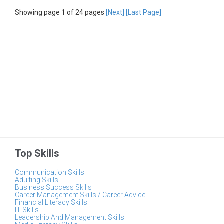
Showing page 1 of 24 pages
[Next]
[Last Page]
Top Skills
Communication Skills
Adulting Skills
Business Success Skills
Career Management Skills / Career Advice
Financial Literacy Skills
IT Skills
Leadership And Management Skills